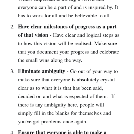
everyone can be a part of and is inspired by. It
has to work for all and be believable to all.
Have clear milestones of progress as a part
of that vision
- Have clear and logical steps as
to how this vision will be realised. Make sure
that you document your progress and celebrate
the small wins along the way.
Eliminate ambiguity
- Go out of your way to
make sure that everyone is absolutely crystal
clear as to what it is that has been said,
decided on and what is expected of them. If
there is any ambiguity here, people will
simply fill in the blanks for themselves and
you've got problems once again.
Ensure that everyone is able to make a