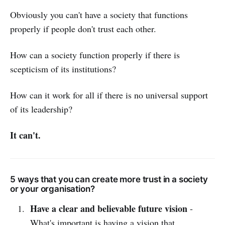
Obviously you can't have a society that functions
properly if people don't trust each other.
How can a society function properly if there is
scepticism of its institutions?
How can it work for all if there is no universal support
of its leadership?
It can't.
5 ways that you can create more trust in a society
or your organisation?
Have a clear and believable future vision
-
What's important is having a vision that