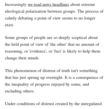
Increasingly
we read news headlines
about extreme
ideological polarisation between groups. The process of
calmly debating a point of view seems to no longer
exist.
Some groups of people are so deeply sceptical about
the held point of view of 'the other' that no amount of
reasoning, or 'evidence', or 'fact' is likely to help them
change their minds.
This phenomenon of distrust of truth isn't something
that has just sprung up overnight. It is a consequence of
the inequality of progress enjoyed by some, and
excluding others.
Under conditions of distrust created by the unregulated