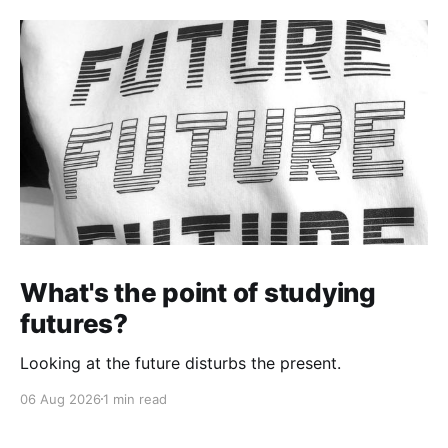
What's the point of studying
futures?
Looking at the future disturbs the present.
06 Aug 2026
1 min read