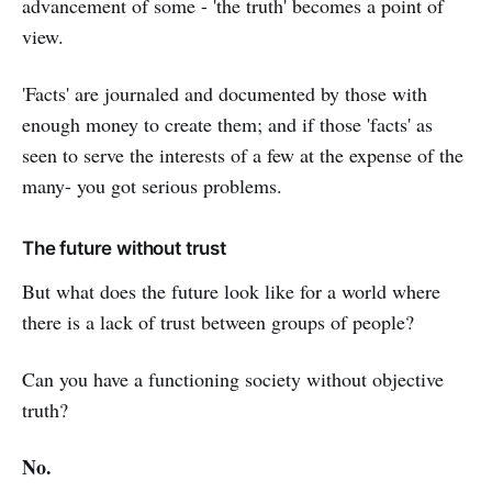
advancement of some - 'the truth' becomes a point of
view.
'Facts' are journaled and documented by those with
enough money to create them; and if those 'facts' as
seen to serve the interests of a few at the expense of the
many- you got serious problems.
The future without trust
But what does the future look like for a world where
there is a lack of trust between groups of people?
Can you have a functioning society without objective
truth?
No.