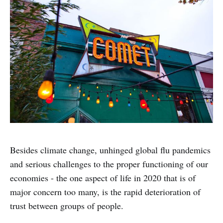
Besides climate change, unhinged global flu pandemics
and serious challenges to the proper functioning of our
economies - the one aspect of life in 2020 that is of
major concern too many, is the rapid deterioration of
trust between groups of people.