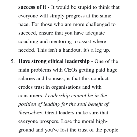
success of it
- It would be stupid to think that
everyone will simply progress at the same
pace. For those who are more challenged to
succeed, ensure that you have adequate
coaching and mentoring to assist where
needed. This isn't a handout, it's a leg up.
Have strong ethical leadership
- One of the
main problems with CEOs getting paid huge
salaries and bonuses, is that this conduct
erodes trust in organisations and with
consumers.
Leadership cannot be in the
position of leading for the soul benefit of
themselves.
Great leaders make sure that
everyone prospers. Lose the moral high-
ground and you've lost the trust of the people.