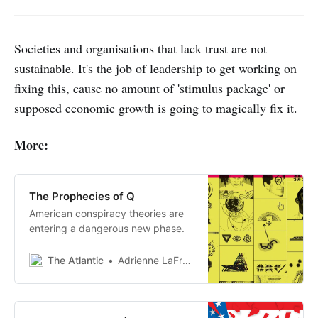
Societies and organisations that lack trust are not
sustainable. It's the job of leadership to get working on
fixing this, cause no amount of 'stimulus package' or
supposed economic growth is going to magically fix it.
More:
The Prophecies of Q
American conspiracy theories are
entering a dangerous new phase.
The Atlantic
Adrienne LaFrance