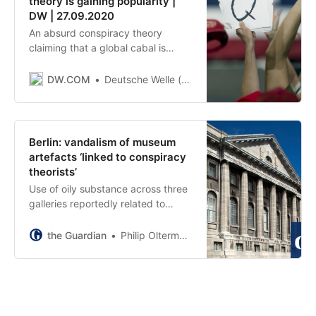
theory is gaining popularity |
DW | 27.09.2020
An absurd conspiracy theory
claiming that a global cabal is
abducting and abusing children is
gaining traction across the world.
DW.COM
Deutsche Welle (www.dw.com)
What explains its appeal amid the
coronavirus pandemic?
Berlin: vandalism of museum
artefacts ‘linked to conspiracy
theorists’
Use of oily substance across three
galleries reportedly related to
claims they are centre of ‘global
satanism’
the Guardian
Philip Oltermann