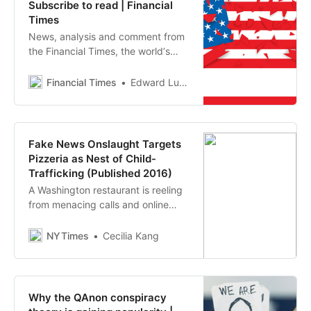
Subscribe to read | Financial
Times
News, analysis and comment from
the Financial Times, the worldʼs
leading global business publication
Financial Times
Edward Luce
Fake News Onslaught Targets
Pizzeria as Nest of Child-
Trafficking (Published 2016)
A Washington restaurant is reeling
from menacing calls and online
abuse after a fake story: that
Hillary Clinton abuses children
NYTimes
Cecilia Kang
there.
Why the QAnon conspiracy