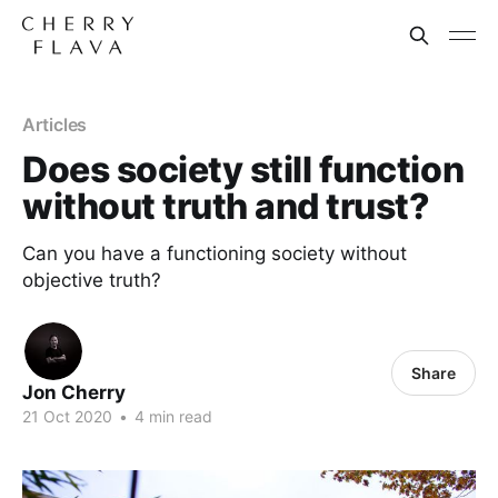
Articles
Does society still function
without truth and trust?
Can you have a functioning society without
objective truth?
Share
Jon Cherry
21 Oct 2020
•
4 min read