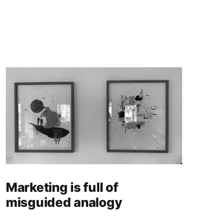
Marketing is full of
misguided analogy