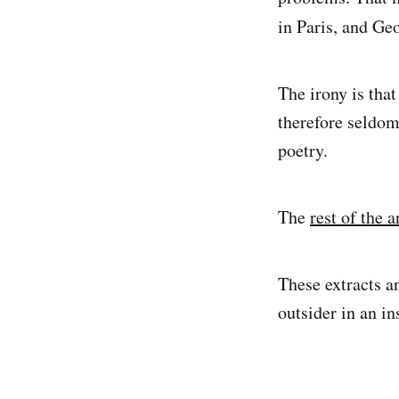
in Paris, and G
The irony is tha
therefore seldom 
poetry.
The
rest of the a
These extracts a
outsider in an in