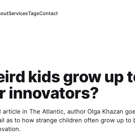
out
Services
Tags
Contact
ird kids grow up t
r innovators?
ul article in The Atlantic, author Olga Khazan go
ail as to how strange children often grow up to 
ovation.