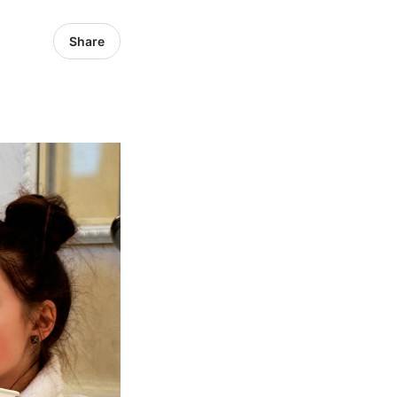
Share