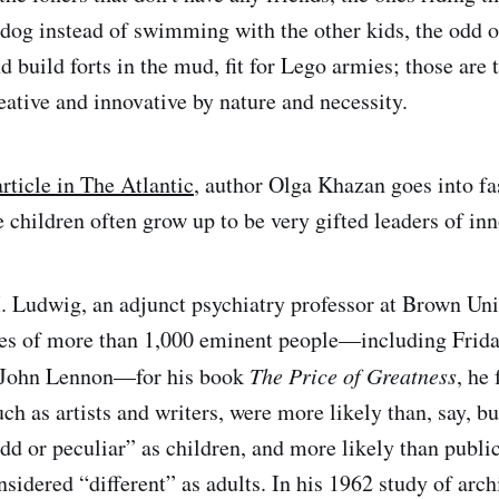
 dog instead of swimming with the other kids, the odd o
d build forts in the mud, fit for Lego armies; those are 
eative and innovative by nature and necessity.
article in The Atlantic
, author Olga Khazan goes into fa
 children often grow up to be very gifted leaders of inn
Ludwig, an adjunct psychiatry professor at Brown Univ
ves of more than 1,000 eminent people—including Frida
d John Lennon—for his book
The Price of Greatness
, he
uch as artists and writers, were more likely than, say, b
d or peculiar” as children, and more likely than public 
nsidered “different” as adults. In his 1962 study of archi