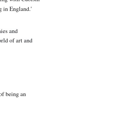
g in England.'
nies and
rld of art and
of being an