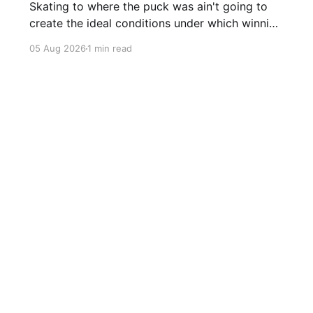
Skating to where the puck was ain't going to
create the ideal conditions under which winning
is possible.
05 Aug 2026
1 min read