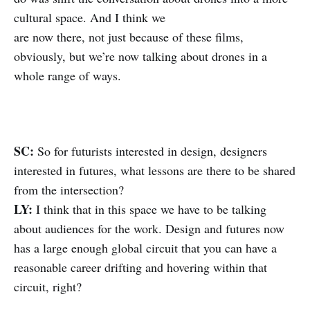
cultural space. And I think we
are now there, not just because of these films,
obviously, but we’re now talking about drones in a
whole range of ways.
SC:
So for futurists interested in design, designers
interested in futures, what lessons are there to be shared
from the intersection?
LY:
I think that in this space we have to be talking
about audiences for the work. Design and futures now
has a large enough global circuit that you can have a
reasonable career drifting and hovering within that
circuit, right?