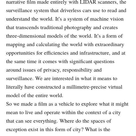
narrative film made entirely with LIDAR scanners, the
surveillance system that driverless cars use to read and
understand the world. It’s a system of machine vision
that transcends traditional photography and creates
three-dimensional models of the world. It’s a form of
mapping and calculating the world with extraordinary
opportunities for efficiencies and infrastructure, and at
the same time it comes with significant questions
around issues of privacy, responsibility and
surveillance. We are interested in what it means to
literally have constructed a millimetre-precise virtual
model of the entire world.
So we made a film as a vehicle to explore what it might
mean to live and operate within the context of a city
that can see everything. Where do the spaces of
exception exist in this form of city? What is the