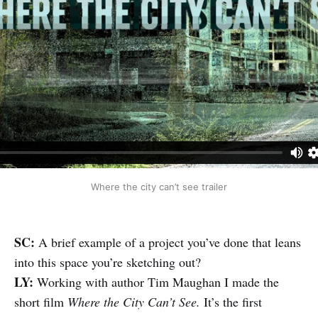
Where the city can’t see trailer
SC:
A brief example of a project you’ve done that leans
into this space you’re sketching out?
LY:
Working with author Tim Maughan I made the
short film
Where the City Can’t See.
It’s the first