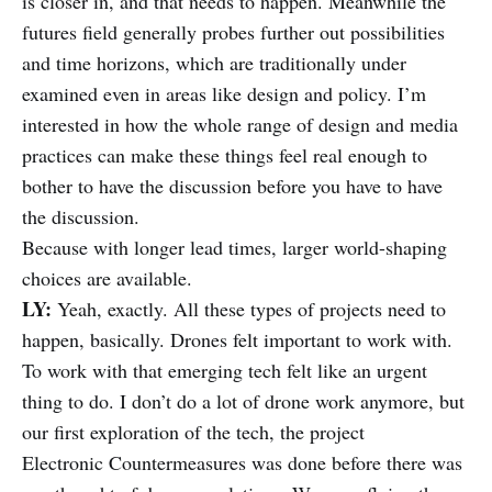
is closer in, and that needs to happen. Meanwhile the
futures field generally probes further out possibilities
and time horizons, which are traditionally under
examined even in areas like design and policy. I’m
interested in how the whole range of design and media
practices can make these things feel real enough to
bother to have the discussion before you have to have
the discussion.
Because with longer lead times, larger world-shaping
choices are available.
LY:
Yeah, exactly. All these types of projects need to
happen, basically. Drones felt important to work with.
To work with that emerging tech felt like an urgent
thing to do. I don’t do a lot of drone work anymore, but
our first exploration of the tech, the project
Electronic Countermeasures was done before there was