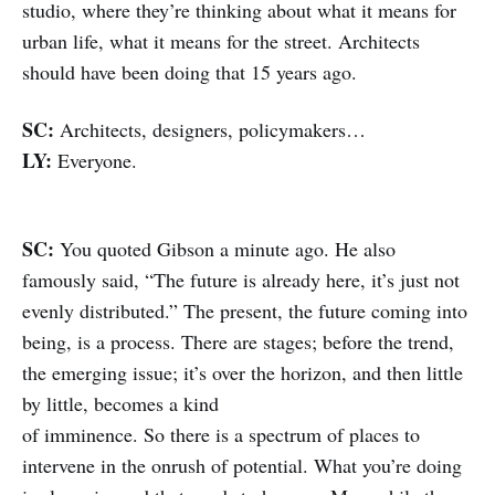
studio, where they’re thinking about what it means for
urban life, what it means for the street. Architects
should have been doing that 15 years ago.
SC:
Architects, designers, policymakers…
LY:
Everyone.
SC:
You quoted Gibson a minute ago. He also
famously said, “The future is already here, it’s just not
evenly distributed.” The present, the future coming into
being, is a process. There are stages; before the trend,
the emerging issue; it’s over the horizon, and then little
by little, becomes a kind
of imminence. So there is a spectrum of places to
intervene in the onrush of potential. What you’re doing