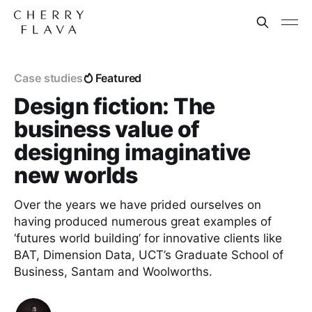
Case studies
Featured
Design fiction: The
business value of
designing imaginative
new worlds
Over the years we have prided ourselves on
having produced numerous great examples of
‘futures world building’ for innovative clients like
BAT, Dimension Data, UCT’s Graduate School of
Business, Santam and Woolworths.