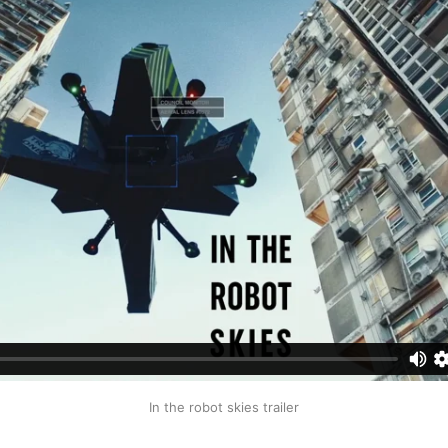
In the robot skies trailer