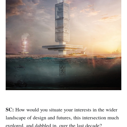
SC:
How would you situate your interests in the wider
landscape of design and futures, this intersection much
explored, and dabbled in, over the last decade?