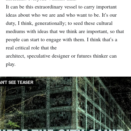
It can be this extraordinary vessel to carry important
ideas about who we are and who want to be. It’s our
duty, I think, generationally; to seed these cultural
mediums with ideas that we think are important, so that
people can start to engage with them. I think that’s a
real critical role that the
architect, speculative designer or futures thinker can
play.