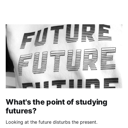
What's the point of studying
futures?
Looking at the future disturbs the present.