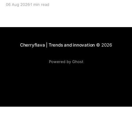
06 Aug 2026
1 min read
Cherryflava | Trends and innovation
© 2026
Powered by Ghost