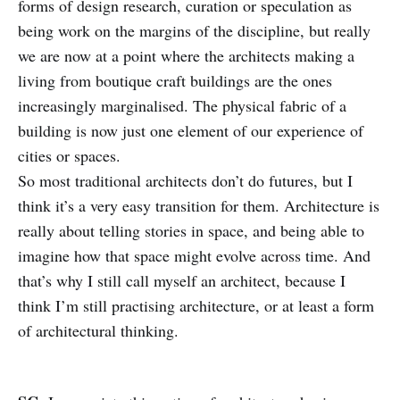
forms of design research, curation or speculation as
being work on the margins of the discipline, but really
we are now at a point where the architects making a
living from boutique craft buildings are the ones
increasingly marginalised. The physical fabric of a
building is now just one element of our experience of
cities or spaces.
So most traditional architects don’t do futures, but I
think it’s a very easy transition for them. Architecture is
really about telling stories in space, and being able to
imagine how that space might evolve across time. And
that’s why I still call myself an architect, because I
think I’m still practising architecture, or at least a form
of architectural thinking.