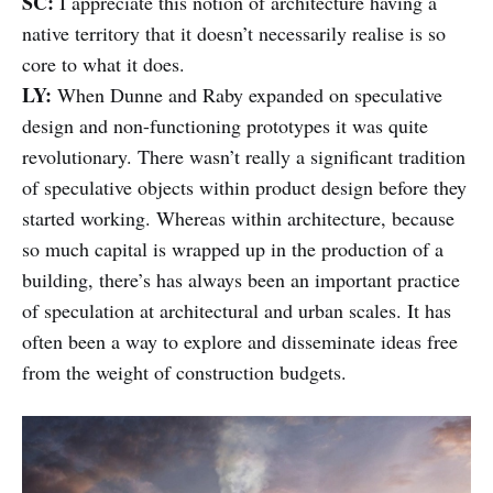
SC:
I appreciate this notion of architecture having a
native territory that it doesn’t necessarily realise is so
core to what it does.
LY:
When Dunne and Raby expanded on speculative
design and non-functioning prototypes it was quite
revolutionary. There wasn’t really a significant tradition
of speculative objects within product design before they
started working. Whereas within architecture, because
so much capital is wrapped up in the production of a
building, there’s has always been an important practice
of speculation at architectural and urban scales. It has
often been a way to explore and disseminate ideas free
from the weight of construction budgets.