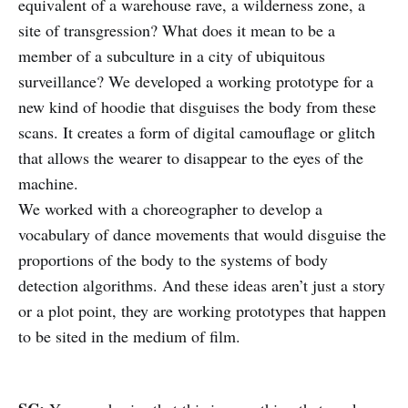
equivalent of a warehouse rave, a wilderness zone, a
site of transgression? What does it mean to be a
member of a subculture in a city of ubiquitous
surveillance? We developed a working prototype for a
new kind of hoodie that disguises the body from these
scans. It creates a form of digital camouflage or glitch
that allows the wearer to disappear to the eyes of the
machine.
We worked with a choreographer to develop a
vocabulary of dance movements that would disguise the
proportions of the body to the systems of body
detection algorithms. And these ideas aren’t just a story
or a plot point, they are working prototypes that happen
to be sited in the medium of film.