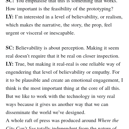
SC:
You emphasise that this is something that works.
How important is the feasibility of the prototyping?
LY:
I’m interested in a level of believability, or realism,
which makes the narrative, the story, the prop, feel
urgent or visceral or inescapable.
SC:
Believability is about perception. Making it seem
real doesn’t require that it be real on closer inspection.
LY:
True, but making it real-real is one reliable way of
engendering that level of believability or empathy. For
it to be plausible and create an emotional engagement, I
think is the most important thing at the core of all this.
But we like to work with the technology in very real
ways because it gives us another way that we can
disseminate the world we’ve designed.
A whole raft of press was produced around
Where the
City Can’t See
totally independent from the nature of