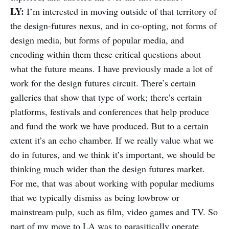
LY:
I’m interested in moving outside of that territory of
the design-futures nexus, and in co-opting, not forms of
design media, but forms of popular media, and
encoding within them these critical questions about
what the future means. I have previously made a lot of
work for the design futures circuit. There’s certain
galleries that show that type of work; there’s certain
platforms, festivals and conferences that help produce
and fund the work we have produced. But to a certain
extent it’s an echo chamber. If we really value what we
do in futures, and we think it’s important, we should be
thinking much wider than the design futures market.
For me, that was about working with popular mediums
that we typically dismiss as being lowbrow or
mainstream pulp, such as film, video games and TV. So
part of my move to LA was to parasitically operate