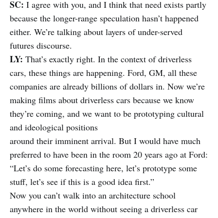
SC:
I agree with you, and I think that need exists partly
because the longer-range speculation hasn’t happened
either. We’re talking about layers of under-served
futures discourse.
LY:
That’s exactly right. In the context of driverless
cars, these things are happening. Ford, GM, all these
companies are already billions of dollars in. Now we’re
making films about driverless cars because we know
they’re coming, and we want to be prototyping cultural
and ideological positions
around their imminent arrival. But I would have much
preferred to have been in the room 20 years ago at Ford:
“Let’s do some forecasting here, let’s prototype some
stuff, let’s see if this is a good idea first.”
Now you can’t walk into an architecture school
anywhere in the world without seeing a driverless car