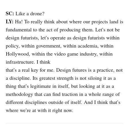
SC:
Like a drone?
LY:
Ha! To really think about where our projects land is
fundamental to the act of producing them. Let’s not be
design futurists, let’s operate as design futurists within
policy, within government, within academia, within
Hollywood, within the video game industry, within
infrastructure. I think
that’s a real key for me. Design futures is a practice, not
a discipline. Its greatest strength is not siloing it as a
thing that’s legitimate in itself, but looking at it as a
methodology that can find traction in a whole range of
different disciplines outside of itself. And I think that’s
where we’re at with it right now.