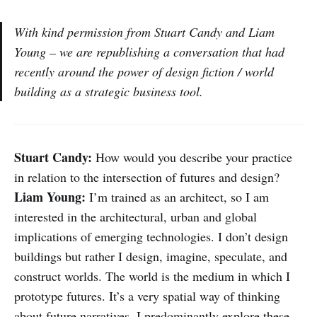
With kind permission from Stuart Candy and Liam
Young – we are republishing a conversation that had
recently around the power of design fiction / world
building as a strategic business tool.
Stuart Candy:
How would you describe your practice
in relation to the intersection of futures and design?
Liam Young:
I’m trained as an architect, so I am
interested in the architectural, urban and global
implications of emerging technologies. I don’t design
buildings but rather I design, imagine, speculate, and
construct worlds. The world is the medium in which I
prototype futures. It’s a very spatial way of thinking
about future narratives. I predominantly explore these