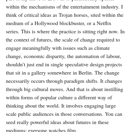
within the mechanisms of the entertainment industry. I
think of critical ideas as Trojan horses, sited within the
medium of a Hollywood blockbuster, or a Netflix
series. This is where the practice is sitting right now. In
the context of futures, the scale of change required to
engage meaningfully with issues such as climate
change, economic disparity, the automation of labour,
shouldn’t just end in single speculative design projects
that sit in a gallery somewhere in Berlin. The change
necessarily occurs through paradigm shifts. It changes
through big cultural moves. And that is about instilling
within forms of popular culture a different way of
thinking about the world. It involves engaging large
scale public audiences in those conversations. You can
seed really powerful ideas about futures in these
mediums: everyone watches film.