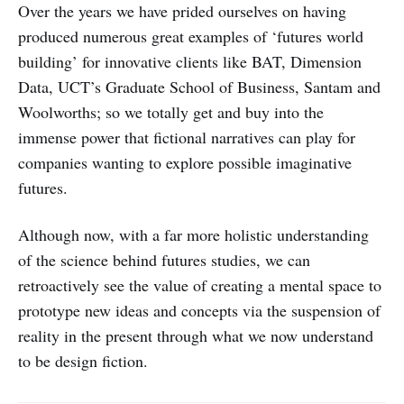
Over the years we have prided ourselves on having
produced numerous great examples of ‘futures world
building’ for innovative clients like BAT, Dimension
Data, UCT’s Graduate School of Business, Santam and
Woolworths; so we totally get and buy into the
immense power that fictional narratives can play for
companies wanting to explore possible imaginative
futures.
Although now, with a far more holistic understanding
of the science behind futures studies, we can
retroactively see the value of creating a mental space to
prototype new ideas and concepts via the suspension of
reality in the present through what we now understand
to be design fiction.