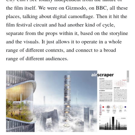
the film itself. We were on Gizmodo, on BBC, all these
places, talking about digital camouflage. Then it hit the
film festival circuit and had another kind of cycle,
separate from the props within it, based on the storyline
and the visuals. It just allows it to operate in a whole
range of different contexts, and connect to a broad
range of different audiences.