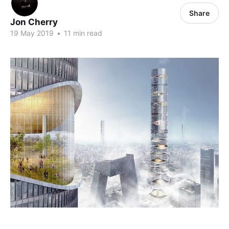
Share
Jon Cherry
19 May 2019
•
11 min read