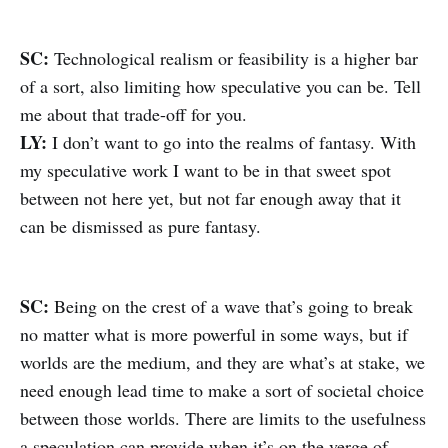
SC:
Technological realism or feasibility is a higher bar
of a sort, also limiting how speculative you can be. Tell
me about that trade-off for you.
LY:
I don’t want to go into the realms of fantasy. With
my speculative work I want to be in that sweet spot
between not here yet, but not far enough away that it
can be dismissed as pure fantasy.
SC:
Being on the crest of a wave that’s going to break
no matter what is more powerful in some ways, but if
worlds are the medium, and they are what’s at stake, we
need enough lead time to make a sort of societal choice
between those worlds. There are limits to the usefulness
a speculation can provide when it’s on the verge of