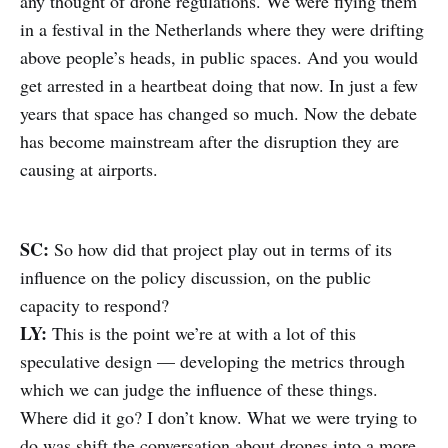
any thought of drone regulations. We were flying them
in a festival in the Netherlands where they were drifting
above people’s heads, in public spaces. And you would
get arrested in a heartbeat doing that now. In just a few
years that space has changed so much. Now the debate
has become mainstream after the disruption they are
causing at airports.
SC:
So how did that project play out in terms of its
influence on the policy discussion, on the public
capacity to respond?
LY:
This is the point we’re at with a lot of this
speculative design –– developing the metrics through
which we can judge the influence of these things.
Where did it go? I don’t know. What we were trying to
do was shift the conversation about drones into a more