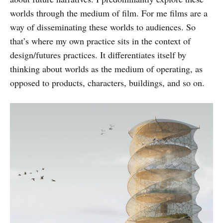
worlds through the medium of film. For me films are a
way of disseminating these worlds to audiences. So
that’s where my own practice sits in the context of
design/futures practices. It differentiates itself by
thinking about worlds as the medium of operating, as
opposed to products, characters, buildings, and so on.