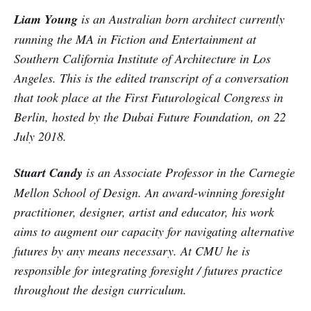
Liam Young
is an Australian born architect currently
running the MA in Fiction and Entertainment at
Southern California Institute of Architecture in Los
Angeles. This is the edited transcript of a conversation
that took place at the First Futurological Congress in
Berlin, hosted by the Dubai Future Foundation, on 22
July 2018.
Stuart Candy
is an Associate Professor in the Carnegie
Mellon School of Design. An award-winning foresight
practitioner, designer, artist and educator, his work
aims to augment our capacity for navigating alternative
futures by any means necessary. At CMU he is
responsible for integrating foresight / futures practice
throughout the design curriculum.