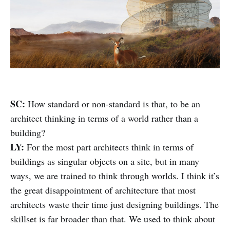
SC:
How standard or non-standard is that, to be an
architect thinking in terms of a world rather than a
building?
LY:
For the most part architects think in terms of
buildings as singular objects on a site, but in many
ways, we are trained to think through worlds. I think it’s
the great disappointment of architecture that most
architects waste their time just designing buildings. The
skillset is far broader than that. We used to think about