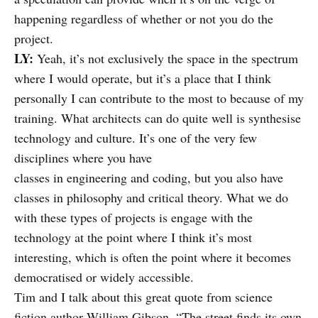
happening regardless of whether or not you do the
project.
LY:
Yeah, it’s not exclusively the space in the spectrum
where I would operate, but it’s a place that I think
personally I can contribute to the most to because of my
training. What architects can do quite well is synthesise
technology and culture. It’s one of the very few
disciplines where you have
classes in engineering and coding, but you also have
classes in philosophy and critical theory. What we do
with these types of projects is engage with the
technology at the point where I think it’s most
interesting, which is often the point where it becomes
democratised or widely accessible.
Tim and I talk about this great quote from science
fiction author William Gibson, “The street finds its own