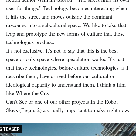
uses for things.” Technology becomes interesting when
it hits the street and moves outside the dominant
discourse into a subcultural space. We like to take that
leap and prototype the new forms of culture that these
technologies produce.
It’s not exclusive. It’s not to say that this is the best
space or only space where speculation works. It’s just
that these technologies, before culture technologies as I
describe them, have arrived before our cultural or
ideological capacity to understand them. I think a film
like Where the City
Can’t See or one of our other projects In the Robot
Skies (Figure 2) are really important to make right now.