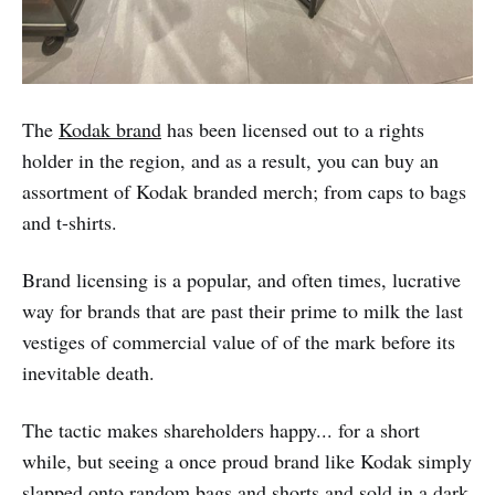
The
Kodak brand
has been licensed out to a rights
holder in the region, and as a result, you can buy an
assortment of Kodak branded merch; from caps to bags
and t-shirts.
Brand licensing is a popular, and often times, lucrative
way for brands that are past their prime to milk the last
vestiges of commercial value of of the mark before its
inevitable death.
The tactic makes shareholders happy... for a short
while, but seeing a once proud brand like Kodak simply
slapped onto random bags and shorts and sold in a dark