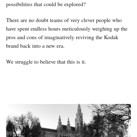
possibilities that could be explored?
There are no doubt teams of very clever people who
have spent endless hours meticulously weighing up the
pros and cons of imaginatively reviving the Kodak
brand back into a new era.
We struggle to believe that this is it.