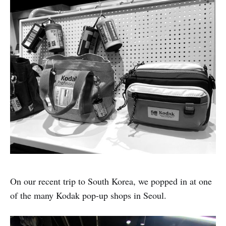
On our recent trip to South Korea, we popped in at one
of the many Kodak pop-up shops in Seoul.