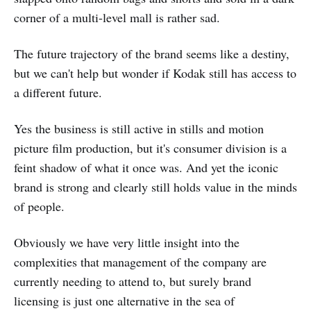
corner of a multi-level mall is rather sad.
The future trajectory of the brand seems like a destiny,
but we can't help but wonder if Kodak still has access to
a different future.
Yes the business is still active in stills and motion
picture film production, but it's consumer division is a
feint shadow of what it once was. And yet the iconic
brand is strong and clearly still holds value in the minds
of people.
Obviously we have very little insight into the
complexities that management of the company are
currently needing to attend to, but surely brand
licensing is just one alternative in the sea of