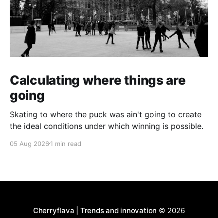
Calculating where things are
going
Skating to where the puck was ain't going to create
the ideal conditions under which winning is possible.
05 Aug 2026
1 min read
Cherryflava | Trends and innovation
© 2026