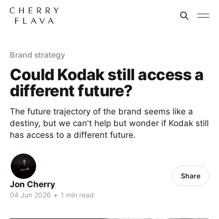
Brand strategy
Could Kodak still access a
different future?
The future trajectory of the brand seems like a
destiny, but we can't help but wonder if Kodak still
has access to a different future.
Share
Jon Cherry
04 Jun 2026
•
1 min read