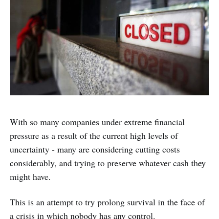
With so many companies under extreme financial
pressure as a result of the current high levels of
uncertainty - many are considering cutting costs
considerably, and trying to preserve whatever cash they
might have.
This is an attempt to try prolong survival in the face of
a crisis in which nobody has any control.