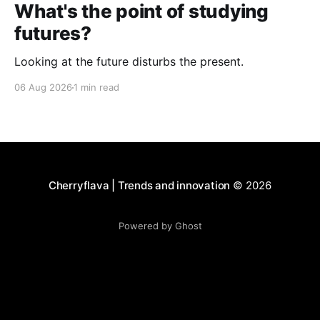
What's the point of studying
futures?
Looking at the future disturbs the present.
06 Aug 2026
1 min read
Cherryflava | Trends and innovation
© 2026
Powered by Ghost