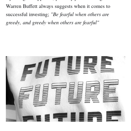
Warren Buffett always suggests when it comes to
successful investing;
"Be fearful when others are
greedy, and greedy when others are fearful"