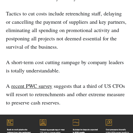
Tactics to cut costs include retrenching staff, delaying
or cancelling the payment of suppliers and key partners,
eliminating all spending on promotional activity and
postponing all projects not deemed essential for the
survival of the business.
A short-term cost cutting rampage by company leaders
is totally understandable.
A
recent PWC survey
suggests that a third of US CFOs
will resort to retrenchments and other extreme measure
to preserve cash reserves.