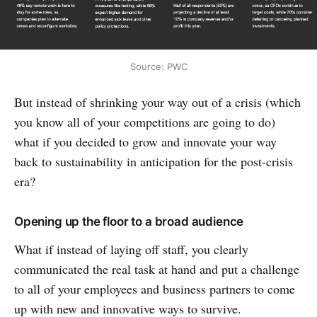
Source: PWC
But instead of shrinking your way out of a crisis (which
you know all of your competitions are going to do)
what if you decided to grow and innovate your way
back to sustainability in anticipation for the post-crisis
era?
Opening up the floor to a broad audience
What if instead of laying off staff, you clearly
communicated the real task at hand and put a challenge
to all of your employees and business partners to come
up with new and innovative ways to survive.