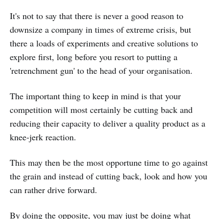
It's not to say that there is never a good reason to
downsize a company in times of extreme crisis, but
there a loads of experiments and creative solutions to
explore first, long before you resort to putting a
'retrenchment gun' to the head of your organisation.
The important thing to keep in mind is that your
competition will most certainly be cutting back and
reducing their capacity to deliver a quality product as a
knee-jerk reaction.
This may then be the most opportune time to go against
the grain and instead of cutting back, look and how you
can rather drive forward.
By doing the opposite, you may just be doing what