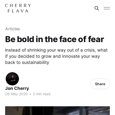
Articles
Be bold in the face of fear
Instead of shrinking your way out of a crisis, what
if you decided to grow and innovate your way
back to sustainability
Share
Jon Cherry
06 May 2020
•
2 min read