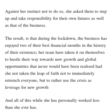
Against her instinct not to do so, she asked them to step
up and take responsibility for their own futures as well
as that of the business.
The result, is that during the lockdown, the business has
enjoyed two of their best financial months in the history
of their existence; her team have taken it on themselves
to hustle their way towards new growth and global
opportunities that never would have been realised had
she not taken the leap of faith not to immediately
retrench everyone, but to rather use the crisis as
leverage for new growth
And all of this while she has personally worked less
than she ever has.