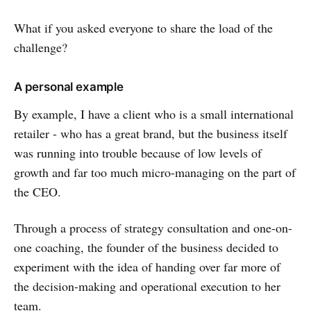
What if you asked everyone to share the load of the
challenge?
A personal example
By example, I have a client who is a small international
retailer - who has a great brand, but the business itself
was running into trouble because of low levels of
growth and far too much micro-managing on the part of
the CEO.
Through a process of strategy consultation and one-on-
one coaching, the founder of the business decided to
experiment with the idea of handing over far more of
the decision-making and operational execution to her
team.