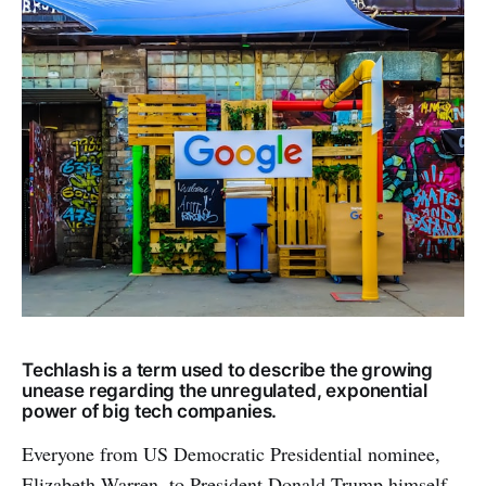
Techlash is a term used to describe the growing
unease regarding the unregulated, exponential
power of big tech companies.
Everyone from US Democratic Presidential nominee,
Elizabeth Warren, to President Donald Trump himself