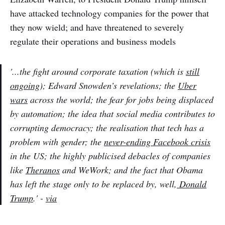
have attacked technology companies for the power that
they now wield; and have threatened to severely
regulate their operations and business models
'...the fight around corporate taxation (which is
still
ongoing
); Edward Snowden’s revelations; the
Uber
wars
across the world; the fear for jobs being displaced
by automation; the idea that social media contributes to
corrupting democracy; the realisation that tech has a
problem with gender; the
never-ending Facebook crisis
in the US; the highly publicised debacles of companies
like
Theranos
and WeWork; and the fact that Obama
has left the stage only to be replaced by, well,
Donald
Trump
.' -
via