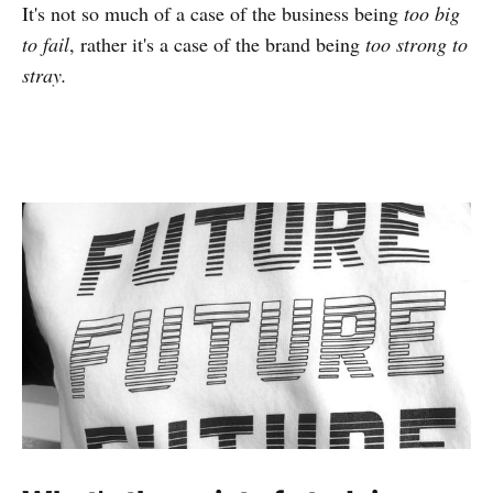
It's not so much of a case of the business being
too big
to fail
, rather it's a case of the brand being
too strong to
stray.