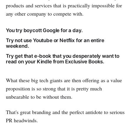
products and services that is practically impossible for
any other company to compete with.
You try boycott Google for a day.
Try not use Youtube or Netflix for an entire
weekend.
Try get that e-book that you desperately want to
read on your Kindle from Exclusive Books.
What these big tech giants are then offering as a value
proposition is so strong that it is pretty much
unbearable to be without them.
That's great branding and the perfect antidote to serious
PR headwinds.