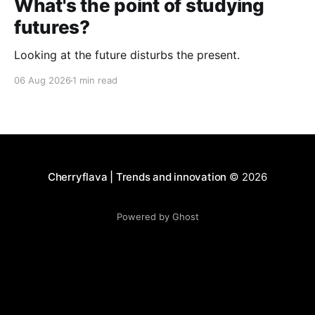
What's the point of studying
futures?
Looking at the future disturbs the present.
06 Aug 2026
1 min read
Cherryflava | Trends and innovation
© 2026
Powered by Ghost