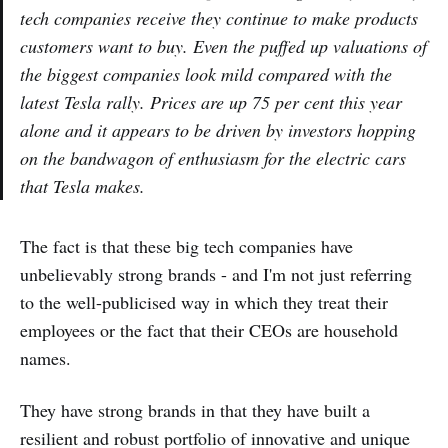
tech companies receive they continue to make products
customers want to buy. Even the puffed up valuations of
the biggest companies look mild compared with the
latest Tesla rally. Prices are up 75 per cent this year
alone and it appears to be driven by investors hopping
on the bandwagon of enthusiasm for the electric cars
that Tesla makes.
The fact is that these big tech companies have
unbelievably strong brands - and I'm not just referring
to the well-publicised way in which they treat their
employees or the fact that their CEOs are household
names.
They have strong brands in that they have built a
resilient and robust portfolio of innovative and unique