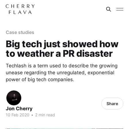
Case studies
Big tech just showed how
to weather a PR disaster
Techlash is a term used to describe the growing
unease regarding the unregulated, exponential
power of big tech companies.
Share
Jon Cherry
10 Feb 2020
•
2 min read