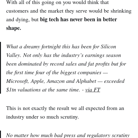
With all of this going on you would think that
customers and the market they serve would be shrinking
big tech has never been in better
and dying, but
shape.
What a dreamy fortnight this has been for Silicon
Valley. Not only has the industry’s earnings season
been dominated by record sales and fat profits but for
the first time four of the biggest companies —
Microsoft, Apple, Amazon and Alphabet — exceeded
$1tn valuations at the same time. -
via FT
This is not exactly the result we all expected from an
industry under so much scrutiny.
No matter how much bad press and regulatory scrutiny