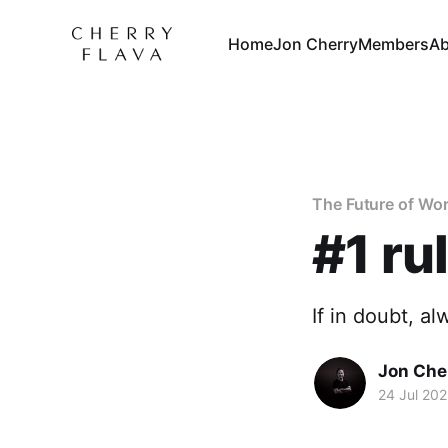
Home
Jon Cherry
Members
Ab
The Future of Wo
#1 rul
If in doubt, al
Jon Che
24 Jul 20