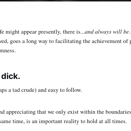
e might appear presently, there is...
and always will be
lowed, goes a long way to facilitating the achievement of
mness.
 dick.
aps a tad crude) and easy to follow.
d appreciating that we only exist within the boundaries
 same time, is an important reality to hold at all times.