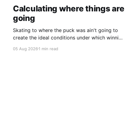
Calculating where things are
going
Skating to where the puck was ain't going to
create the ideal conditions under which winning
is possible.
05 Aug 2026
1 min read