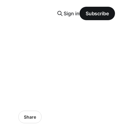
Sign in
Subscribe
Share