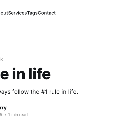
out
Services
Tags
Contact
rk
e in life
ways follow the #1 rule in life.
rry
25
•
1 min read