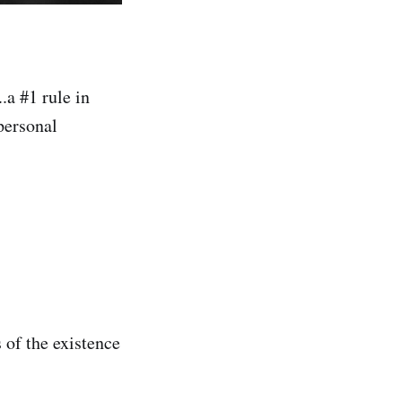
...a #1 rule in
 personal
 of the existence