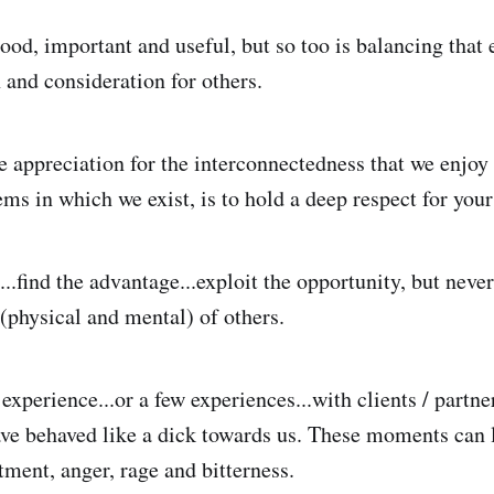
od, important and useful, but so too is balancing that e
and consideration for others.
e appreciation for the interconnectedness that we enjoy 
ms in which we exist, is to hold a deep respect for your
...find the advantage...exploit the opportunity, but neve
 (physical and mental) of others.
experience...or a few experiences...with clients / partne
ve behaved like a dick towards us. These moments can 
tment, anger, rage and bitterness.