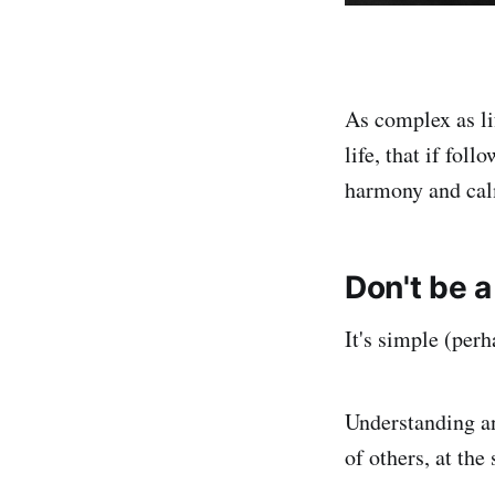
As complex as lif
life, that if fol
harmony and cal
Don't be a
It's simple (perh
Understanding an
of others, at the