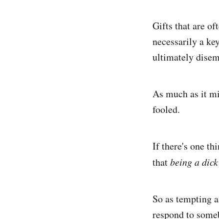
Gifts that are of
necessarily a key
ultimately disem
As much as it mig
fooled.
If there's one th
that
being a dick
So as tempting a
respond to someb