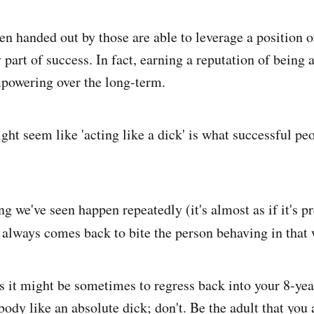
ten handed out by those are able to leverage a position o
 part of success. In fact, earning a reputation of being a
powering over the long-term.
ht seem like 'acting like a dick' is what successful peo
ing we've seen happen repeatedly (it's almost as if it's pr
always comes back to bite the person behaving in that
s it might be sometimes to regress back into your 8-yea
ody like an absolute dick; don't. Be the adult that you 