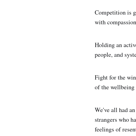
Competition is go
with compassion 
Holding an activ
people, and syste
Fight for the win
of the wellbeing
We've all had an 
strangers who ha
feelings of resen