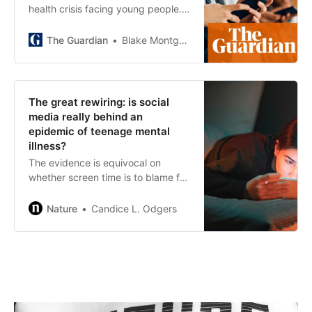
health crisis facing young people.
Jonathan Haidt blames our devices
– which oversimplifies the problem
The Guardian
Blake Montgomery
The great rewiring: is social
media really behind an
epidemic of teenage mental
illness?
The evidence is equivocal on
whether screen time is to blame for
rising levels of teen depression and
anxiety — and rising hysteria could
Nature
Candice L. Odgers
distract us from tackling the real
causes.