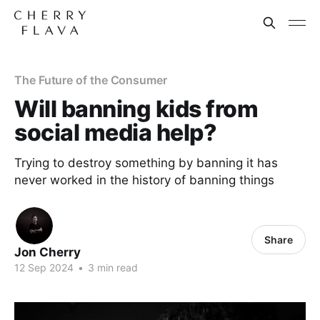
The Future of the Consumer
Will banning kids from
social media help?
Trying to destroy something by banning it has
never worked in the history of banning things
Share
Jon Cherry
12 Sep 2024
•
3 min read