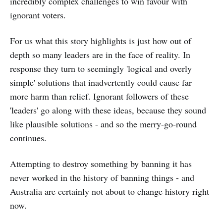
incredibly complex challenges to win favour with
ignorant voters.
For us what this story highlights is just how out of
depth so many leaders are in the face of reality. In
response they turn to seemingly 'logical and overly
simple' solutions that inadvertently could cause far
more harm than relief. Ignorant followers of these
'leaders' go along with these ideas, because they sound
like plausible solutions - and so the merry-go-round
continues.
Attempting to destroy something by banning it has
never worked in the history of banning things - and
Australia are certainly not about to change history right
now.