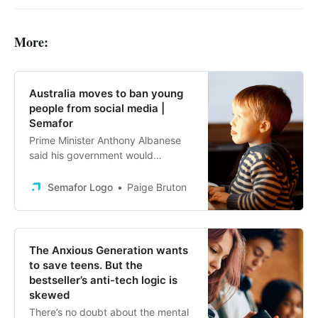
More:
Australia moves to ban young
people from social media |
Semafor
Prime Minister Anthony Albanese
said his government would
introduce the legislation by the end
of 2024.
Semafor Logo
Paige Bruton
The Anxious Generation wants
to save teens. But the
bestseller’s anti-tech logic is
skewed
There’s no doubt about the mental