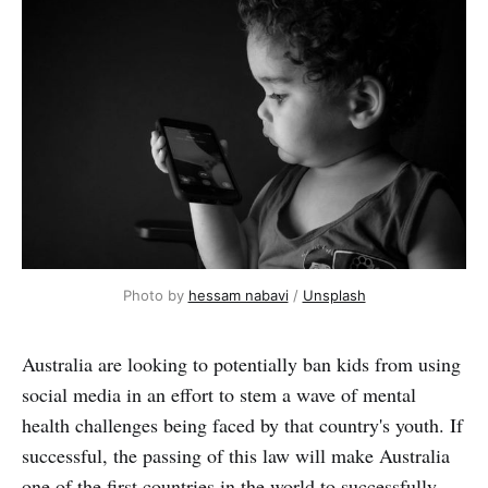
Photo by 
hessam nabavi
 / 
Unsplash
Australia are looking to potentially ban kids from using
social media in an effort to stem a wave of mental
health challenges being faced by that country's youth. If
successful, the passing of this law will make Australia
one of the first countries in the world to successfully