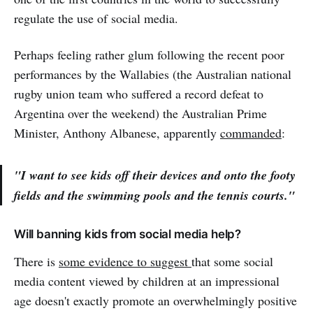
regulate the use of social media.
Perhaps feeling rather glum following the recent poor
performances by the Wallabies (the Australian national
rugby union team who suffered a record defeat to
Argentina over the weekend) the Australian Prime
Minister, Anthony Albanese, apparently
commanded
:
"I want to see kids off their devices and onto the footy
fields and the swimming pools and the tennis courts."
Will banning kids from social media help?
There is
some evidence to suggest
that some social
media content viewed by children at an impressional
age doesn't exactly promote an overwhelmingly positive