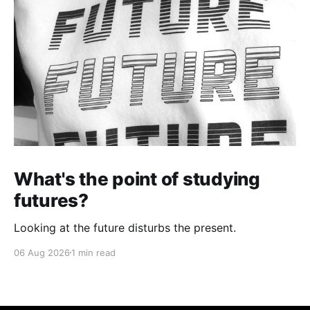
What's the point of studying
futures?
Looking at the future disturbs the present.
06 Aug 2026
1 min read