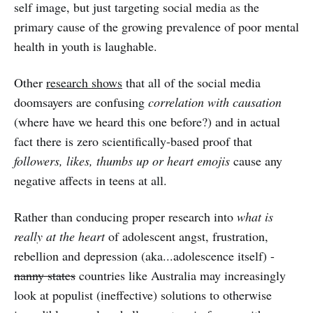
self image, but just targeting social media as the
primary cause of the growing prevalence of poor mental
health in youth is laughable.
Other
research shows
that all of the social media
doomsayers are confusing
correlation with causation
(where have we heard this one before?) and in actual
fact there is zero scientifically-based proof that
followers, likes, thumbs up or heart emojis
cause any
negative affects in teens at all.
Rather than conducing proper research into
what is
really at the heart
of adolescent angst, frustration,
rebellion and depression (aka...adolescence itself) -
nanny states
countries like Australia may increasingly
look at populist (ineffective) solutions to otherwise