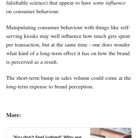
falsifiable science) that appear to have
some influence
on consumer behaviour.
Manipulating consumer behaviour with things like self-
serving kiosks may well influence how much gets spent
per transaction, but at the same time - one does wonder
what kind of a long-term effect it has on how the brand
is perceived as a result.
The short-term bump in sales volume could come at the
long-term expense to brand perception.
More:
‘You don’t feel judged’: Why we