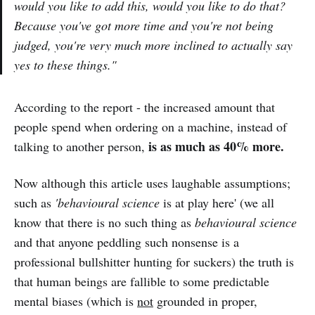
would you like to add this, would you like to do that?
Because you've got more time and you're not being
judged, you're very much more inclined to actually say
yes to these things."
According to the report - the increased amount that
people spend when ordering on a machine, instead of
is as much as 40% more.
talking to another person,
Now although this article uses laughable assumptions;
such as
'behavioural science
is at play here' (we all
know that there is no such thing as
behavioural science
and that anyone peddling such nonsense is a
professional bullshitter hunting for suckers) the truth is
that human beings are fallible to some predictable
mental biases (which is
not
grounded in proper,