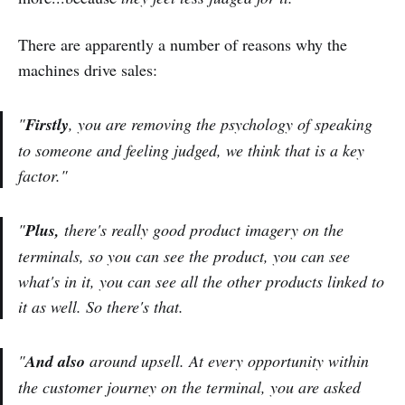
There are apparently a number of reasons why the
machines drive sales:
"
Firstly
, you are removing the psychology of speaking
to someone and feeling judged, we think that is a key
factor."
"
Plus,
there's really good product imagery on the
terminals, so you can see the product, you can see
what's in it, you can see all the other products linked to
it as well. So there's that.
"
And also
around upsell. At every opportunity within
the customer journey on the terminal, you are asked