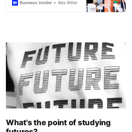
CEO Brian Niccol said.
Business Insider
Alex Bitter
What's the point of studying
futures?