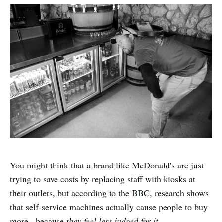
You might think that a brand like McDonald's are just
trying to save costs by replacing staff with kiosks at
their outlets, but according to the
BBC
, research shows
that self-service machines actually cause people to buy
more...because
they feel less judged for it.