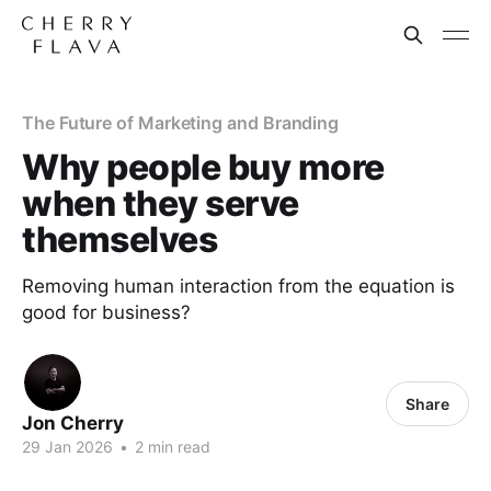
The Future of Marketing and Branding
Why people buy more
when they serve
themselves
Removing human interaction from the equation is
good for business?
Share
Jon Cherry
29 Jan 2026
•
2 min read