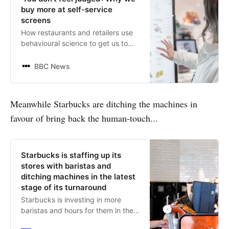
buy more at self-service
screens
How restaurants and retailers use
behavioural science to get us to
increase our spending.
BBC News
Meanwhile Starbucks are ditching the machines in
favour of bring back the human-touch...
Starbucks is staffing up its
stores with baristas and
ditching machines in the latest
stage of its turnaround
Starbucks is investing in more
baristas and hours for them in the
latest chapter of its turnaround,