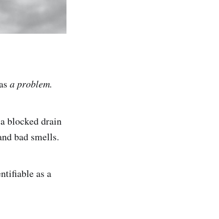
 as
a problem.
 a blocked drain
 and bad smells.
ntifiable as a