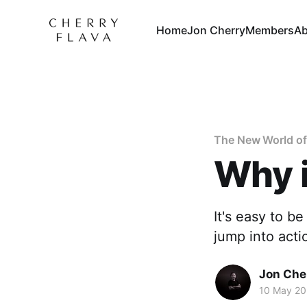
Home
Jon Cherry
Members
Ab
The New World of
Why i
It's easy to b
jump into acti
Jon Che
10 May 20