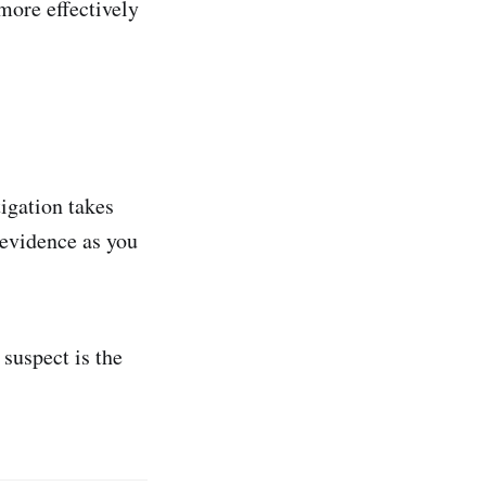
 more effectively
igation takes
 evidence as you
 suspect is the