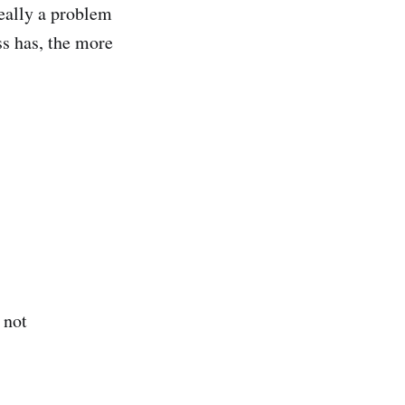
really a problem
ss has, the more
 not