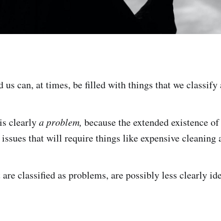
us can, at times, be filled with things that we classify
is clearly
a problem,
because the extended existence of
 issues that will require things like expensive cleaning
 are classified as problems, are possibly less clearly ide