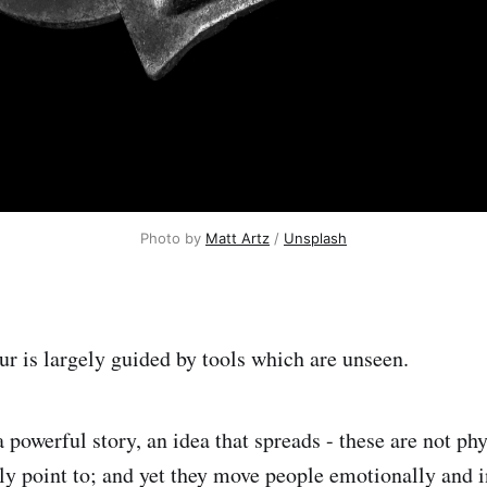
Photo by
Matt Artz
/
Unsplash
ur is largely guided by tools which are unseen.
 powerful story, an idea that spreads - these are not phy
ily point to; and yet they move people emotionally and 