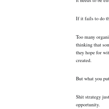
it needs to be ef
If it fails to do 
Too many organis
thinking that som
they hope for wit
created.
But what you put 
Shit strategy jus
opportunity.