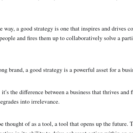
 way, a good strategy is one that inspires and drives c
people and fires them up to collaboratively solve a parti
ng brand, a good strategy is a powerful asset for a busi
 it's the difference between a business that thrives and 
degrades into irrelevance.
be thought of as a tool, a tool that opens up the future. 