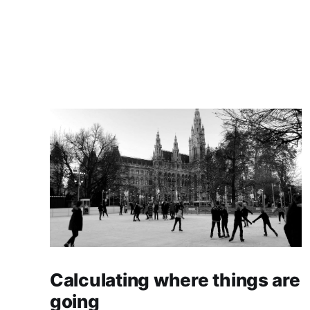
Calculating where things are
going