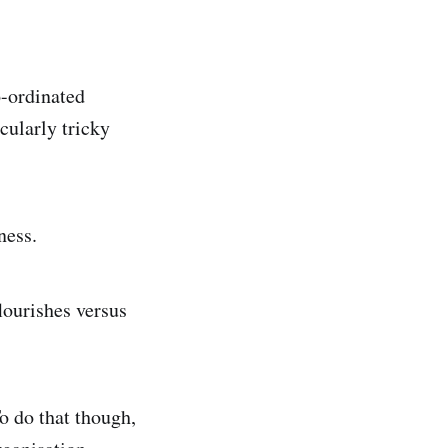
o-ordinated
cularly tricky
ness.
flourishes versus
To do that though,