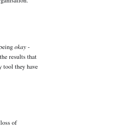
rganisation.
 being
okay
-
he results that
y tool they have
loss of