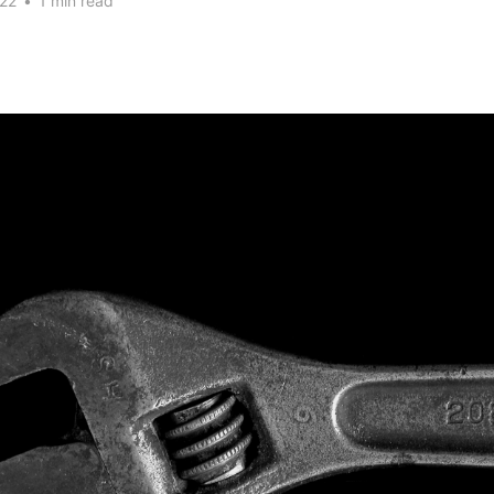
22
•
1 min read