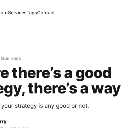
out
Services
Tags
Contact
 Business
 there’s a good
egy, there’s a way
if your strategy is any good or not.
rry