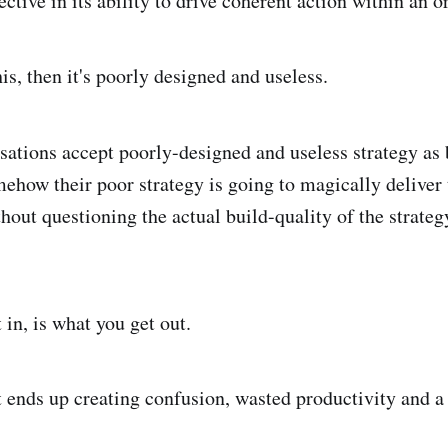
fective in its ability to drive coherent action within an o
this, then it's poorly designed and useless.
ations accept poorly-designed and useless strategy as
ehow their poor strategy is going to magically deliver t
hout questioning the actual build-quality of the strateg
in, is what you get out.
t ends up creating confusion, wasted productivity and a 