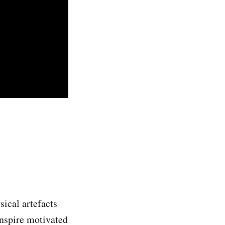
sical artefacts
inspire motivated