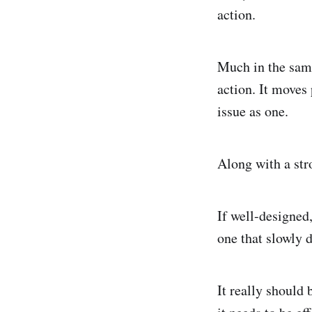
action.
Much in the same
action. It moves 
issue as one.
Along with a stro
If well-designed,
one that slowly 
It really should 