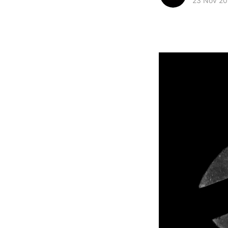
23 Nov 20