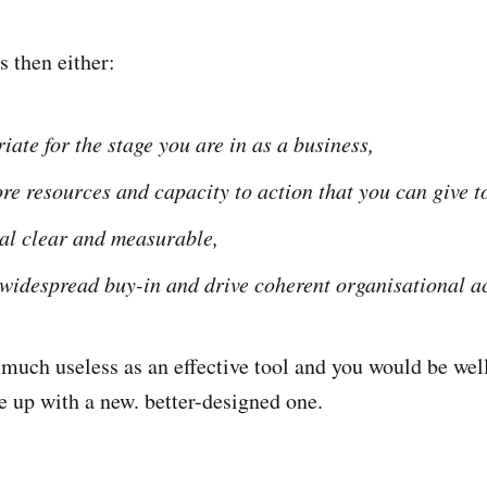
is then either:
iate for the stage you are in as a business,
re resources and capacity to action that you can give to
tal clear and measurable,
 widespread buy-in and drive coherent organisational ac
ty much useless as an effective tool and you would be wel
e up with a new. better-designed one.