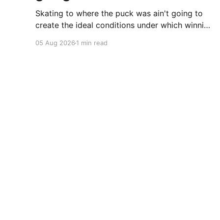
Skating to where the puck was ain't going to
create the ideal conditions under which winning
is possible.
05 Aug 2026
1 min read
Cherryflava | Trends and innovation
© 2026