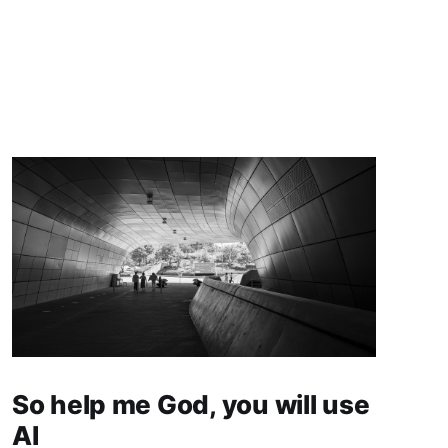
So help me God, you will use
AI