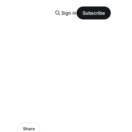
Sign in
Subscribe
Share