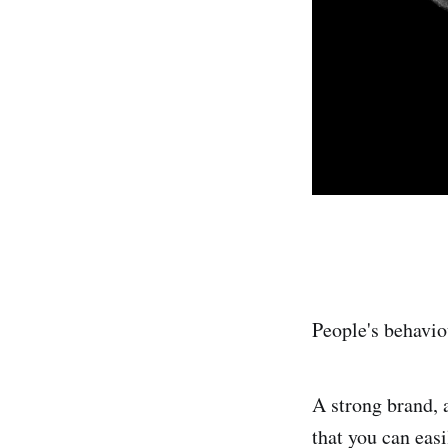
People's behavio
A strong brand, a
that you can eas