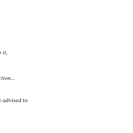
 it,
tion...
l-advised to