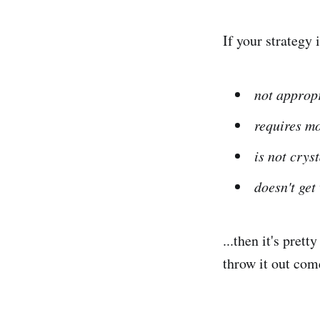
If your strategy 
not appropr
requires mo
is not crys
doesn't get
...then it's pret
throw it out com