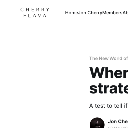
Home
Jon Cherry
Members
Ab
The New World of
Where
strat
A test to tell 
Jon Che