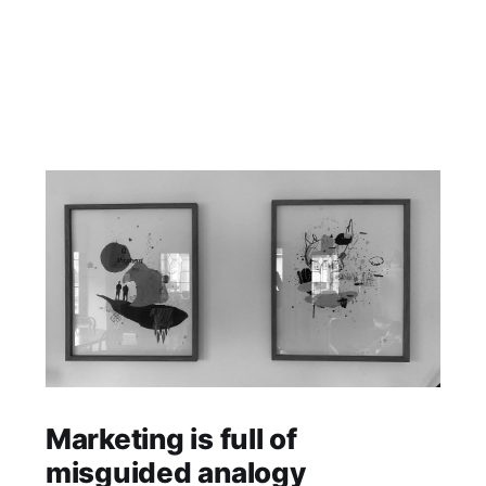
Marketing is full of
misguided analogy