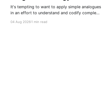
It's tempting to want to apply simple analogues
in an effort to understand and codify complex
phenomena.
04 Aug 2026
1 min read