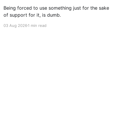
Being forced to use something just for the sake
of support for it, is dumb.
03 Aug 2026
1 min read
Powered by Ghost