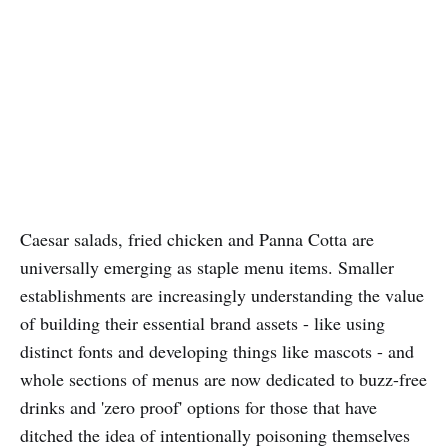
Caesar salads, fried chicken and Panna Cotta are
universally emerging as staple menu items. Smaller
establishments are increasingly understanding the value
of building their essential brand assets - like using
distinct fonts and developing things like mascots - and
whole sections of menus are now dedicated to buzz-free
drinks and 'zero proof' options for those that have
ditched the idea of intentionally poisoning themselves