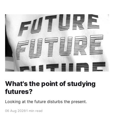
What's the point of studying
futures?
Looking at the future disturbs the present.
06 Aug 2026
1 min read