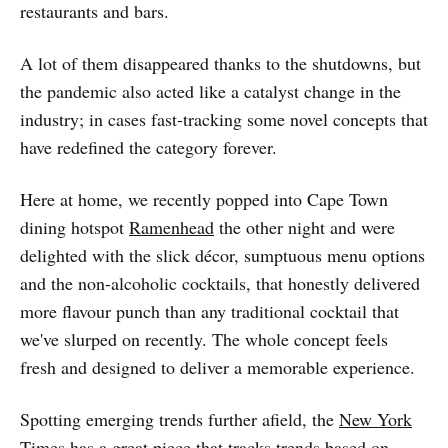
restaurants and bars.
A lot of them disappeared thanks to the shutdowns, but
the pandemic also acted like a catalyst change in the
industry; in cases fast-tracking some novel concepts that
have redefined the category forever.
Here at home, we recently popped into Cape Town
dining hotspot
Ramenhead
the other night and were
delighted with the slick décor, sumptuous menu options
and the non-alcoholic cocktails, that honestly delivered
more flavour punch than any traditional cocktail that
we've slurped on recently. The whole concept feels
fresh and designed to deliver a memorable experience.
Spotting emerging trends further afield, the
New York
Times has a great piece
that tracks trends based on