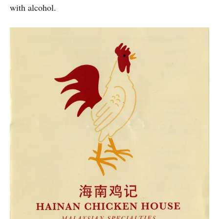
with alcohol.