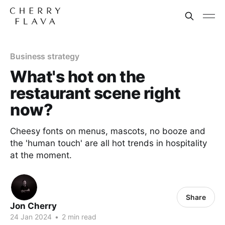
Business strategy
What's hot on the
restaurant scene right
now?
Cheesy fonts on menus, mascots, no booze and
the 'human touch' are all hot trends in hospitality
at the moment.
Share
Jon Cherry
24 Jan 2024
•
2 min read