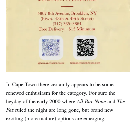
In Cape Town there certainly appears to be some
renewed enthusiasm for the category. For sure the
heyday of the early 2000 where
All Bar None
and
The
Fez
ruled the night are long gone, but brand new
exciting (more mature) options are emerging.