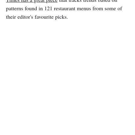
patterns found in 121 restaurant menus from some of
their editor's favourite picks.