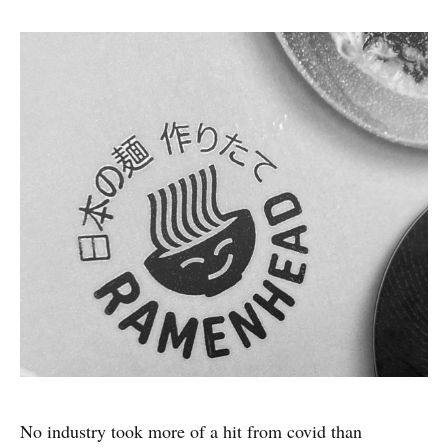
No industry took more of a hit from covid than