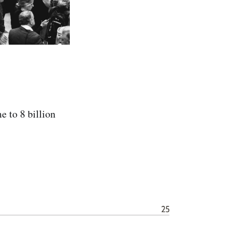
e to 8 billion