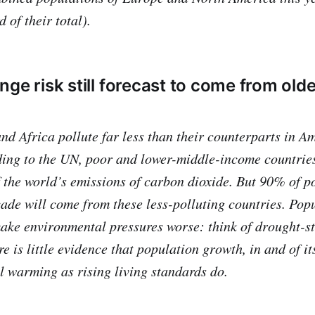
d of their total).
ge risk still forecast to come from olde
and Africa pollute far less than their counterparts in 
ing to the UN, poor and lower-middle-income countries
f the world’s emissions of carbon dioxide. But 90% of 
cade will come from these less-polluting countries. Pop
ke environmental pressures worse: think of drought-st
re is little evidence that population growth, in and of it
l warming as rising living standards do.