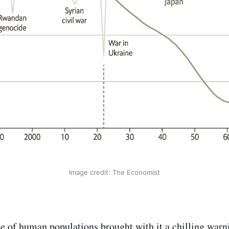
Image credit: The Economist
se of human populations brought with it a chilling warni