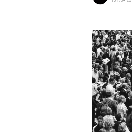
15 Nov 20