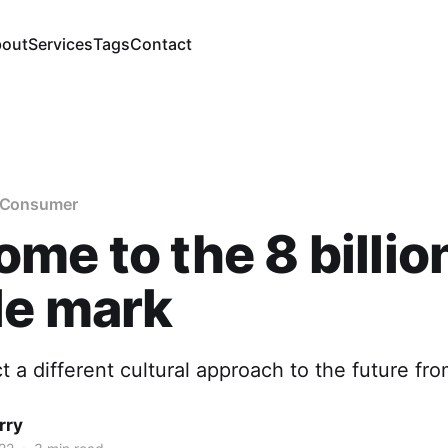
out
Services
Tags
Contact
e Consumer
me to the 8 billio
le mark
 a different cultural approach to the future fr
rry