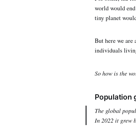
world would end 
tiny planet woul
But here we are a
individuals livin
So how is the w
Population g
The global popul
In 2022 it grew b