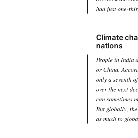
had just one-thir
Climate chan
nations
People in India 
or China. Accord
only a seventh o
over the next de
can sometimes ma
But globally, the
as much to globa