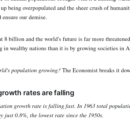
up being overpopulated and the sheer crush of humanit
d ensure our demise.
t 8 billion and the world's future is far more threatened
g in wealthy nations than it is by growing societies in A
orld's population growing?
The Economist breaks it dow
rowth rates are falling
ation growth rate is falling fast. In 1963 total populat
y just 0.8%, the lowest rate since the 1950s.