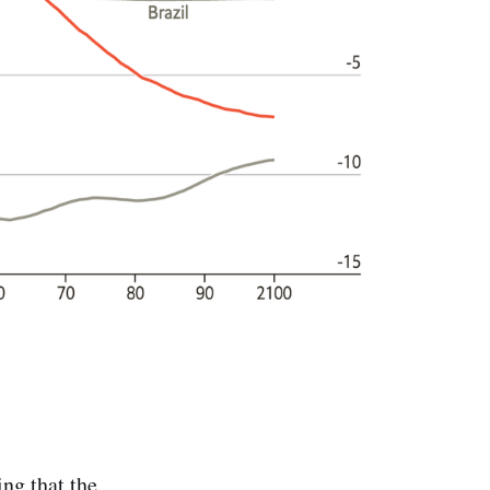
ng that the