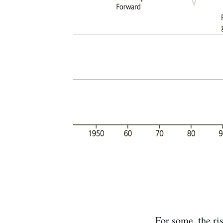
For some, the ri