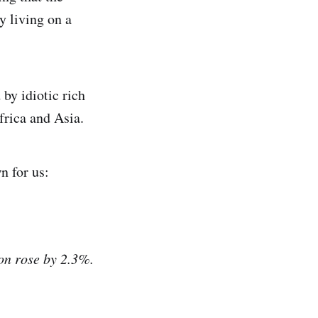
y living on a
 by idiotic rich
frica and Asia.
n for us:
ion rose by 2.3%.