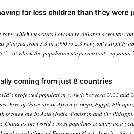
aving far less children than they were j
ity rate, which measures how many children a woman can
has plunged from 3.3 in 1990 to 2.3 now, only slightly a
te”—at which the population stays constant—of about 2
eally coming from just 8 countries
orld’s projected population growth between 2022 and 2
ies. Five of those are in Africa (Congo, Egypt, Ethiopia
ther three are in Asia (India, Pakistan and the Philippi
e China as the world’s most populous country next yea
bined populations of Europe and North America this ye