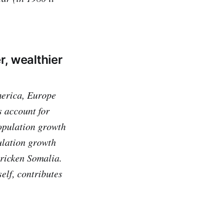
r, wealthier
America, Europe
 account for
population growth
ulation growth
ricken Somalia.
self, contributes