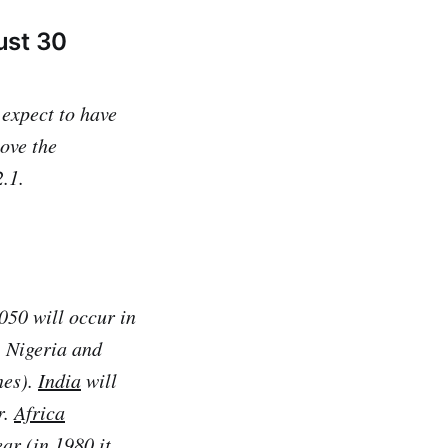
ust 30
 expect to have
bove the
.1.
050 will occur in
, Nigeria and
nes).
India
will
r.
Africa
ar (in 1980 it