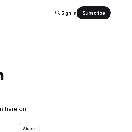
Sign in
Subscribe
n
om here on.
Share