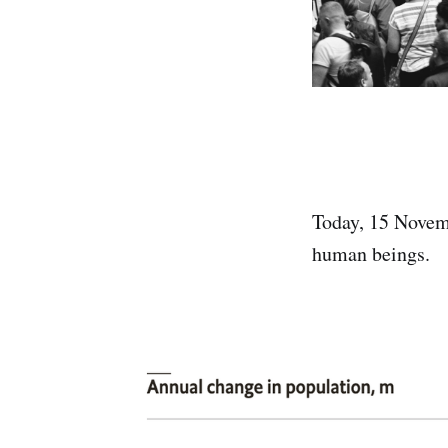
Today, 15 Nove
human beings.