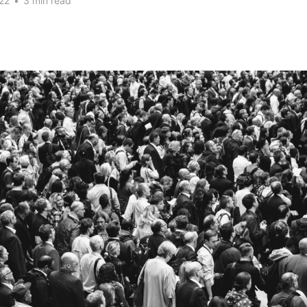
22
•
3 min read