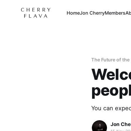
Home
Jon Cherry
Members
Ab
The Future of th
Welco
peop
You can expect
Jon Che