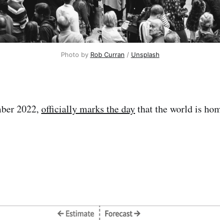
Photo by
Rob Curran
/
Unsplash
mber 2022,
officially marks the day
that the world is hom