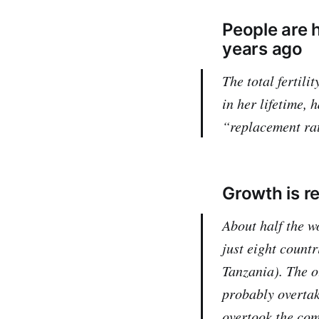
People are h
years ago
The total fertil
in her lifetime, 
“replacement ra
Growth is r
About half the w
just eight countr
Tanzania). The o
probably overtak
overtook the com