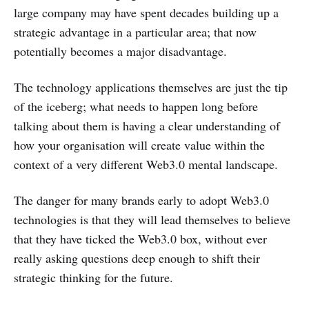
large company may have spent decades building up a
strategic advantage in a particular area; that now
potentially becomes a major disadvantage.
The technology applications themselves are just the tip
of the iceberg; what needs to happen long before
talking about them is having a clear understanding of
how your organisation will create value within the
context of a very different Web3.0 mental landscape.
The danger for many brands early to adopt Web3.0
technologies is that they will lead themselves to believe
that they have ticked the Web3.0 box, without ever
really asking questions deep enough to shift their
strategic thinking for the future.