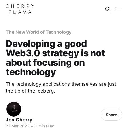
The New World of Technology
Developing a good
Web3.0 strategy is not
about focusing on
technology
The technology applications themselves are just
the tip of the iceberg.
Share
Jon Cherry
22 Mar 2022
•
2 min read