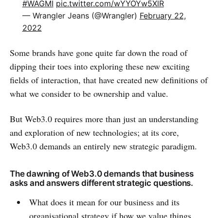
#WAGMI
pic.twitter.com/wYYOYw5XlR
— Wrangler Jeans (@Wrangler)
February 22,
2022
Some brands have gone quite far down the road of
dipping their toes into exploring these new exciting
fields of interaction, that have created new definitions of
what we consider to be ownership and value.
But Web3.0 requires more than just an understanding
and exploration of new technologies; at its core,
Web3.0 demands an entirely new strategic paradigm.
The dawning of Web3.0 demands that business
asks and answers different strategic questions.
What does it mean for our business and its
organisational strategy if how we value things