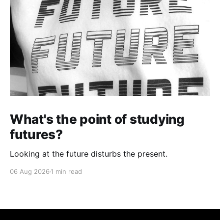
What's the point of studying
futures?
Looking at the future disturbs the present.
06 Aug 2026
1 min read