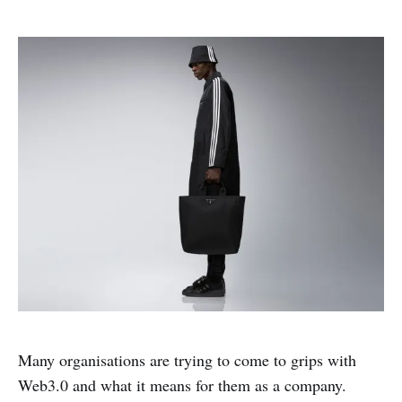
Many organisations are trying to come to grips with
Web3.0 and what it means for them as a company.