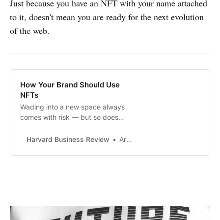
Just because you have an NFT with your name attached
to it, doesn't mean you are ready for the next evolution
of the web.
How Your Brand Should Use
NFTs
Wading into a new space always
comes with risk — but so does
staying out of it.
Harvard Business Review
Arun Sundararajan