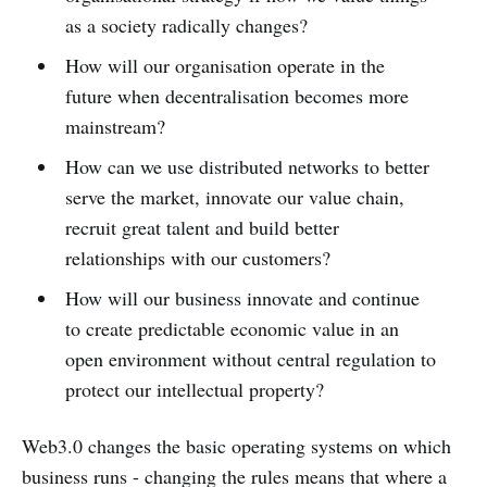
as a society radically changes?
How will our organisation operate in the
future when decentralisation becomes more
mainstream?
How can we use distributed networks to better
serve the market, innovate our value chain,
recruit great talent and build better
relationships with our customers?
How will our business innovate and continue
to create predictable economic value in an
open environment without central regulation to
protect our intellectual property?
Web3.0 changes the basic operating systems on which
business runs - changing the rules means that where a