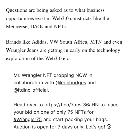
Questions are being asked as to what business
opportunities exist in Web3.0 constructs like the
Metaverse, DAOs and NFTs.
Brands like
Adidas,
VW South Africa
,
MTN
and even
Wrangler Jeans are getting in early on the technology
exploration of the Web3.0 era.
Mr. Wrangler NFT dropping NOW in
collaboration with
@leonbridges
and
@ltdinc_official
.​
Head over to
https://t.co/7ocsf36aHN
to place
your bid on one of only 75 NFTs for
#Wrangler75
and start packing your bags.
Auction is open for 7 days only. Let's go! 🤠​