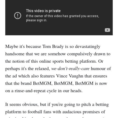
Maybe it's because Tom Brady is so devastatingly
handsome that we are somehow compulsively drawn to
the notion of this online sports betting platform. Or
perhaps it's the relaxed,
we-don't-really-care
humour of
the ad which also features Vince Vaughn that ensures
that the brand BetMGM, BetMGM, BetMGM is now
on a rinse-and-repeat cycle in our heads.
It seems obvious, but if you're going to pitch a betting
platform to football fans with audacious promises of