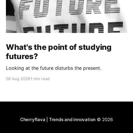
What's the point of studying
futures?
Looking at the future disturbs the present.
06 Aug 2026
1 min read
Cherryflava | Trends and innovation
© 2026