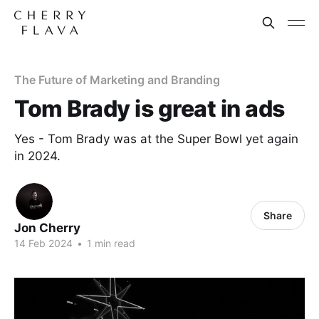
The Future of Marketing and Branding
Tom Brady is great in ads
Yes - Tom Brady was at the Super Bowl yet again
in 2024.
Share
Jon Cherry
14 Feb 2024
•
1 min read