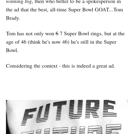
winning big
, then who better to be a spokesperson in
the ad that the best, all-time Super Bowl GOAT...Tom
Brady.
Tom has not only won
6
7 Super Bowl rings, but at the
age of 46 (think he's now 46) he's still in the Super
Bowl.
Considering the context - this is indeed a great ad.