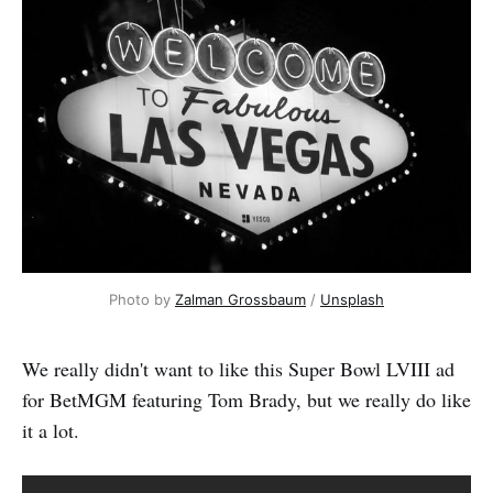
Photo by 
Zalman Grossbaum
 / 
Unsplash
We really didn't want to like this Super Bowl LVIII ad
for BetMGM featuring Tom Brady, but we really do like
it a lot.