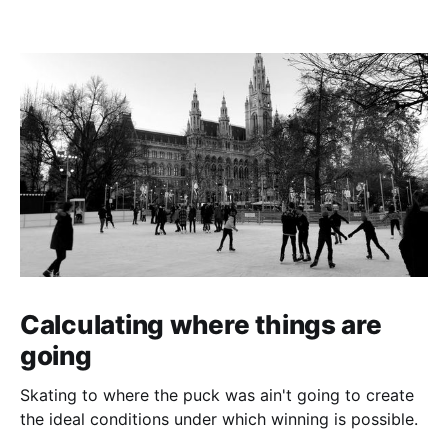
Calculating where things are
going
Skating to where the puck was ain't going to create
the ideal conditions under which winning is possible.