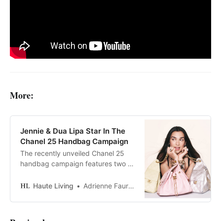
More:
Jennie & Dua Lipa Star In The
Chanel 25 Handbag Campaign
The recently unveiled Chanel 25
handbag campaign features two of
today’s most dynamic global icons:
Jennie and Dua Lipa.
Haute Living
Adrienne Faurote