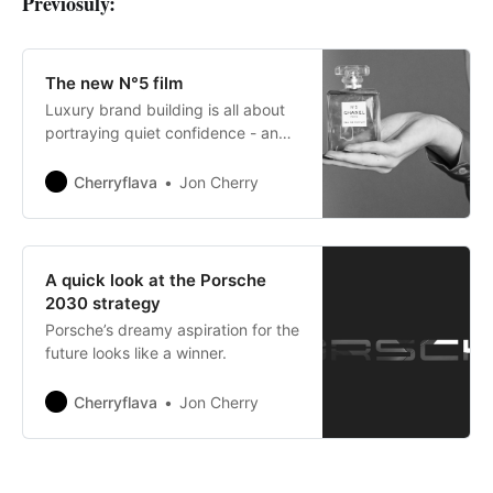
Previosuly:
The new N°5 film
Luxury brand building is all about
portraying quiet confidence - and
damn does this ad do that so well.
Cherryflava
Jon Cherry
A quick look at the Porsche
2030 strategy
Porsche’s dreamy aspiration for the
future looks like a winner.
Cherryflava
Jon Cherry