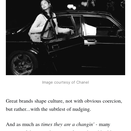
Image courtesy of Chanel
Great brands shape culture, not with obvious coercion,
but rather...with the subtlest of nudging.
And as much as
times they are a changin' -
many