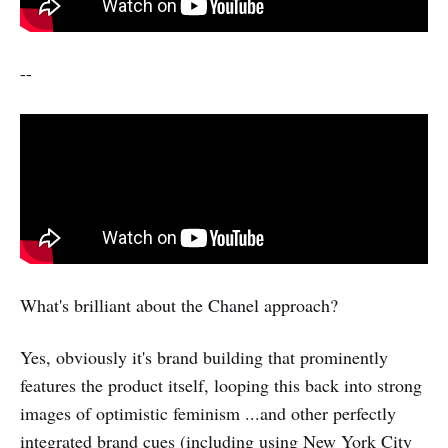
--
What's brilliant about the Chanel approach?
Yes, obviously it's brand building that prominently
features the product itself, looping this back into strong
images of optimistic feminism ...and other perfectly
integrated brand cues (including using New York City