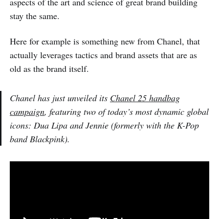
aspects of the art and science of great brand building
stay the same.
Here for example is something new from Chanel, that
actually leverages tactics and brand assets that are as
old as the brand itself.
Chanel has just unveiled its
Chanel 25 handbag
campaign
, featuring two of today’s most dynamic global
icons: Dua Lipa and Jennie (formerly with the K-Pop
band Blackpink).