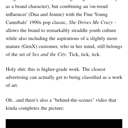
as a brand character), but combining an 'on-trend
influencer' (Dua and Jennie) with the Fine Young
Cannibals’ 1990s pop classic,
She Drives Me Crazy
-
allows the brand to remarkably straddle youth culture
while also including the aspirations of a slightly more
mature (GenX) customer, who in her mind, still belongs
of the set of
Sex and the City.
Tick, tick, tick.
Holy shit: this is higher-grade work. The closest
advertising can actually get to being classified as a work
of art.
Oh...and there's also a "behind-the-scenes" video that
kinda completes the picture: