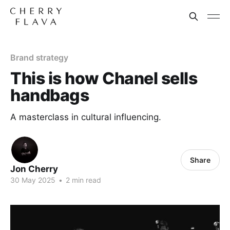
Brand strategy
This is how Chanel sells
handbags
A masterclass in cultural influencing.
Share
Jon Cherry
30 May 2025
•
2 min read