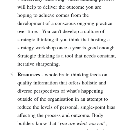
will help to deliver the outcome you are
hoping to achieve comes from the
development of a conscious ongoing practice
over time. You can't develop a culture of
strategic thinking if you think that hosting a
strategy workshop once a year is good enough.
Strategic thinking is a tool that needs constant,
iterative sharpening.
Resources
- whole brain thinking feeds on
quality information that offers holistic and
diverse perspectives of what’s happening
outside of the organisation in an attempt to
reduce the levels of personal, single-point bias
affecting the process and outcome. Body
builders know that
‘you are what you eat’
;