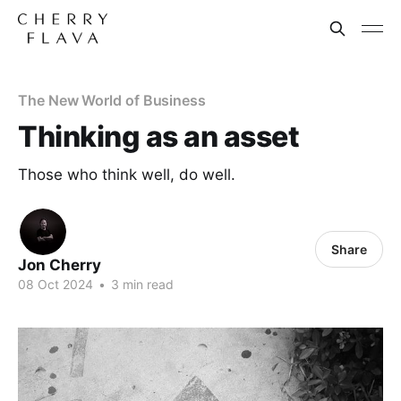
The New World of Business
Thinking as an asset
Those who think well, do well.
Share
Jon Cherry
08 Oct 2024
•
3 min read