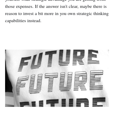
those expenses. If the answer isn't clear, maybe there is
reason to invest a bit more in you own strategic thinking
capabilities instead.