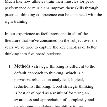
Much like how athletes train their muscles for peak
performance or musicians improve their skills through
practice, thinking competence can be enhanced with the
right training.
In our experience as facilitators and in all of the
literature that we’ve consumed on the subject over the
years we’ve tried to capture the key enablers of better
thinking into five broad buckets:
Methods
- strategic thinking is different to the
default approach to thinking, which is a
pervasive reliance on analytical, logical,
reductionist thinking. Good strategic thinking
is best developed as a result of fostering an
awareness and appreciation of complexity and
developing a collaborative ability to use