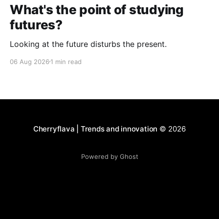
What's the point of studying
futures?
Looking at the future disturbs the present.
06 Aug 2026
1 min read
Cherryflava | Trends and innovation
© 2026
Powered by Ghost