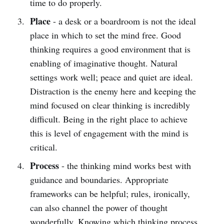
time to do properly.
Place
- a desk or a boardroom is not the ideal
place in which to set the mind free. Good
thinking requires a good environment that is
enabling of imaginative thought. Natural
settings work well; peace and quiet are ideal.
Distraction is the enemy here and keeping the
mind focused on clear thinking is incredibly
difficult. Being in the right place to achieve
this is level of engagement with the mind is
critical.
Process
- the thinking mind works best with
guidance and boundaries. Appropriate
frameworks can be helpful; rules, ironically,
can also channel the power of thought
wonderfully. Knowing which thinking process