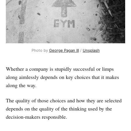
Photo by 
George Pagan III
 / 
Unsplash
Whether a company is stupidly successful or limps
along aimlessly depends on key choices that it makes
along the way.
The quality of those choices and how they are selected
depends on the quality of the thinking used by the
decision-makers responsible.