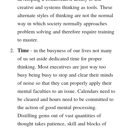
creative and systems thinking as tools. These
alternate styles of thinking are not the normal
way in which society normally approaches
problem solving and therefore require training
to master.
Time
- in the busyness of our lives not many
of us set aside dedicated time for proper
thinking. Most executives are just way too
busy being busy to stop and clear their minds
of noise so that they can properly apply their
mental faculties to an issue. Calendars need to
be cleared and hours need to be committed to
the action of good mental processing.
Distilling gems out of vast quantities of
thought takes patience, skill and blocks of