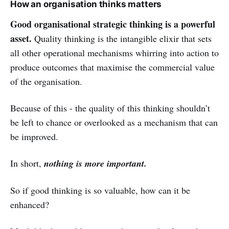
How an organisation thinks matters
Good organisational strategic thinking is a powerful
asset.
Quality thinking is the intangible elixir that sets
all other operational mechanisms whirring into action to
produce outcomes that maximise the commercial value
of the organisation.
Because of this - the quality of this thinking shouldn’t
be left to chance or overlooked as a mechanism that can
be improved.
In short,
nothing is more important.
So if good thinking is so valuable, how can it be
enhanced?