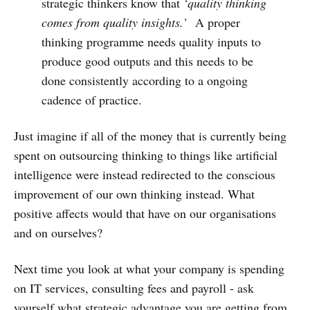
strategic thinkers know that
‘quality thinking
comes from quality insights.’
A proper
thinking programme needs quality inputs to
produce good outputs and this needs to be
done consistently according to a ongoing
cadence of practice.
Just imagine if all of the money that is currently being
spent on outsourcing thinking to things like artificial
intelligence were instead redirected to the conscious
improvement of our own thinking instead. What
positive affects would that have on our organisations
and on ourselves?
Next time you look at what your company is spending
on IT services, consulting fees and payroll - ask
yourself what strategic advantage you are getting from