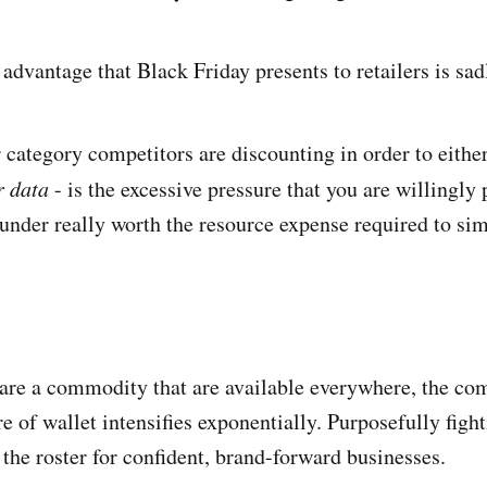
 advantage that Black Friday presents to retailers is sad
 category competitors are discounting in order to eithe
r data
- is the excessive pressure that you are willingly 
under really worth the resource expense required to sim
re a commodity that are available everywhere, the com
 of wallet intensifies exponentially. Purposefully fight
 the roster for confident, brand-forward businesses.