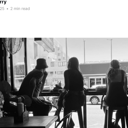
rry
025
•
2 min read