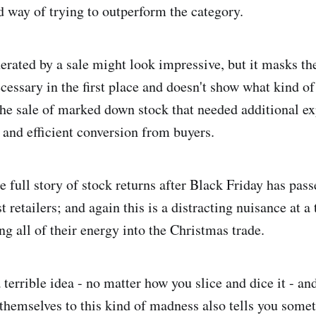
d way of trying to outperform the category.
erated by a sale might look impressive, but it masks the
cessary in the first place and doesn't show what kind of
he sale of marked down stock that needed additional ex
 and efficient conversion from buyers.
 full story of stock returns after Black Friday has passe
 retailers; and again this is a distracting nuisance at 
g all of their energy into the Christmas trade.
 terrible idea - no matter how you slice and dice it - and
t themselves to this kind of madness also tells you some