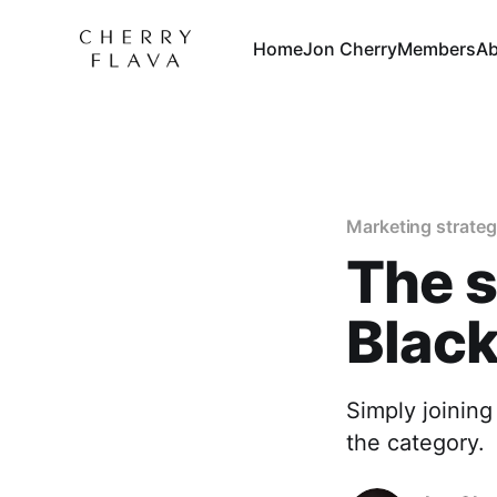
Home
Jon Cherry
Members
Ab
Marketing strate
The s
Black
Simply joining
the category.