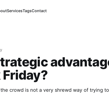
out
Services
Tags
Contact
gy
trategic advantag
 Friday?
 the crowd is not a very shrewd way of trying t