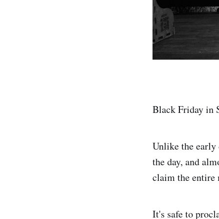
Black Friday in 
Unlike the early
the day, and almo
claim the entire
It's safe to proc