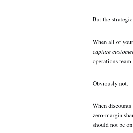
But the strategic
When all of your
capture custome
operations team 
Obviously not.
When discounts a
zero-margin share
should not be on