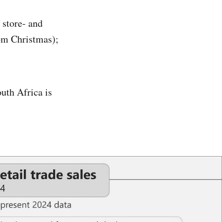
 store- and
rom Christmas);
outh Africa is