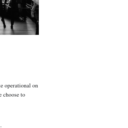
te operational on
e choose to
.