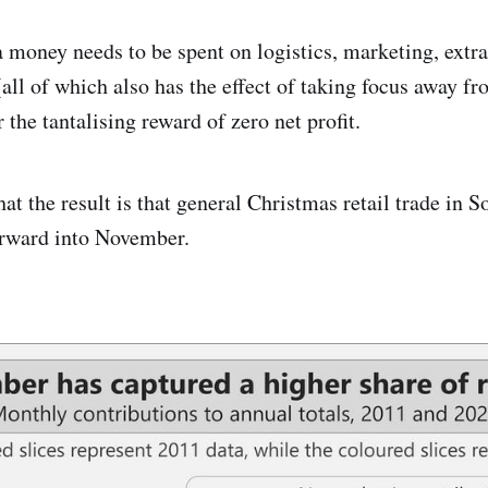
a money needs to be spent on logistics, marketing, extra
(all of which also has the effect of taking focus away f
r the tantalising reward of zero net profit.
hat the result is that general Christmas retail trade in S
orward into November.