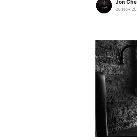
Jon Che
28 Nov 2