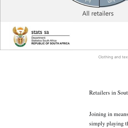
Clothing and tex
Retailers in Sou
Joining in means 
simply playing t