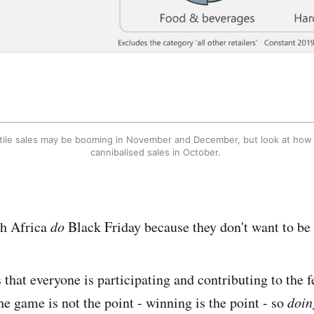
tile sales may be booming in November and December, but look at how B
cannibalised sales in October. 
th Africa
do
Black Friday because they don't want to be 
that everyone is participating and contributing to the fe
he game is not the point - winning is the point - so
doi