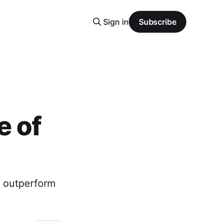
Sign in
Subscribe
e of
o outperform