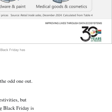
lack Friday has 
the odd one out.
stivities, but
ng
Black Friday is