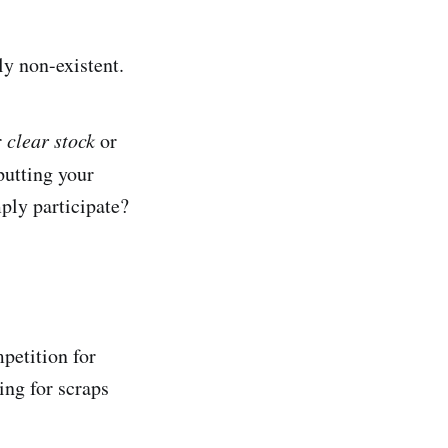
ly non-existent.
r
clear stock
or
putting your
ply participate?
petition for
ing for scraps