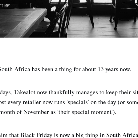
South Africa has been a thing for about 13 years now.
 days, Takealot now thankfully manages to keep their si
st every retailer now runs 'specials' on the day (or som
 month of November as 'their special moment').
laim that Black Friday is now a big thing in South Africa