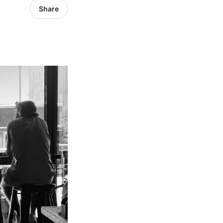
Share