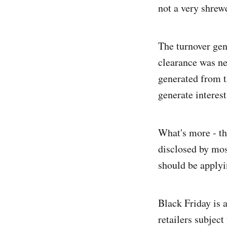
not a very shrew
The turnover gen
clearance was ne
generated from t
generate interest
What's more - the
disclosed by most
should be applyin
Black Friday is a
retailers subjec