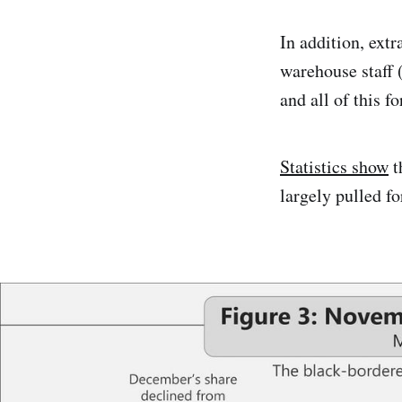
In addition, extr
warehouse staff 
and all of this fo
Statistics show
t
largely pulled f