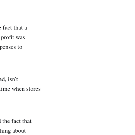
 fact that a
 profit was
penses to
d, isn't
a time when stores
 the fact that
thing about