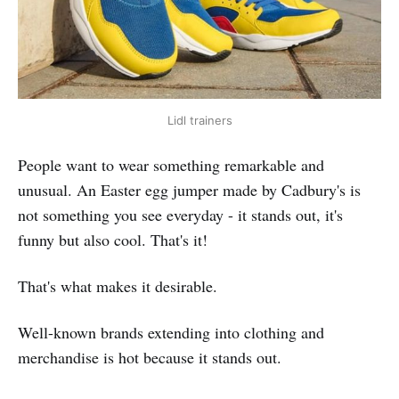
Lidl trainers
People want to wear something remarkable and
unusual. An Easter egg jumper made by Cadbury's is
not something you see everyday - it stands out, it's
funny but also cool. That's it!
That's what makes it desirable.
Well-known brands extending into clothing and
merchandise is hot because it stands out.