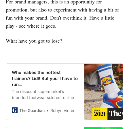
For brand managers, this is an opportunity for
promotion, but also to experiment with having a bit of
fun with your brand. Don't overthink it. Have a little
play - see where it goes.
What have you got to lose?
Who makes the hottest
trainers? Lidl! But you’ll have to
run…
The discount supermarket’s
branded footwear sold out online
The Guardian
Robyn Vinter