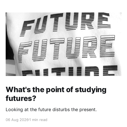
What's the point of studying
futures?
Looking at the future disturbs the present.
06 Aug 2026
1 min read