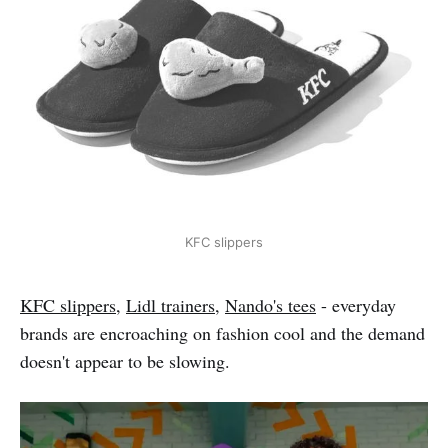
KFC slippers
KFC slippers
,
Lidl trainers
,
Nando's tees
- everyday
brands are encroaching on fashion cool and the demand
doesn't appear to be slowing.