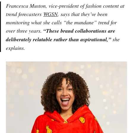
Francesca Muston, vice-president of fashion content at
trend forecasters
WGSN
, says that they’ve been
monitoring what she calls “the mundane” trend for
over three years.
“These brand collaborations are
deliberately relatable rather than aspirational,”
she
explains.