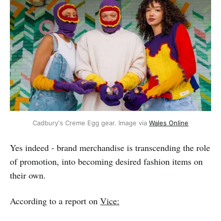
Cadbury's Creme Egg gear. Image via 
Wales Online
Yes indeed - brand merchandise is transcending the role
of promotion, into becoming desired fashion items on
their own.
According to a report on
Vice: