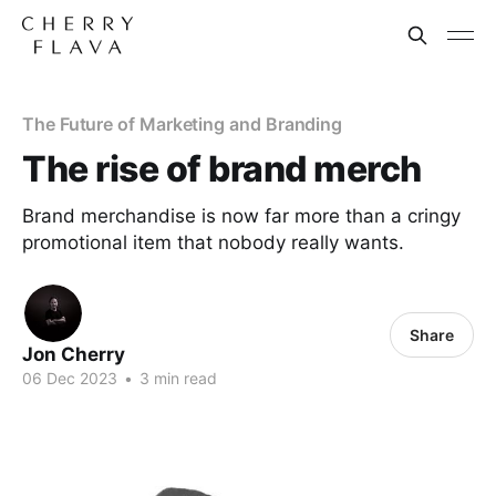
The Future of Marketing and Branding
The rise of brand merch
Brand merchandise is now far more than a cringy
promotional item that nobody really wants.
Share
Jon Cherry
06 Dec 2023
•
3 min read