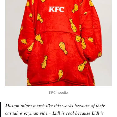
KFC hoodie
Muston thinks merch like this works because of their
casual, everyman vibe – Lidl is cool because Lidl is