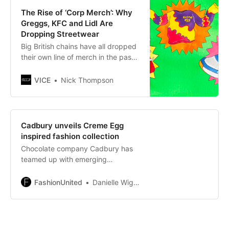
The Rise of ‘Corp Merch’: Why
Greggs, KFC and Lidl Are
Dropping Streetwear
Big British chains have all dropped
their own line of merch in the past
few months. How is this now a
thing?
VICE
Nick Thompson
Cadbury unveils Creme Egg
inspired fashion collection
Chocolate company Cadbury has
teamed up with emerging
sustainable designer Charlotte
Kirkham of Rua Carlota to design a
FashionUnited
Danielle Wightman-Stone
limited-edition fashion collection