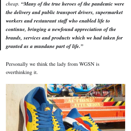
cheap.
“Many of the true heroes of the pandemic were
the delivery and public transport drivers, supermarket
workers and restaurant staff who enabled life to
continue, bringing a newfound appreciation of the
brands, services and products which we had taken for
granted as a mundane part of life.”
Personally we think the lady from WGSN is
overthinking it.