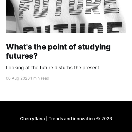
What's the point of studying
futures?
Looking at the future disturbs the present.
06 Aug 2026
1 min read
Cherryflava | Trends and innovation
© 2026