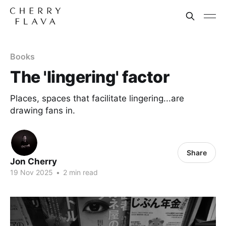
Books
The 'lingering' factor
Places, spaces that facilitate lingering...are
drawing fans in.
Share
Jon Cherry
19 Nov 2025
•
2 min read