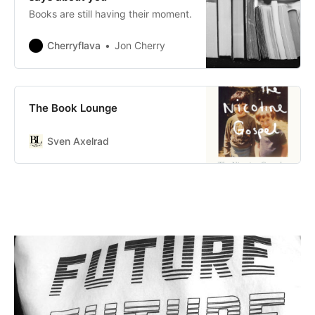
Books are still having their moment.
Cherryflava
Jon Cherry
The Book Lounge
Sven Axelrad