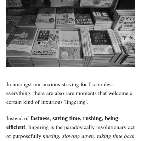
In amongst our anxious striving for frictionless-
everything, there are also rare moments that welcome a
certain kind of luxurious 'lingering'.
fastness, saving time, rushing, being
Instead of
efficient
; lingering is the paradoxically revolutionary act
of purposefully
musing, slowing down, taking time back