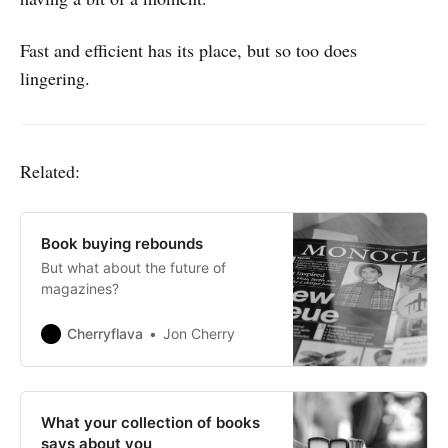
Fast and efficient has its place, but so too does
lingering.
Related:
Book buying rebounds
But what about the future of
magazines?
Cherryflava
Jon Cherry
What your collection of books
says about you