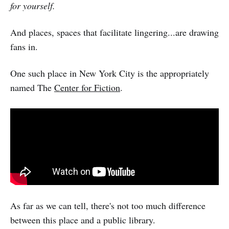
for yourself.
And places, spaces that facilitate lingering...are drawing
fans in.
One such place in New York City is the appropriately
named The
Center for Fiction
.
As far as we can tell, there's not too much difference
between this place and a public library.