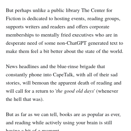
But perhaps unlike a public library The Center for
Fiction is dedicated to hosting events, reading groups,
supports writers and readers and offers corporate
memberships to mentally fried executives who are in
desperate need of some non-ChatGPT generated text to
make them feel a bit better about the state of the world.
News headlines and the blue-rinse brigade that
constantly phone into CapeTalk, with all of their sad
stories, will bemoan the apparent death of reading and
will call for a return to '
the good old days
' (whenever
the hell that was).
But as far as we can tell, books are as popular as ever,
and reading while actively using your brain is still
having a bit of a moment.