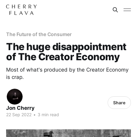
The Future of the Consumer
The huge disappointment
of The Creator Economy
Most of what's produced by the Creator Economy
is crap.
Share
Jon Cherry
22 Sep 2022
•
3 min read