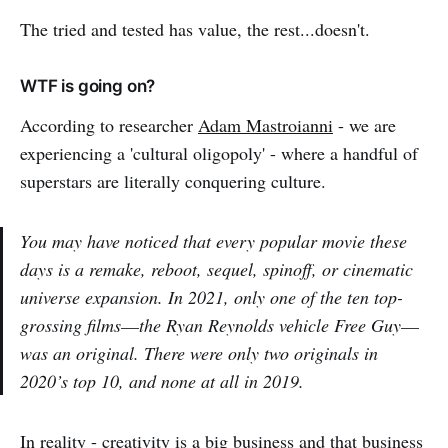
The tried and tested has value, the rest...doesn't.
WTF is going on?
According to researcher
Adam Mastroianni
- we are
experiencing a 'cultural oligopoly' - where a handful of
superstars are literally conquering culture.
You may have noticed that every popular movie these
days is a remake, reboot, sequel, spinoff, or cinematic
universe expansion. In 2021, only one of the ten top-
grossing films––the Ryan Reynolds vehicle
Free Guy––
was an original. There were only two originals in
2020’s top 10, and none at all in 2019.
In reality - creativity is a big business and that business