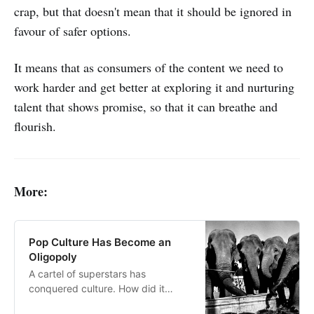
crap, but that doesn't mean that it should be ignored in
favour of safer options.
It means that as consumers of the content we need to
work harder and get better at exploring it and nurturing
talent that shows promise, so that it can breathe and
flourish.
More:
Pop Culture Has Become an
Oligopoly
A cartel of superstars has
conquered culture. How did it
happen, and what should we do