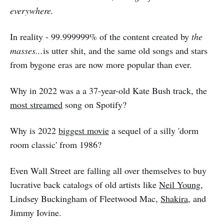
everywhere.
In reality - 99.999999% of the content created by
the
masses...
is utter shit, and the same old songs and stars
from bygone eras are now more popular than ever.
Why in 2022 was a a 37-year-old Kate Bush track, the
most streamed
song on Spotify?
Why is 2022
biggest movie
a sequel of a silly 'dorm
room classic' from 1986?
Even Wall Street are falling all over themselves to buy
lucrative back catalogs of old artists like
Neil Young
,
Lindsey Buckingham of Fleetwood Mac,
Shakira
, and
Jimmy Iovine.