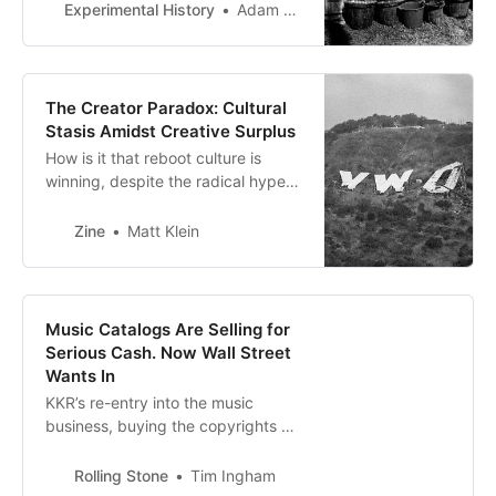
about it?
Experimental History
Adam Mastroianni
The Creator Paradox: Cultural
Stasis Amidst Creative Surplus
How is it that reboot culture is
winning, despite the radical hype
around the Creator Economy and
continued vision for the Long Tail?
Zine
Matt Klein
Music Catalogs Are Selling for
Serious Cash. Now Wall Street
Wants In
KKR’s re-entry into the music
business, buying the copyrights of
OneRepublic’s Ryan Tedder in an
unusual direct acquisition, signals a
Rolling Stone
Tim Ingham
new wave of Wall Street interest in