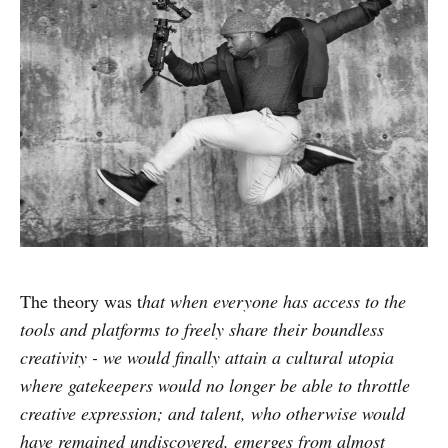
The theory was t
hat when everyone has access to the
tools and platforms to freely share their boundless
creativity - we would finally attain a cultural utopia
where gatekeepers would no longer be able to throttle
creative expression; and talent, who otherwise would
have remained undiscovered, emerges from almost