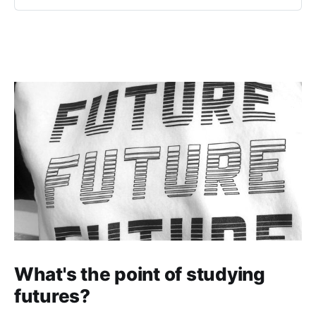
an area financ…
What's the point of studying
futures?