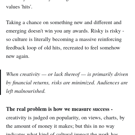
values 'hits'.
Taking a chance on something new and different and
emerging doesn't win you any awards. Risky is risky -
so culture is literally becoming a massive reinforcing
feedback loop of old hits, recreated to feel somehow
new again.
When creativity —
or lack thereof
— is primarily driven
by financial returns, risks are minimized. Audiences are
left malnourished.
The real problem is how we measure success -
creativity is judged on popularity, on views, charts, by
the amount of money it makes; but this in no way
indicates what kind of cultural impact the work has.