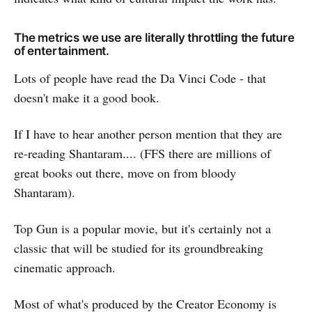
The metrics we use are literally throttling the future
of entertainment.
Lots of people have read the Da Vinci Code - that
doesn't make it a good book.
If I have to hear another person mention that they are
re-reading Shantaram.... (FFS there are millions of
great books out there, move on from bloody
Shantaram).
Top Gun is a popular movie, but it's certainly not a
classic that will be studied for its groundbreaking
cinematic approach.
Most of what's produced by the Creator Economy is