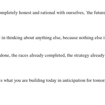
ompletely honest and rational with ourselves, 'the futures
 in thinking about anything else, because nothing else i
done, the races already completed, the strategy already 
is what you are building today in anticipation for tomor