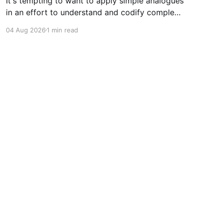
It's tempting to want to apply simple analogues
in an effort to understand and codify complex
phenomena.
04 Aug 2026
1 min read
Powered by Ghost