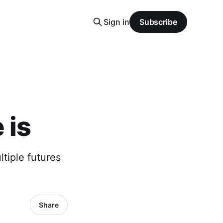
Sign in
Subscribe
 is
ltiple futures
Share