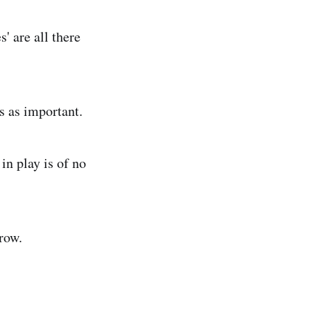
' are all there
s as important.
in play is of no
row.