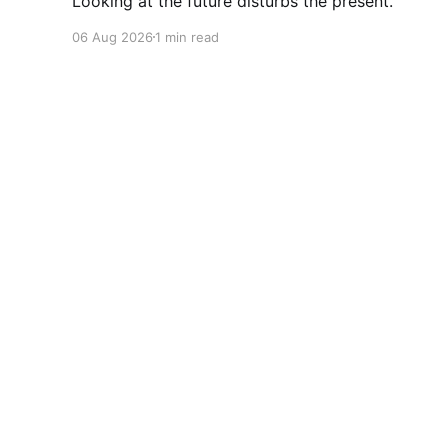
Looking at the future disturbs the present.
06 Aug 2026
1 min read
Cherryflava | Trends and innovation
© 2026