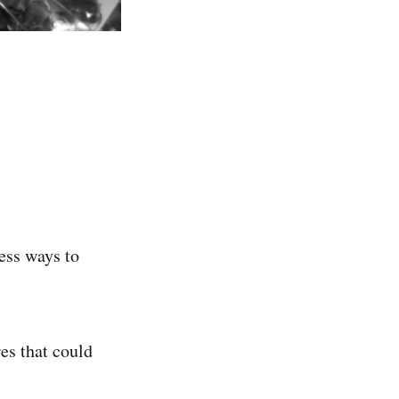
less ways to
res that could