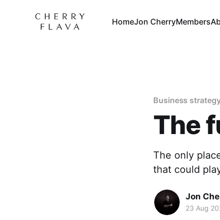
Home
Jon Cherry
Members
Ab
Business strateg
The f
The only place
that could pla
Jon Che
23 Aug 20