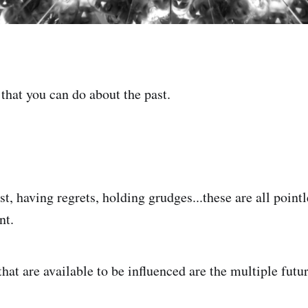
that you can do about the past.
t, having regrets, holding grudges...these are all point
nt.
hat are available to be influenced are the multiple futu