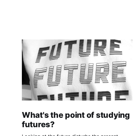
What's the point of studying
futures?