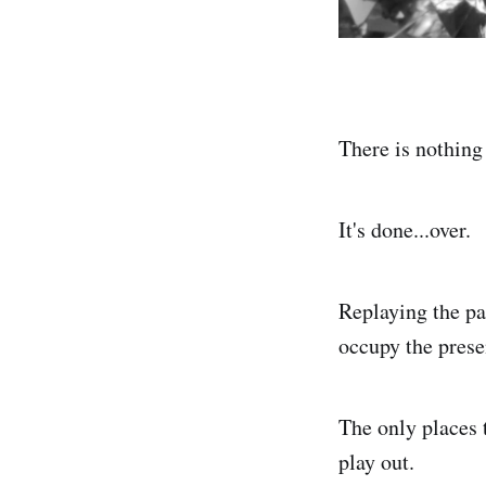
There is nothing 
It's done...over.
Replaying the pas
occupy the prese
The only places t
play out.