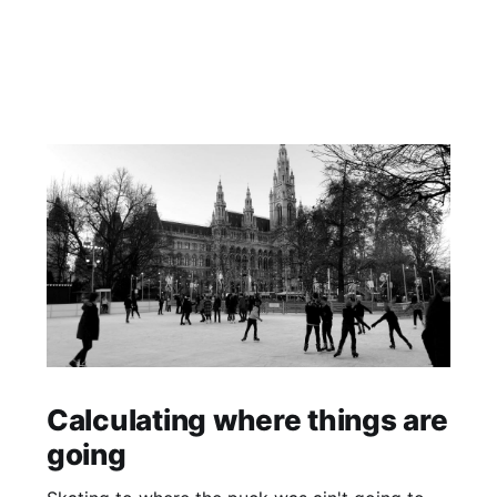
Calculating where things are
going