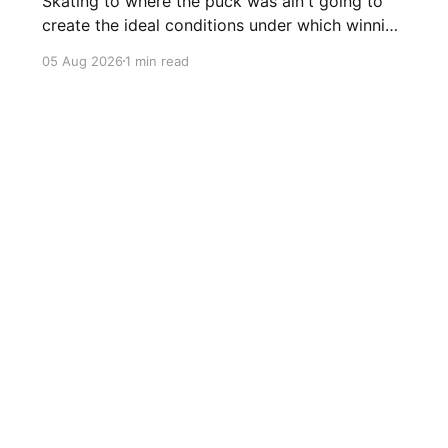
Skating to where the puck was ain't going to
create the ideal conditions under which winning
is possible.
05 Aug 2026
1 min read