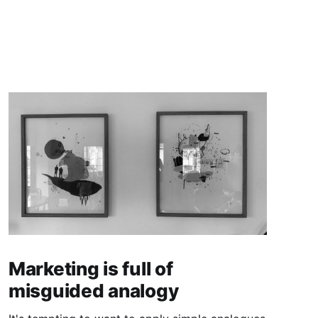
Marketing is full of
misguided analogy