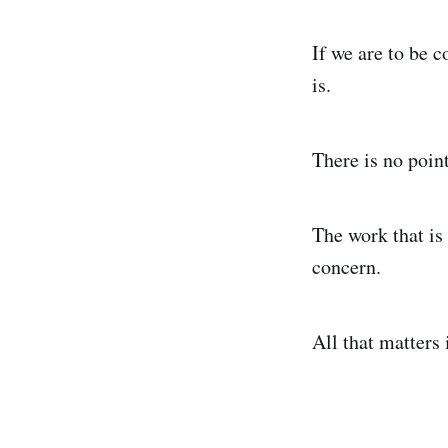
If we are to be c
is.
There is no point
The work that is 
concern.
All that matters 