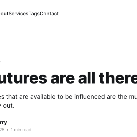
out
Services
Tags
Contact
y
utures are all there
s that are available to be influenced are the mu
y out.
rry
25
•
1 min read