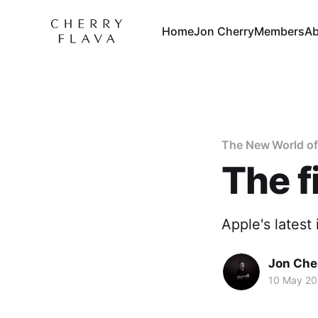
Home
Jon Cherry
Members
Ab
The New World o
The f
Apple's latest 
Jon Che
10 May 2