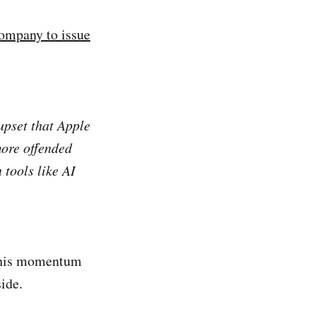
company to issue
upset that Apple
more offended
 tools like AI
 this momentum
side.