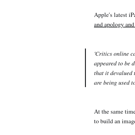
Apple's latest iP
and apology and 
'Critics online 
appeared to be d
that it devalued
are being used to
At the same time
to build an image