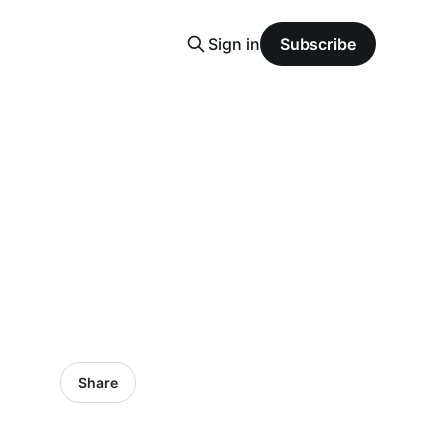
Sign in
Subscribe
Share