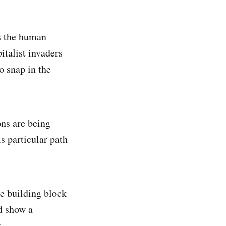
s the human
italist invaders
o snap in the
ons are being
is particular path
he building block
nd show a
.