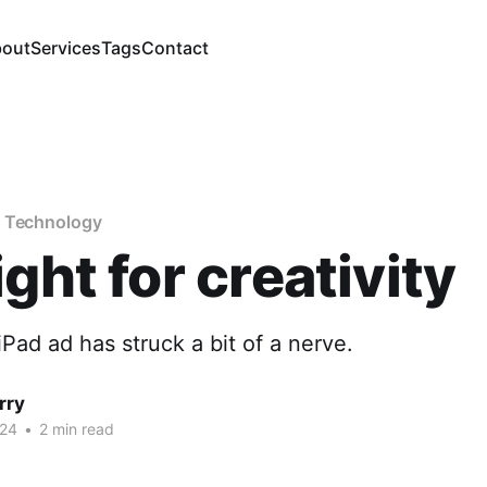
out
Services
Tags
Contact
f Technology
ight for creativity
iPad ad has struck a bit of a nerve.
rry
024
•
2 min read