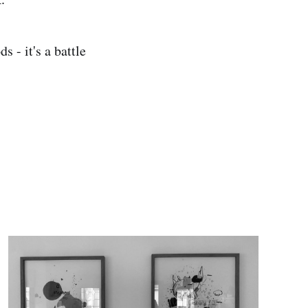
s - it's a battle