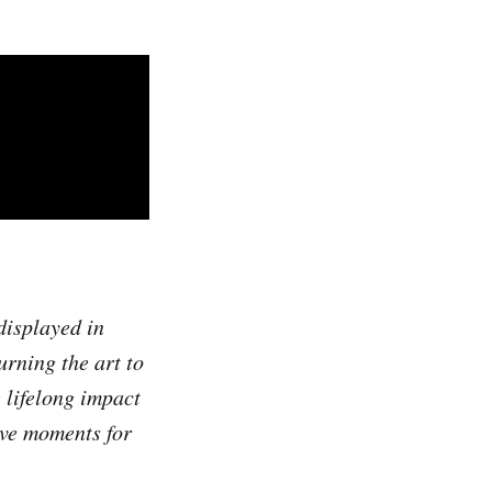
displayed in
urning the art to
e lifelong impact
ive moments for