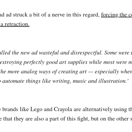
ad ad struck a bit of a nerve in this regard,
forcing the 
a retraction.
called the new ad wasteful and disrespectful. Some were 
estroying perfectly good art supplies while most were 
 the more analog ways of creating art — especially when
 automate things like writing, music and illustration.'
 brands like Lego and Crayola are alternatively using
 that they are also a part of this fight, but on the other 