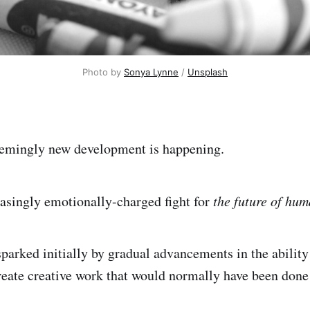
Photo by 
Sonya Lynne
 / 
Unsplash
eemingly new development is happening.
easingly emotionally-charged fight for
the future of hum
arked initially by gradual advancements in the ability o
create creative work that would normally have been done