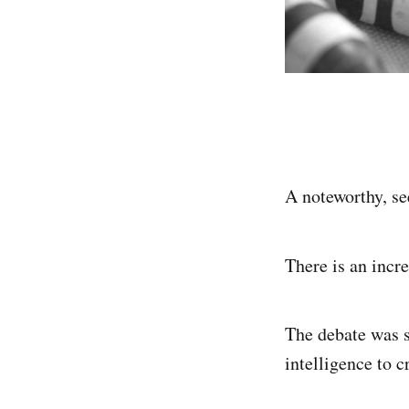
A noteworthy, s
There is an incr
The debate was sp
intelligence to 