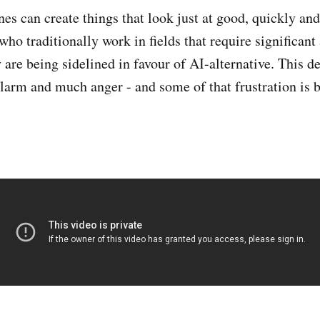
s can create things that look just at good, quickly and 
who traditionally work in fields that require significan
 are being sidelined in favour of AI-alternative. This d
larm and much anger - and some of that frustration is b