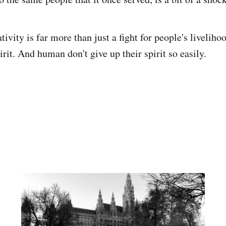
tivity is far more than just a fight for people's livelihood
rit. And human don't give up their spirit so easily.