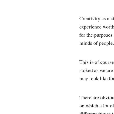
Creativity as a 
experience worth
for the purposes 
minds of people.
This is of cours
stoked as we are 
may look like for
There are obviou
on which a lot o
different future 