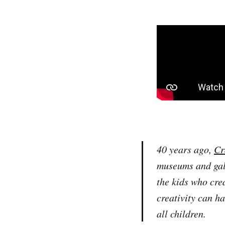
40 years ago,
Cr
museums and gall
the kids who crea
creativity can h
all children.