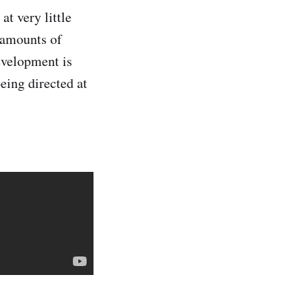
at very little
t amounts of
evelopment is
eing directed at