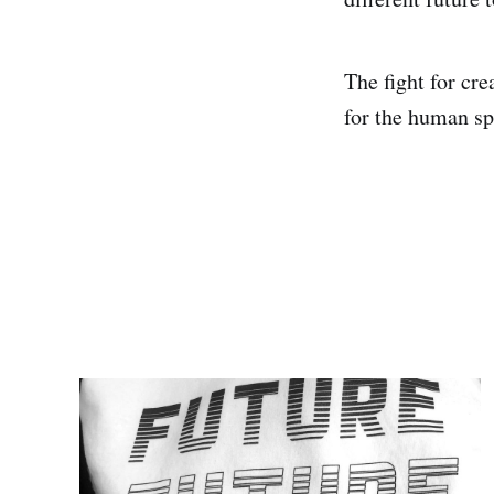
The fight for crea
for the human spi