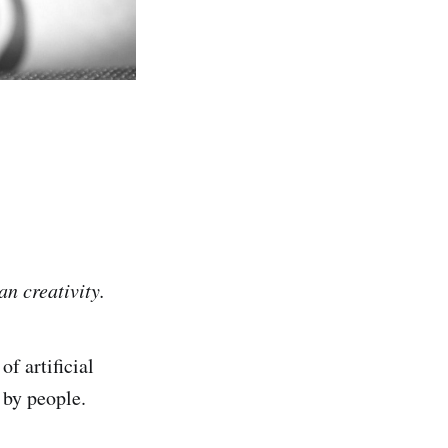
an creativity.
f artificial
 by people.