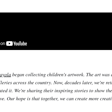
ayola
began collecting children's artwork. The art was 
eries across the country. Now, decades later, we're ret
ted it. We're sharing their inspiring stories to show th
ave. Our hope is that together, we can create more creat