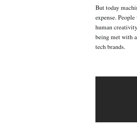
But today machine
expense. People 
human creativity
being met with a
tech brands.