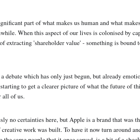
significant part of what makes us human and what make
while. When this aspect of our lives is colonised by cap
of extracting 'shareholder value' - something is bound t
e a debate which has only just begun, but already emoti
starting to get a clearer picture of what the future of th
 all of us.
sly no certainties here, but Apple is a brand that was t
f creative work was built. To have it now turn around a
to the same people that it once served, is a bit of a shock