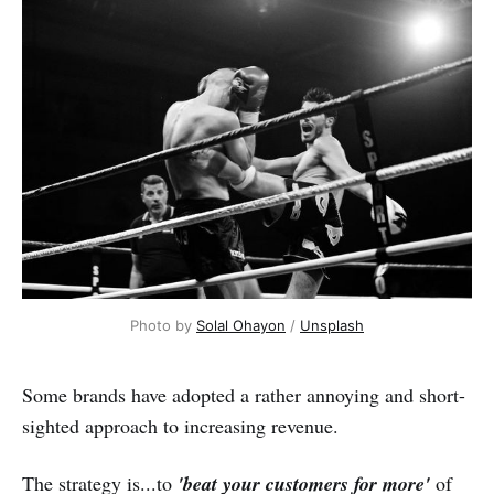
Photo by 
Solal Ohayon
 / 
Unsplash
Some brands have adopted a rather annoying and short-
sighted approach to increasing revenue.
The strategy is...to
'beat your customers for more'
of