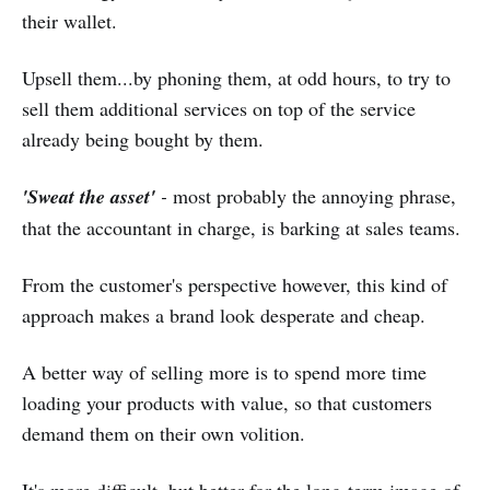
their wallet.
Upsell them...by phoning them, at odd hours, to try to
sell them additional services on top of the service
already being bought by them.
'Sweat the asset'
-
most probably the annoying phrase,
that the accountant in charge, is barking at sales teams.
From the customer's perspective however, this kind of
approach makes a brand look desperate and cheap.
A better way of selling more is to spend more time
loading your products with value, so that customers
demand them on their own volition.
It's more difficult, but better for the long-term image of