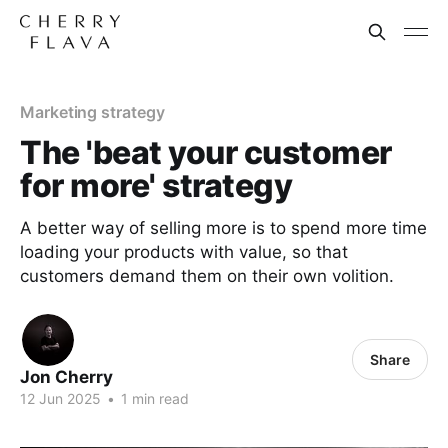
Marketing strategy
The 'beat your customer
for more' strategy
A better way of selling more is to spend more time
loading your products with value, so that
customers demand them on their own volition.
Share
Jon Cherry
12 Jun 2025
•
1 min read