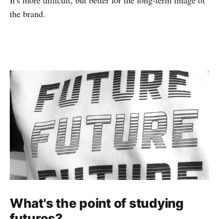
the brand.
What's the point of studying
futures?