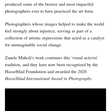
produced some of the bravest and most impactful
photographers ever to have practiced the art form.
Photographers whose images helped to make the world
feel strongly about injustice, serving as part of a
collection of artistic expressions that acted as a catalyst
for unimaginable social change.
Zanele Muholi's work continues this 'visual activist'
tradition, and they have now been recognised by the
Hasselblad Foundation and awarded the
2026
Hasselblad International Award in Photography.