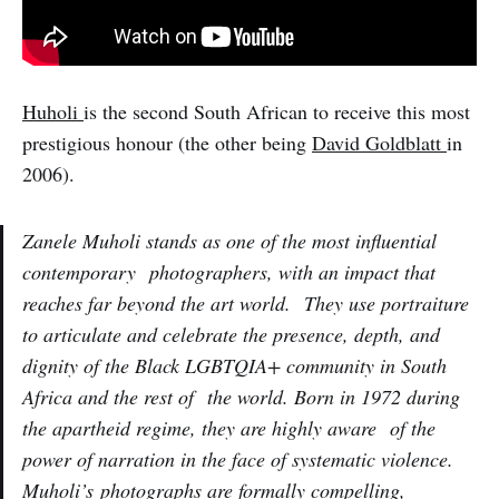
Huholi
is the second South African to receive this most
prestigious honour (the other being
David Goldblatt
in
2006).
Zanele Muholi stands as one of the most influential
contemporary photographers, with an impact that
reaches far beyond the art world. They use portraiture
to articulate and celebrate the presence, depth, and
dignity of the Black LGBTQIA+ community in South
Africa and the rest of the world. Born in 1972 during
the apartheid regime, they are highly aware of the
power of narration in the face of systematic violence.
Muholi’s photographs are formally compelling,