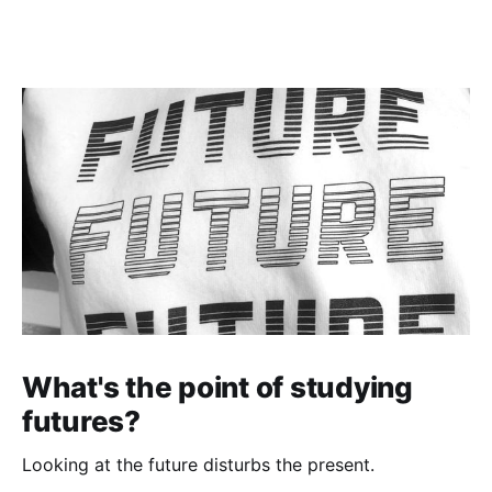
the echoes of Apartheid
What's the point of studying
futures?
Looking at the future disturbs the present.