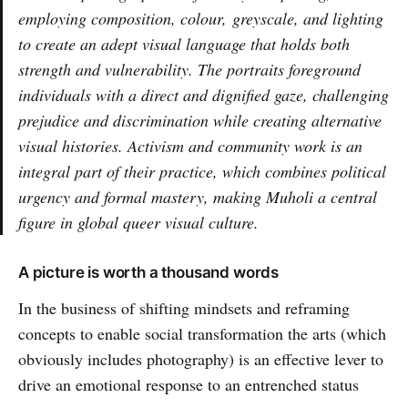
employing composition, colour, greyscale, and lighting
to create an adept visual language that holds both
strength and vulnerability. The portraits foreground
individuals with a direct and dignified gaze, challenging
prejudice and discrimination while creating alternative
visual histories. Activism and community work is an
integral part of their practice, which combines political
urgency and formal mastery, making Muholi a central
figure in global queer visual culture.
A picture is worth a thousand words
In the business of shifting mindsets and reframing
concepts to enable social transformation the arts (which
obviously includes photography) is an effective lever to
drive an emotional response to an entrenched status