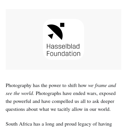
Photography has the power to shift how
we frame and
see the world.
Photographs have ended wars, exposed
the powerful and have compelled us all to ask deeper
questions about what we tacitly allow in our world.
South Africa has a long and proud legacy of having