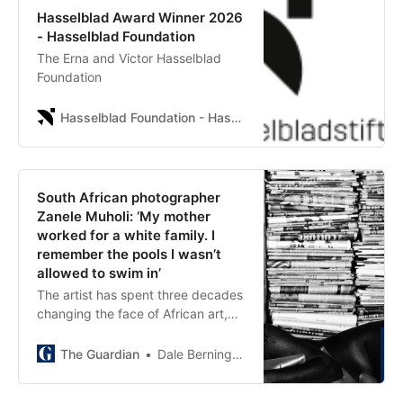
Hasselblad Award Winner 2026
- Hasselblad Foundation
The Erna and Victor Hasselblad
Foundation
Hasselblad Foundation - Hasselblad Foundation
South African photographer
Zanele Muholi: ‘My mother
worked for a white family. I
remember the pools I wasn’t
allowed to swim in’
The artist has spent three decades
changing the face of African art,
and has just won the prestigious
Hasselblad award. But they say the
The Guardian
Dale Berning Sawa
win isn’t about them – it’s for under-
represented people still living with