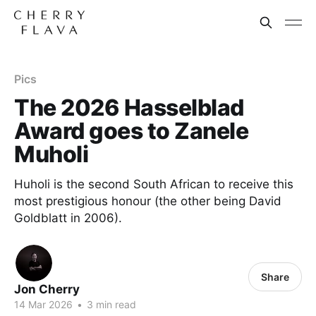
Pics
The 2026 Hasselblad
Award goes to Zanele
Muholi
Huholi is the second South African to receive this
most prestigious honour (the other being David
Goldblatt in 2006).
Share
Jon Cherry
14 Mar 2026
•
3 min read