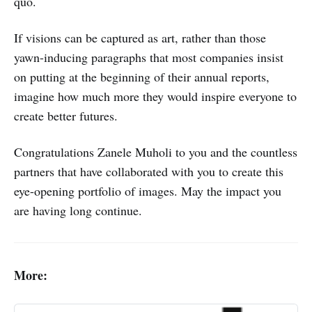
quo.
If visions can be captured as art, rather than those
yawn-inducing paragraphs that most companies insist
on putting at the beginning of their annual reports,
imagine how much more they would inspire everyone to
create better futures.
Congratulations Zanele Muholi to you and the countless
partners that have collaborated with you to create this
eye-opening portfolio of images. May the impact you
are having long continue.
More: