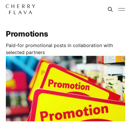
Promotions
Paid-for promotional posts in collaboration with
selected partners