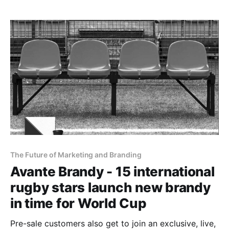
The Future of Marketing and Branding
Avante Brandy - 15 international
rugby stars launch new brandy
in time for World Cup
Pre-sale customers also get to join an exclusive, live,