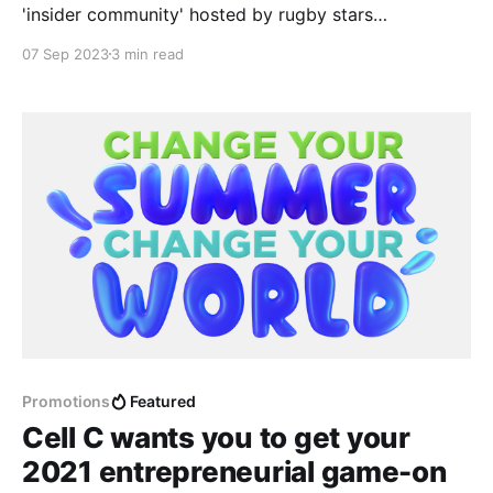
'insider community' hosted by rugby stars
themselves; to chat about the Rugby World Cup
07 Sep 2023
3 min read
2023 games, before- and after they happen.
Promotions
Featured
Cell C wants you to get your
2021 entrepreneurial game-on