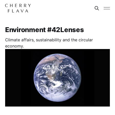
Environment #42Lenses
Climate affairs, sustainability and the circular
economy.