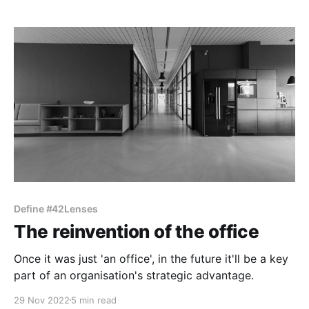
Define #42Lenses
The reinvention of the office
Once it was just 'an office', in the future it'll be a key
part of an organisation's strategic advantage.
29 Nov 2022
5 min read