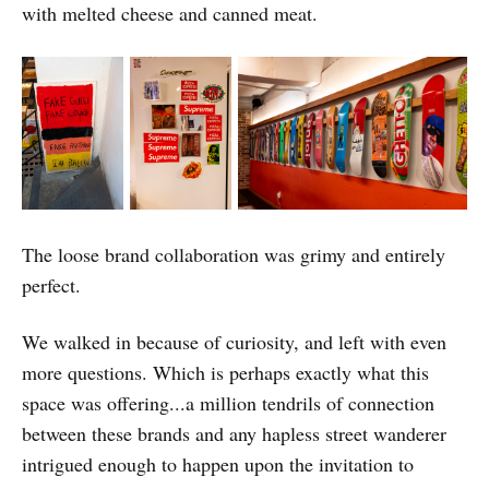
with melted cheese and canned meat.
The loose brand collaboration was grimy and entirely
perfect.
We walked in because of curiosity, and left with even
more questions. Which is perhaps exactly what this
space was offering...a million tendrils of connection
between these brands and any hapless street wanderer
intrigued enough to happen upon the invitation to