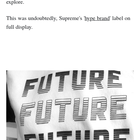
explore.
This was undoubtedly, Supreme's '
hype brand
' label on
full display.