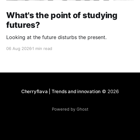
What's the point of studying
futures?
Looking at the future disturbs the present.
06 Aug 2026
1 min read
Cherryflava | Trends and innovation
© 2026
Powered by Ghost