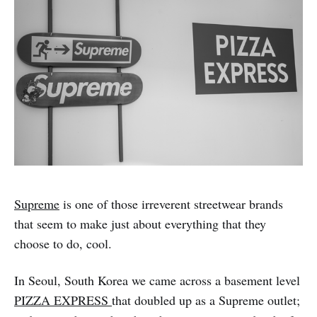
Supreme
is one of those irreverent streetwear brands
that seem to make just about everything that they
choose to do, cool.
In Seoul, South Korea we came across a basement level
PIZZA EXPRESS
that doubled up as a Supreme outlet;