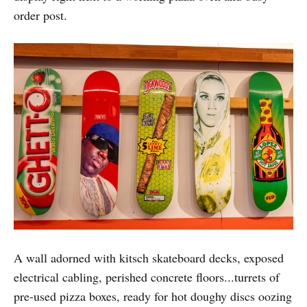
order post.
A wall adorned with kitsch skateboard decks, exposed
electrical cabling, perished concrete floors...turrets of
pre-used pizza boxes, ready for hot doughy discs oozing