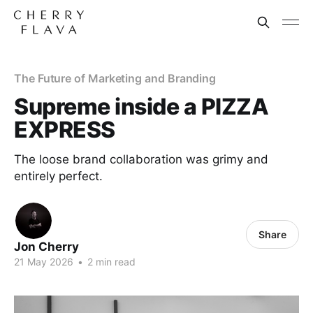
The Future of Marketing and Branding
Supreme inside a PIZZA
EXPRESS
The loose brand collaboration was grimy and
entirely perfect.
Share
Jon Cherry
21 May 2026
•
2 min read