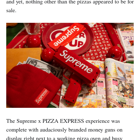
and yet, nothing other than the pizzas appeared to be for
sale.
The Supreme x PIZZA EXPRESS experience was
complete with audaciously branded money guns on
display right next to a working pizza oven and busy