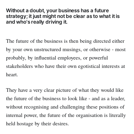
Without a doubt, your business has a future
strategy; it just might not be clear as to what it is
and who's really driving it.
The future of the business is then being directed either
by your own unstructured musings, or otherwise - most
probably, by influential employees, or powerful
stakeholders who have their own egotistical interests at
heart.
They have a very clear picture of what they would like
the future of the business to look like - and as a leader,
without recognising and challenging these positions of
internal power, the future of the organisation is literally
held hostage by their desires.