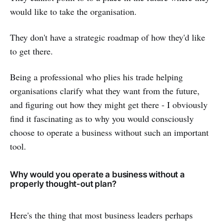
would like to take the organisation.
They don't have a strategic roadmap of how they'd like
to get there.
Being a professional who plies his trade helping
organisations clarify what they want from the future,
and figuring out how they might get there - I obviously
find it fascinating as to why you would consciously
choose to operate a business without such an important
tool.
Why would you operate a business without a
properly thought-out plan?
Here's the thing that most business leaders perhaps