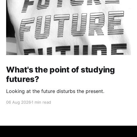
What's the point of studying
futures?
Looking at the future disturbs the present.
06 Aug 2026
1 min read