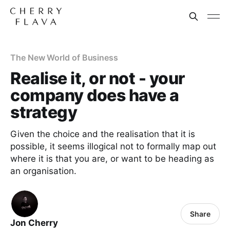
The New World of Business
Realise it, or not - your
company does have a
strategy
Given the choice and the realisation that it is
possible, it seems illogical not to formally map out
where it is that you are, or want to be heading as
an organisation.
Share
Jon Cherry