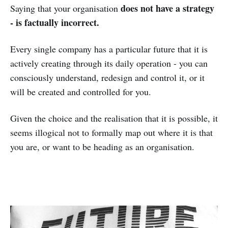
does not have a strategy
Saying that your organisation
- is factually incorrect.
Every single company has a particular future that it is
actively creating through its daily operation - you can
consciously understand, redesign and control it, or it
will be created and controlled for you.
Given the choice and the realisation that it is possible, it
seems illogical not to formally map out where it is that
you are, or want to be heading as an organisation.