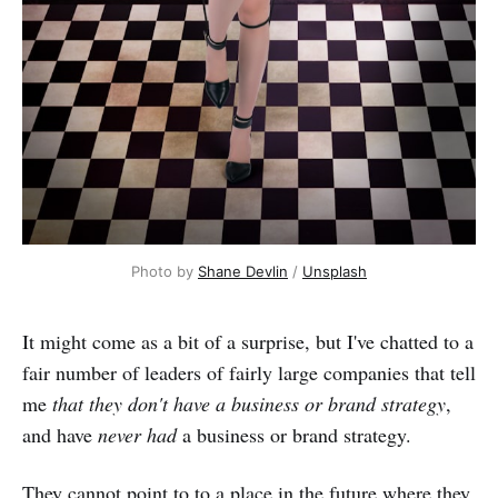
Photo by
Shane Devlin
/
Unsplash
It might come as a bit of a surprise, but I've chatted to a
fair number of leaders of fairly large companies that tell
me
that they don't have a business or brand strategy
,
and have
never had
a business or brand strategy.
They cannot point to to a place in the future where they