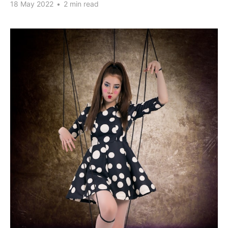
18 May 2022
•
2 min read