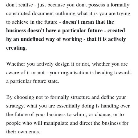
don't realise - just because you don't possess a formally
constituted document outlining what it is you are trying
doesn't mean that the
to achieve in the future -
business doesn't have a particular future - created
by an undefined way of working - that it is actively
creating.
Whether you actively design it or not, whether you are
aware of it or not - your organisation is heading towards
a particular future state.
By choosing not to formally structure and define your
strategy, what you are essentially doing is handing over
the future of your business to whim, or chance, or to
people who will manipulate and direct the business for
their own ends.