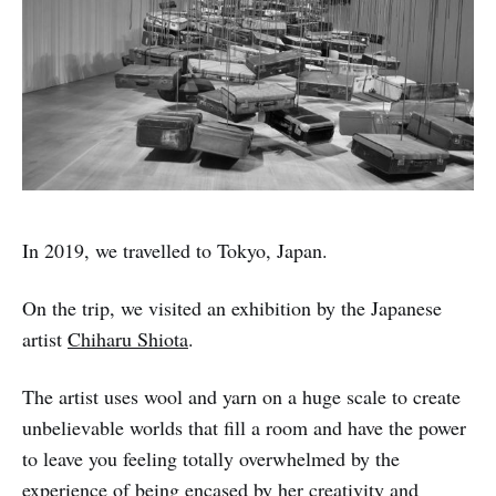
In 2019, we travelled to Tokyo, Japan.
On the trip, we visited an exhibition by the Japanese
artist
Chiharu Shiota
.
The artist uses wool and yarn on a huge scale to create
unbelievable worlds that fill a room and have the power
to leave you feeling totally overwhelmed by the
experience of being encased by her creativity and