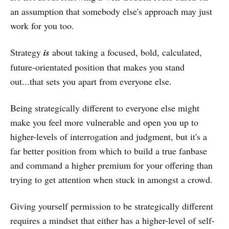
an assumption that somebody else's approach may just
work for you too.
Strategy
is
about taking a focused, bold, calculated,
future-orientated position that makes you stand
out...that sets you apart from everyone else.
Being strategically different to everyone else might
make you feel more vulnerable and open you up to
higher-levels of interrogation and judgment, but it's a
far better position from which to build a true fanbase
and command a higher premium for your offering than
trying to get attention when stuck in amongst a crowd.
Giving yourself permission to be strategically different
requires a mindset that either has a higher-level of self-