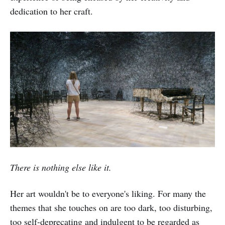
dedication to her craft.
There is nothing else like it.
Her art wouldn't be to everyone's liking. For many the
themes that she touches on are too dark, too disturbing,
too self-deprecating and indulgent to be regarded as