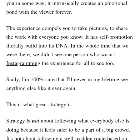
you in some way; it intrinsically creates an emotional
bond with the viewer forever.
The experience compels you to take pictures, to share
the work with everyone you know. It has self-promotion
literally build into its DNA. In the whole time that we
were there, we didn't see one person who wasn't
Instagramming
the experience for all to see too.
Sadly, I'm 100% sure that I'll never in my lifetime see
anything else like it ever again.
This is what great strategy is.
Strategy
is not
about following what everybody else is
doing because it feels safer to be a part of a big crowd.
It's not about following a well-trodden route based on