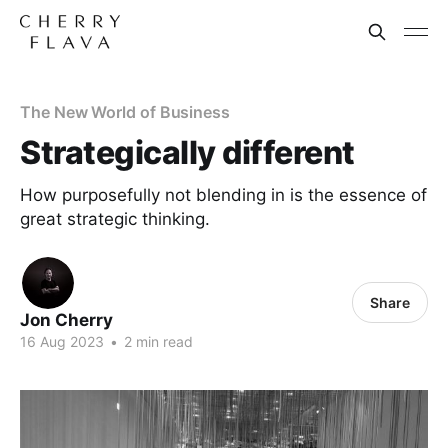
The New World of Business
Strategically different
How purposefully not blending in is the essence of
great strategic thinking.
Share
Jon Cherry
16 Aug 2023
•
2 min read