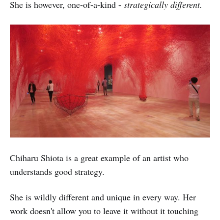
She is however, one-of-a-kind -
strategically different.
Chiharu Shiota is a great example of an artist who
understands good strategy.
She is wildly different and unique in every way. Her
work doesn't allow you to leave it without it touching