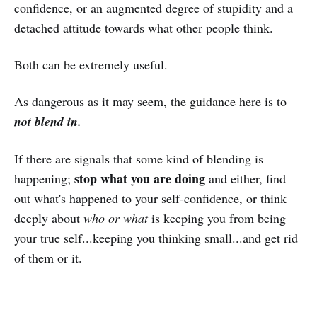
confidence, or an augmented degree of stupidity and a
detached attitude towards what other people think.
Both can be extremely useful.
As dangerous as it may seem, the guidance here is to
not blend in.
If there are signals that some kind of blending is
stop what you are doing
happening;
and either, find
out what's happened to your self-confidence, or think
deeply about
who or what
is keeping you from being
your true self...keeping you thinking small...and get rid
of them or it.