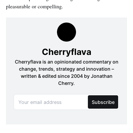
pleasurable or compelling.