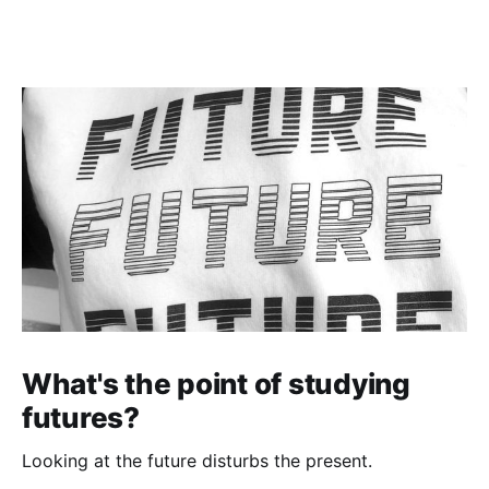
What's the point of studying
futures?
Looking at the future disturbs the present.