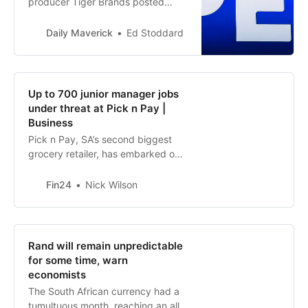
producer Tiger Brands posted
interim results on Tuesday that
highlighted the surging costs of the
Daily Maverick
Ed Stoddard
power crisis to both business and
consumers. And Pepkor flagged a
deeply worrying trend impacting
its low-income customers:
Up to 700 junior manager jobs
disruptions to the flow of social
under threat at Pick n Pay |
grant paym…
Business
Pick n Pay, SA’s second biggest
grocery retailer, has embarked on
a retrenchment process that could
affect up to 700 junior
Fin24
Nick Wilson
management jobs.
Rand will remain unpredictable
for some time, warn
economists
The South African currency had a
tumultuous month, reaching an all-