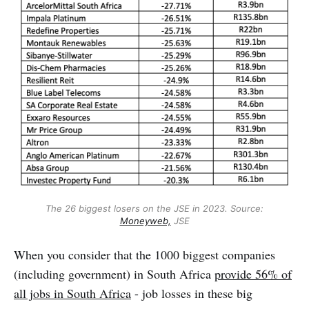
The 26 biggest losers on the JSE in 2023. Source:
Moneyweb,
JSE
When you consider that the 1000 biggest companies
(including government) in South Africa
provide 56% of
all jobs in South Africa
- job losses in these big