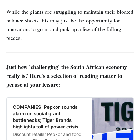
While the giants are struggling to maintain their bloated
balance sheets this may just be the opportunity for
innovators to go in and pick up a few of the falling
pieces.
Just how 'challenging' the South African economy
really is? Here's a selection of reading matter to
peruse at your leisure:
COMPANIES: Pepkor sounds
alarm on social grant
bottlenecks; Tiger Brands
highlights toll of power crisis
Discount retailer Pepkor and food