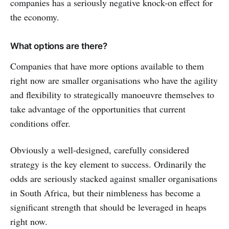
companies has a seriously negative knock-on effect for
the economy.
What options are there?
Companies that have more options available to them
right now are smaller organisations who have the agility
and flexibility to strategically manoeuvre themselves to
take advantage of the opportunities that current
conditions offer.
Obviously a well-designed, carefully considered
strategy is the key element to success. Ordinarily the
odds are seriously stacked against smaller organisations
in South Africa, but their nimbleness has become a
significant strength that should be leveraged in heaps
right now.