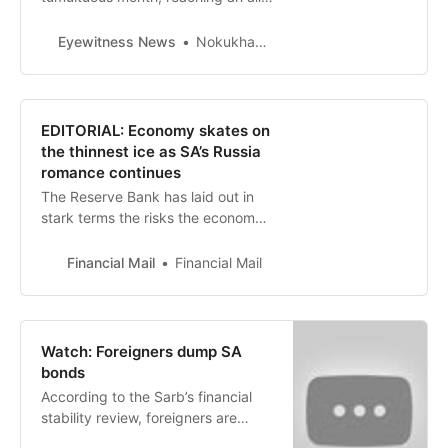
time low of R19.80 to the dollar in
the past week. Higher interest
Eyewitness News
Nokukhanya Mntambo
rates, the impact of load shedding
as well as accusations that the
country supplied arms to Russia
are among factors that continue to
EDITORIAL: Economy skates on
weaken the rand.
the thinnest ice as SA’s Russia
romance continues
The Reserve Bank has laid out in
stark terms the risks the economy
and financial system face if the
ANC continues its flirtation with
Financial Mail
Financial Mail
Vladimir Putin’s Russia
Watch: Foreigners dump SA
bonds
According to the Sarb’s financial
stability review, foreigners are
dumping local bonds. Foreign