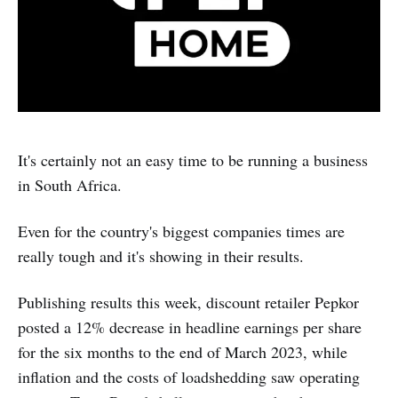
It's certainly not an easy time to be running a business
in South Africa.
Even for the country's biggest companies times are
really tough and it's showing in their results.
Publishing results this week, discount retailer Pepkor
posted a 12% decrease in headline earnings per share
for the six months to the end of March 2023, while
inflation and the costs of loadshedding saw operating