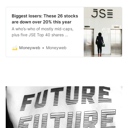
Biggest losers: These 26 stocks
are down over 20% this year
A who’s-who of mostly mid-caps,
plus five JSE Top 40 shares …
Moneyweb
Moneyweb