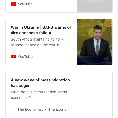
participation in South African
YouTube
government bonds fell to 25% f…
War in Ukraine | SARB warns of
dire economic fallout
South Africa maintains its non-
aligned stance on the war in
Ukraine. There are also fears of
stagflation sparked by the
YouTube
seemingly non-ending rates hike
cycle…
A new wave of mass migration
has begun
What does it mean for rich-world
economies?
The Economist
The Economist