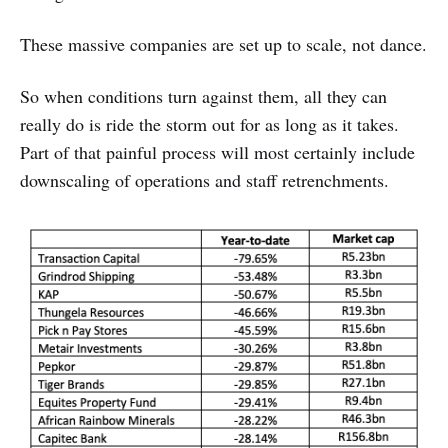
These massive companies are set up to scale, not dance.
So when conditions turn against them, all they can
really do is ride the storm out for as long as it takes.
Part of that painful process will most certainly include
downscaling of operations and staff retrenchments.