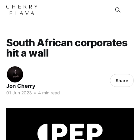
South African corporates
hit a wall
Share
Jon Cherry
01 Jun 2023
•
4 min read