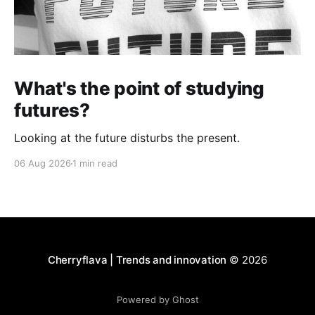
What's the point of studying
futures?
Looking at the future disturbs the present.
06 Aug 2026
1 min read
Cherryflava | Trends and innovation
© 2026
Powered by Ghost