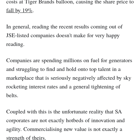
costs at Tiger Brands balloon, causing the share price to
fall by 19%
.
In general, reading the recent results coming out of
JSE-listed companies doesn't make for very happy
reading.
Companies are spending millions on fuel for generators
and struggling to find and hold onto top talent in a
marketplace that is seriously negatively affected by sky
rocketing interest rates and a general tightening of
belts.
Coupled with this is the unfortunate reality that SA
corporates are not exactly hotbeds of innovation and
agility. Commercialising new value is not exactly a
strength of theirs.