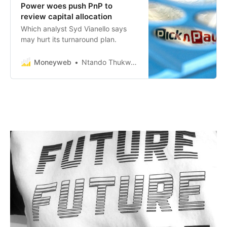
Power woes push PnP to
review capital allocation
Which analyst Syd Vianello says
may hurt its turnaround plan.
Moneyweb
Ntando Thukwana