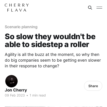
Scenario planning
So slow they wouldn't be
able to sidestep a roller
Agility is all the buzz at the moment, so why then
do big companies seem to be getting even slower
in their response to change?
Share
Jon Cherry
09 Feb 2023
•
1 min read