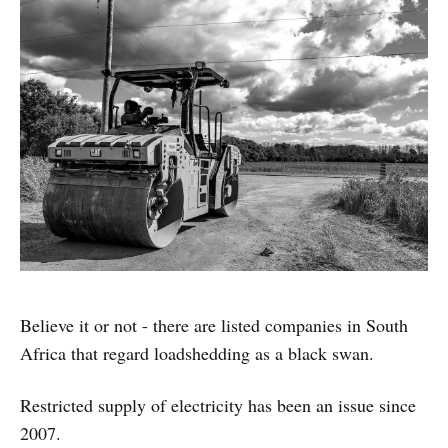
Believe it or not - there are listed companies in South
Africa that regard loadshedding as a black swan.
Restricted supply of electricity has been an issue since
2007.