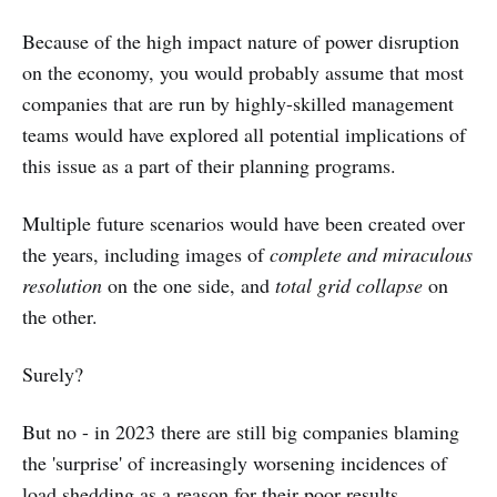
Because of the high impact nature of power disruption
on the economy, you would probably assume that most
companies that are run by highly-skilled management
teams would have explored all potential implications of
this issue as a part of their planning programs.
Multiple future scenarios would have been created over
the years, including images of
complete and miraculous
resolution
on the one side, and
total grid collapse
on
the other.
Surely?
But no - in 2023 there are still big companies blaming
the 'surprise' of increasingly worsening incidences of
load shedding as a reason for their poor results.