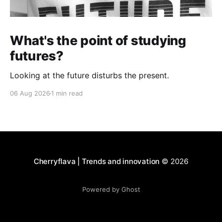
What's the point of studying
futures?
Looking at the future disturbs the present.
06 Aug 2026
1 min read
Cherryflava | Trends and innovation
© 2026
Powered by Ghost