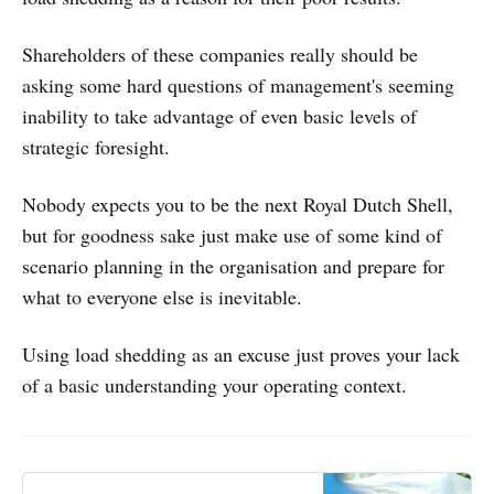
Shareholders of these companies really should be
asking some hard questions of management's seeming
inability to take advantage of even basic levels of
strategic foresight.
Nobody expects you to be the next Royal Dutch Shell,
but for goodness sake just make use of some kind of
scenario planning in the organisation and prepare for
what to everyone else is inevitable.
Using load shedding as an excuse just proves your lack
of a basic understanding your operating context.