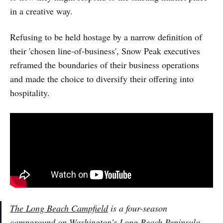
in a creative way.
Refusing to be held hostage by a narrow definition of
their 'chosen line-of-business', Snow Peak executives
reframed the boundaries of their business operations
and made the choice to diversify their offering into
hospitality.
The Long Beach Campfield
is a four-season
campground on Washington’s Long Beach Peninsula .