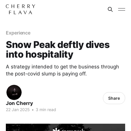
Experience
Snow Peak deftly dives
into hospitality
A strategy intended to get the business through
the post-covid slump is paying off.
Share
Jon Cherry
22 Jan 2025
•
3 min read