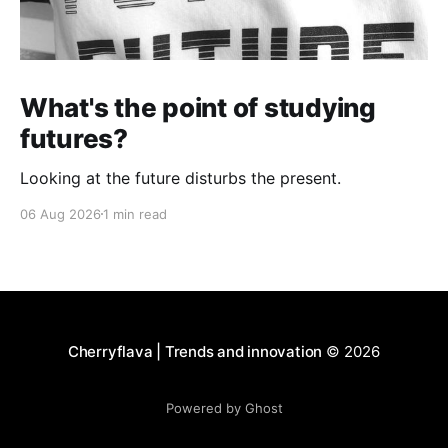
What's the point of studying
futures?
Looking at the future disturbs the present.
06 Aug 2026
1 min read
Cherryflava | Trends and innovation
© 2026
Powered by Ghost