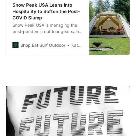
Snow Peak USA Leans into
Hospitality to Soften the Post-
COVID Slump
Snow Peak USA is managing the
post-pandemic outdoor gear sales
slump by investing in hospitality,
creating both new revenue streams
Shop Eat Surf Outdoor
Kate Robertson
and marketing opportunities.