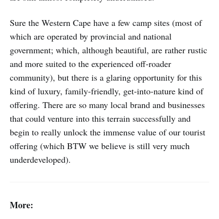
Sure the Western Cape have a few camp sites (most of
which are operated by provincial and national
government; which, although beautiful, are rather rustic
and more suited to the experienced off-roader
community), but there is a glaring opportunity for this
kind of luxury, family-friendly, get-into-nature kind of
offering. There are so many local brand and businesses
that could venture into this terrain successfully and
begin to really unlock the immense value of our tourist
offering (which BTW we believe is still very much
underdeveloped).
More: