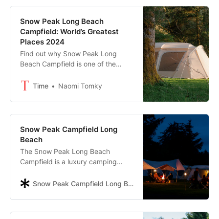
Snow Peak Long Beach
Campfield: World’s Greatest
Places 2024
Find out why Snow Peak Long
Beach Campfield is one of the
World’s Greatest Places 2024
Time
Naomi Tomky
Snow Peak Campfield Long
Beach
The Snow Peak Long Beach
Campfield is a luxury camping
destination on the Washington
coast. Reconnect with nature and
Snow Peak Campfield Long Beach
loved ones at a campground
getaway designed by a Japanese
camping brand.