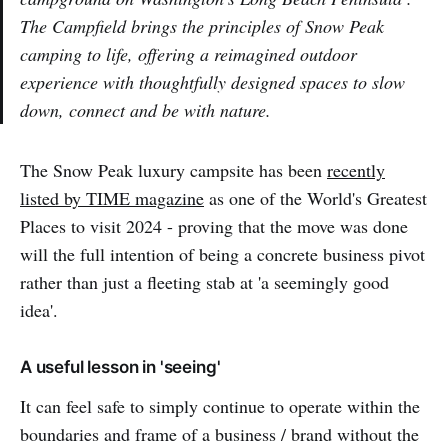
The Campfield brings the principles of Snow Peak
camping to life, offering a reimagined outdoor
experience with thoughtfully designed spaces to slow
down, connect and be with nature.
The Snow Peak luxury campsite has been
recently
listed by TIME magazine
as one of the World's Greatest
Places to visit 2024 - proving that the move was done
will the full intention of being a concrete business pivot
rather than just a fleeting stab at 'a seemingly good
idea'.
A useful lesson in 'seeing'
It can feel safe to simply continue to operate within the
boundaries and frame of a business / brand without the