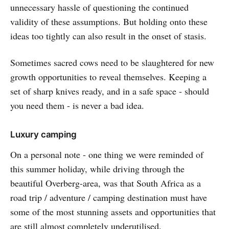
unnecessary hassle of questioning the continued
validity of these assumptions. But holding onto these
ideas too tightly can also result in the onset of stasis.
Sometimes sacred cows need to be slaughtered for new
growth opportunities to reveal themselves. Keeping a
set of sharp knives ready, and in a safe space - should
you need them - is never a bad idea.
Luxury camping
On a personal note - one thing we were reminded of
this summer holiday, while driving through the
beautiful Overberg-area, was that South Africa as a
road trip / adventure / camping destination must have
some of the most stunning assets and opportunities that
are still almost completely underutilised.