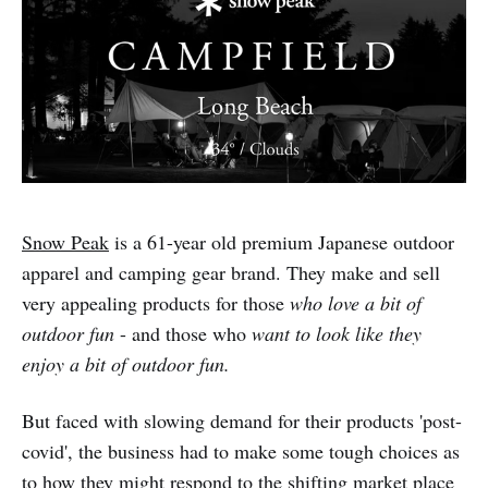
Snow Peak
is a 61-year old premium Japanese outdoor
apparel and camping gear brand. They make and sell
very appealing products for those
who love a bit of
outdoor fun
- and those who
want to look like they
enjoy a bit of outdoor fun.
But faced with slowing demand for their products 'post-
covid', the business had to make some tough choices as
to how they might respond to the shifting market place