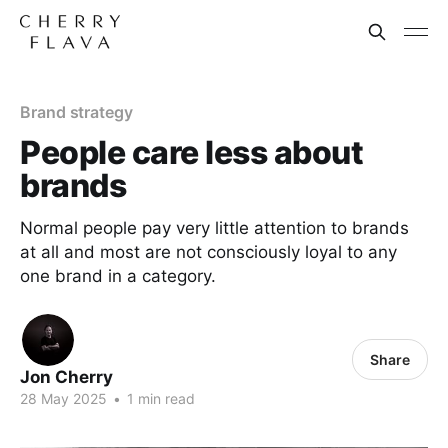
Brand strategy
People care less about
brands
Normal people pay very little attention to brands
at all and most are not consciously loyal to any
one brand in a category.
Share
Jon Cherry
28 May 2025
•
1 min read