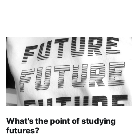
What's the point of studying
futures?