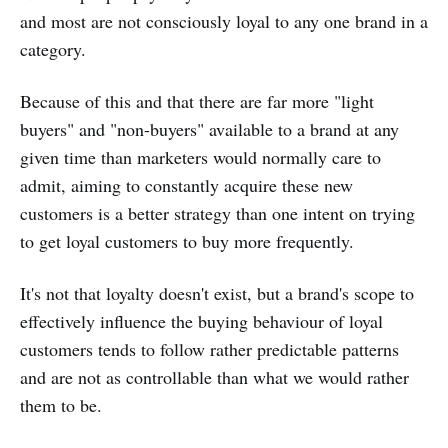
and most are not consciously loyal to any one brand in a
category.
Because of this and that there are far more "light
buyers" and "non-buyers" available to a brand at any
given time than marketers would normally care to
admit, aiming to constantly acquire these new
customers is a better strategy than one intent on trying
to get loyal customers to buy more frequently.
It's not that loyalty doesn't exist, but a brand's scope to
effectively influence the buying behaviour of loyal
customers tends to follow rather predictable patterns
and are not as controllable than what we would rather
them to be.