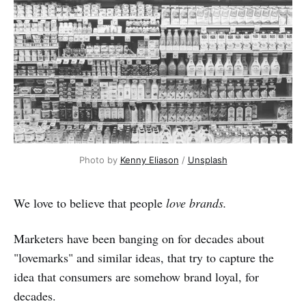
Photo by 
Kenny Eliason
 / 
Unsplash
We love to believe that people
love brands.
Marketers have been banging on for decades about
"lovemarks" and similar ideas, that try to capture the
idea that consumers are somehow brand loyal, for
decades.