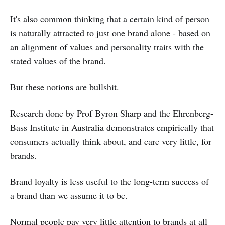
It's also common thinking that a certain kind of person
is naturally attracted to just one brand alone - based on
an alignment of values and personality traits with the
stated values of the brand.
But these notions are bullshit.
Research done by Prof Byron Sharp and the Ehrenberg-
Bass Institute in Australia demonstrates empirically that
consumers actually think about, and care very little, for
brands.
Brand loyalty is less useful to the long-term success of
a brand than we assume it to be.
Normal people pay very little attention to brands at all