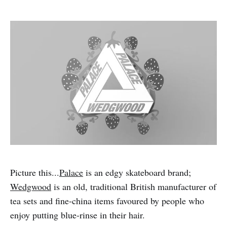
Picture this...
Palace
is an edgy skateboard brand;
Wedgwood
is an old, traditional British manufacturer of
tea sets and fine-china items favoured by people who
enjoy putting blue-rinse in their hair.