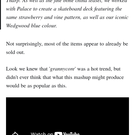
with Palace to create a skateboard deck featuring the
same strawberry and vine pattern, as well as our iconic
Wedgwood blue colour.
Not surprisingly, most of the items appear to already be
sold out.
Look we knew that '
grannycore
' was a hot trend, but
didn't ever think that what this mashup might produce
would be as popular as this.