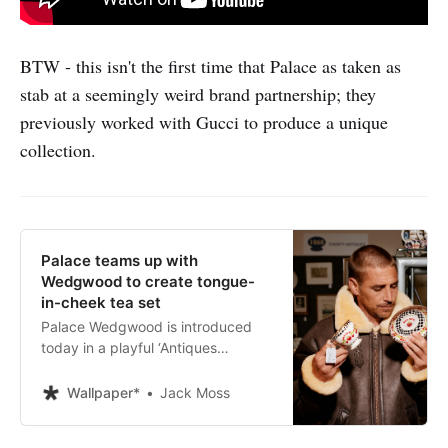
BTW - this isn't the first time that Palace as taken as
stab at a seemingly weird brand partnership; they
previously worked with Gucci to produce a unique
collection.
Palace teams up with
Wedgwood to create tongue-
in-cheek tea set
Palace Wedgwood is introduced
today in a playful ‘Antiques
Roadshow’-inspired film by
Alasdair McLellan, starring
Wallpaper*
Jack Moss
ceramics expert Lars Tharp