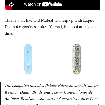
This is a bit like Old Mutual teaming up with Liquid
Death for goodness sake. It's mad, but cool at the same
time.
The campaign includes Palace riders Savannah Stacey
Keenan, Danny Brady and Chewy Canon alongside
Antiques Roadshow stalwart and ceramics expert Lars
Tharp. As well as the fine bone china teaset, we worked