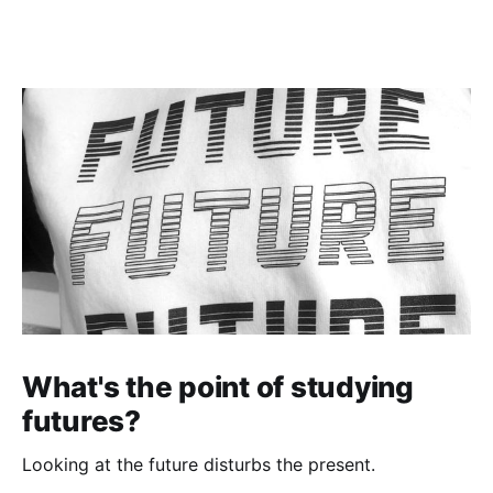
What's the point of studying
futures?
Looking at the future disturbs the present.