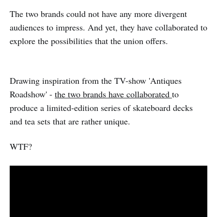
The two brands could not have any more divergent
audiences to impress. And yet, they have collaborated to
explore the possibilities that the union offers.
Drawing inspiration from the TV-show 'Antiques
Roadshow' -
the two brands have collaborated
to
produce a limited-edition series of skateboard decks
and tea sets that are rather unique.
WTF?