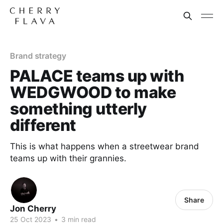
Brand strategy
PALACE teams up with
WEDGWOOD to make
something utterly
different
This is what happens when a streetwear brand
teams up with their grannies.
Share
Jon Cherry
25 Oct 2023
•
3 min read