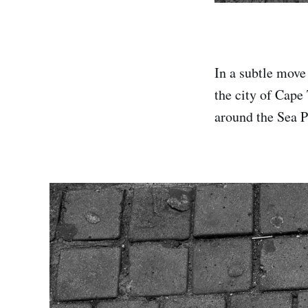
In a subtle move 
the city of Cape
around the Sea P