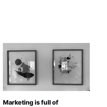
Marketing is full of