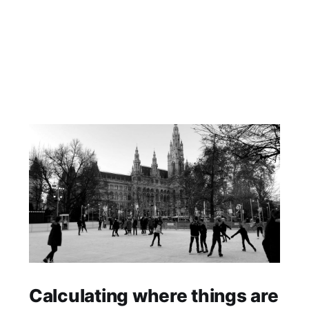
Calculating where things are