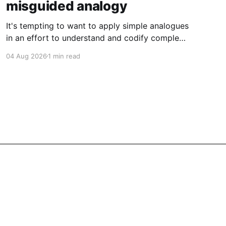
misguided analogy
It's tempting to want to apply simple analogues
in an effort to understand and codify complex
phenomena.
04 Aug 2026
1 min read
Powered by Ghost