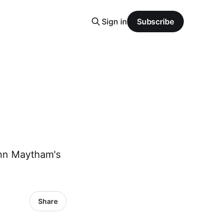
Sign in
Subscribe
ohn Maytham's
Share