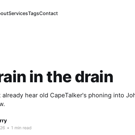
out
Services
Tags
Contact
rain in the drain
 already hear old CapeTalker's phoning into J
w.
rry
026
•
1 min read