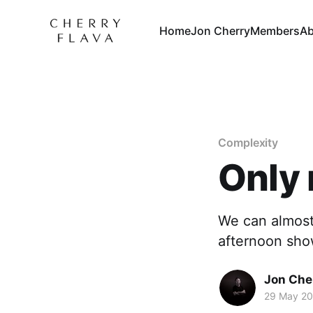
Home
Jon Cherry
Members
Ab
Complexity
Only 
We can almost
afternoon sho
Jon Che
29 May 2