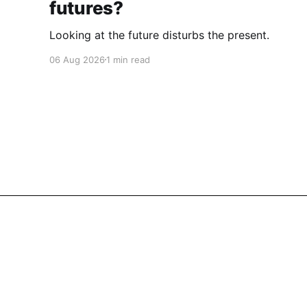
futures?
Looking at the future disturbs the present.
06 Aug 2026
1 min read
Cherryflava | Trends and innovation
© 2026