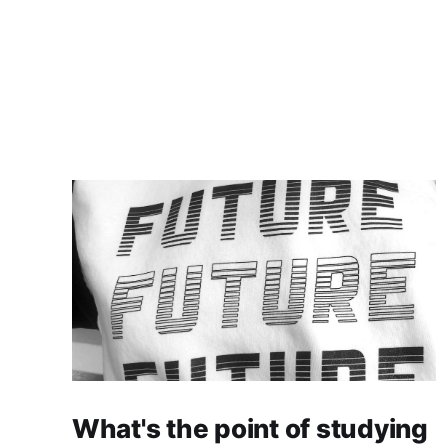
What's the point of studying