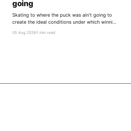
going
Skating to where the puck was ain't going to
create the ideal conditions under which winning
is possible.
05 Aug 2026
1 min read