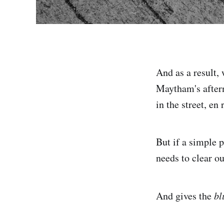
And as a result,
Maytham's aftern
in the street, en
But if a simple 
needs to clear o
And gives the
bl