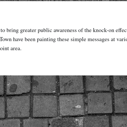
to bring greater public awareness of the knock-on effect
 Town have been painting these simple messages at vari
oint area.