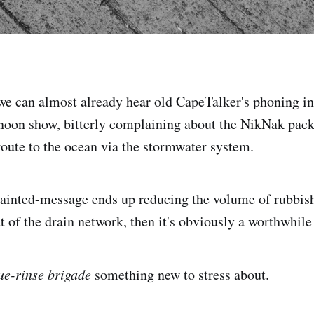
 we can almost already hear old CapeTalker's phoning i
oon show, bitterly complaining about the NikNak pack
 route to the ocean via the stormwater system.
painted-message ends up reducing the volume of rubbish 
ut of the drain network, then it's obviously a worthwhil
ue-rinse brigade
something new to stress about.