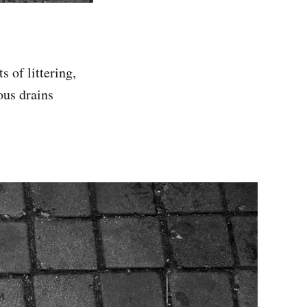
s of littering,
ous drains