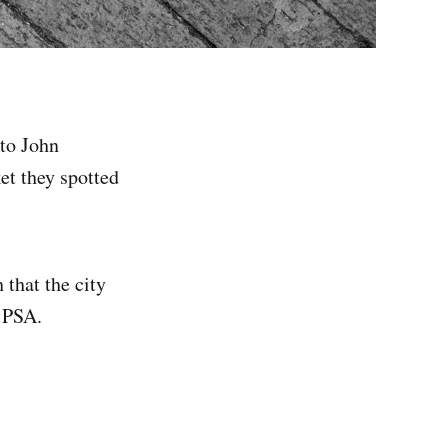
nto John
et they spotted
that the city
e PSA.