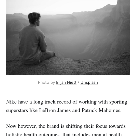
Photo by 
Elijah Hiett
 / 
Unsplash
Nike have a long track record of working with sporting
superstars like LeBron James and Patrick Mahomes.
Now however, the brand is shifting their focus towards
holistic health outcomes, that includes mental health