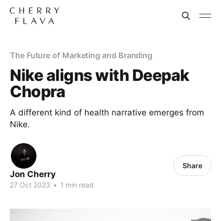
The Future of Marketing and Branding
Nike aligns with Deepak
Chopra
A different kind of health narrative emerges from
Nike.
Share
Jon Cherry
27 Oct 2023
•
1 min read