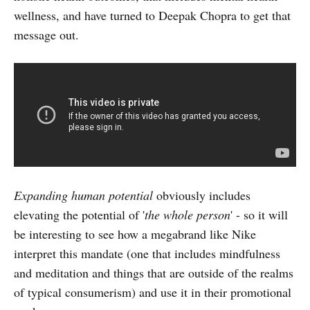
wellness, and have turned to Deepak Chopra to get that
message out.
Expanding human potential
obviously includes
elevating the potential of '
the whole person
' - so it will
be interesting to see how a megabrand like Nike
interpret this mandate (one that includes mindfulness
and meditation and things that are outside of the realms
of typical consumerism) and use it in their promotional