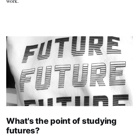
work.
What's the point of studying
futures?