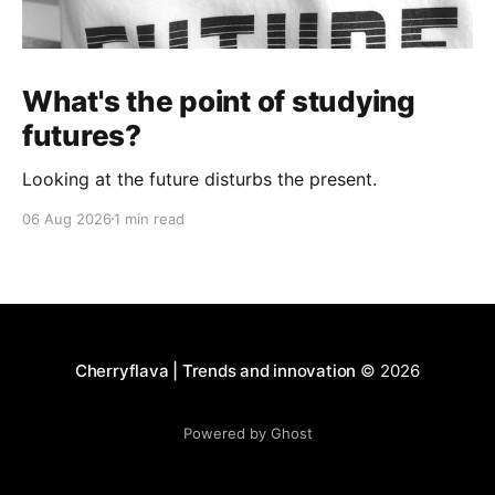
What's the point of studying
futures?
Looking at the future disturbs the present.
06 Aug 2026
1 min read
Cherryflava | Trends and innovation
© 2026
Powered by Ghost