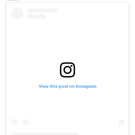
View this post on Instagram