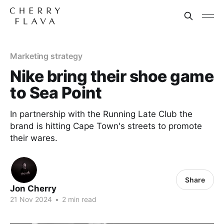
Marketing strategy
Nike bring their shoe game
to Sea Point
In partnership with the Running Late Club the
brand is hitting Cape Town's streets to promote
their wares.
Share
Jon Cherry
21 Nov 2024
•
2 min read