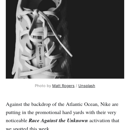
Photo by 
Matt Rogers
 / 
Unsplash
Against the backdrop of the Atlantic Ocean, Nike are
putting in the promotional hard yards with their very
noticeable
Race Against the Unknown
activation that
we spotted this week.