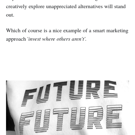
creatively explore unappreciated alternatives will stand
out.
Which of course is a nice example of a smart marketing
approach '
invest where others aren't'.