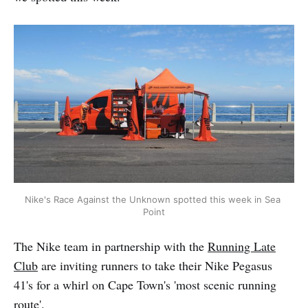
Nike's Race Against the Unknown spotted this week in Sea 
Point
The Nike team in partnership with the
Running Late
Club
are inviting runners to take their Nike Pegasus
41's for a whirl on Cape Town's 'most scenic running
route'.