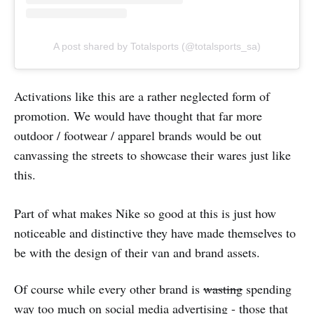
A post shared by Totalsports (@totalsports_sa)
Activations like this are a rather neglected form of
promotion. We would have thought that far more
outdoor / footwear / apparel brands would be out
canvassing the streets to showcase their wares just like
this.
Part of what makes Nike so good at this is just how
noticeable and distinctive they have made themselves to
be with the design of their van and brand assets.
Of course while every other brand is
wasting
spending
way too much on social media advertising - those that