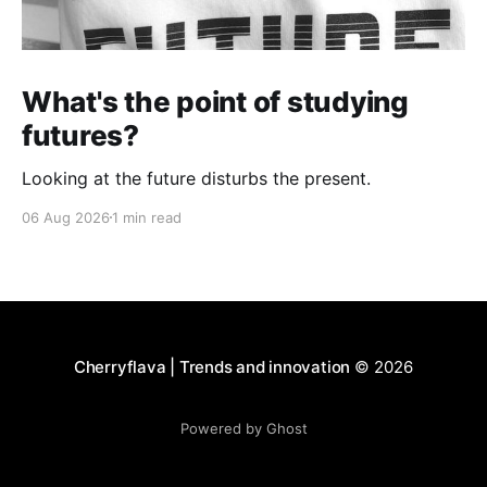
What's the point of studying
futures?
Looking at the future disturbs the present.
06 Aug 2026
1 min read
Cherryflava | Trends and innovation
© 2026
Powered by Ghost