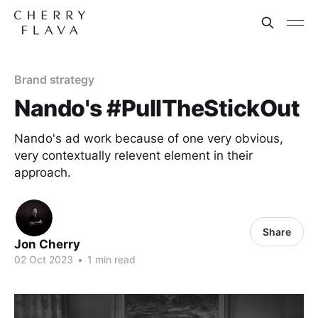
Brand strategy
Nando's #PullTheStickOut
Nando's ad work because of one very obvious,
very contextually relevent element in their
approach.
Share
Jon Cherry
02 Oct 2023
•
1 min read