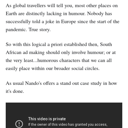
As global travellers will tell you, most other places on
Earth are distinctly lacking in humour. Nobody has
successfully told a joke in Europe since the start of the
pandemic. True story.
So with this logical a priori established then, South
African ad making should only involve humour; or at
the very least...humorous characters that we can all
easily place within our broader social circles.
As usual Nando's offers a stand out case study in how
it's done.