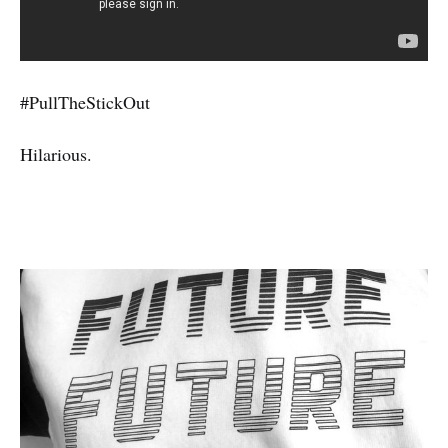
#PullTheStickOut
Hilarious.