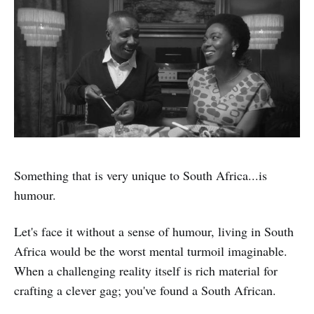
Something that is very unique to South Africa...is
humour.
Let's face it without a sense of humour, living in South
Africa would be the worst mental turmoil imaginable.
When a challenging reality itself is rich material for
crafting a clever gag; you've found a South African.