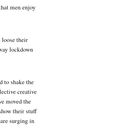
 that men enjoy
loose their
 away lockdown
d to shake the
ective creative
ave moved the
show their stuff
are surging in