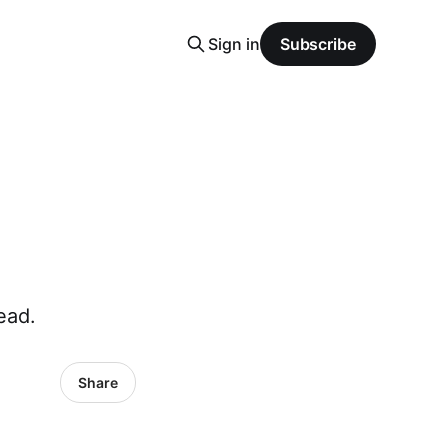
Sign in
Subscribe
ead.
Share