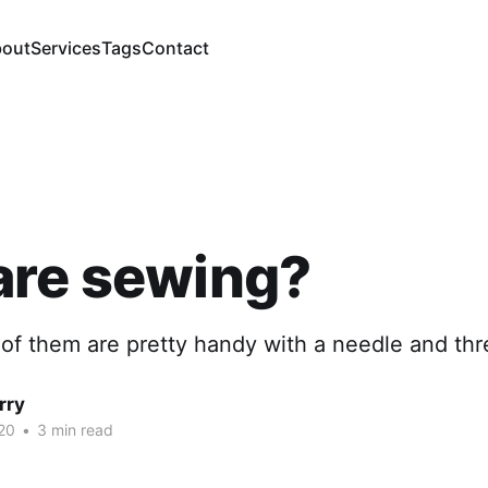
out
Services
Tags
Contact
are sewing?
of them are pretty handy with a needle and thr
rry
20
•
3 min read