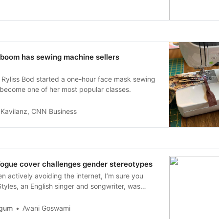
boom has sewing machine sellers
r Ryliss Bod started a one-hour face mask sewing
ly become one of her most popular classes.
a Kavilanz, CNN Business
Vogue cover challenges gender stereotypes
n actively avoiding the internet, I’m sure you
tyles, an English singer and songwriter, was
phed for Vogue, making him the first solo man to
on the cover.
rgum
Avani Goswami