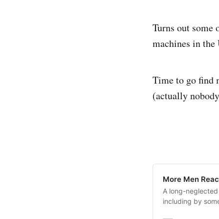
Turns out some o
machines in the 
Time to go find 
(actually nobody
More Men Reac
A long-neglected
including by som