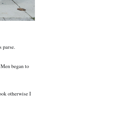
s parse.
. Men began to
cook otherwise I