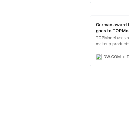
German award f
goes to TOPMod
TOPModel uses a c
makeup products t
messages in ads h
gender marketing
DW.COM
D