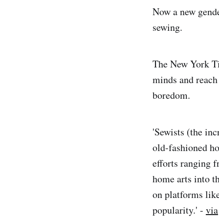
Now a new gender 
sewing.
The New York Ti
minds and reach 
boredom.
'Sewists (the in
old-fashioned ho
efforts ranging 
home arts into t
on platforms lik
popularity.' -
via