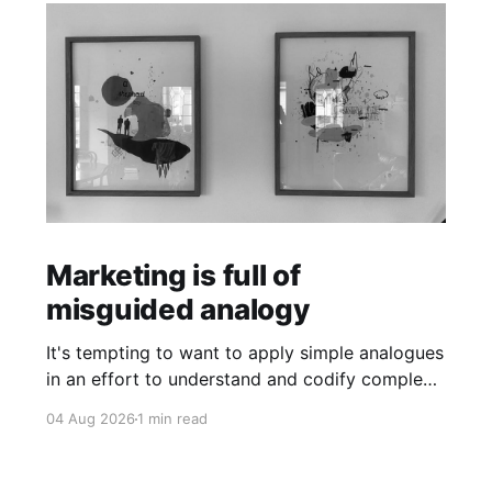
Marketing is full of
misguided analogy
It's tempting to want to apply simple analogues
in an effort to understand and codify complex
phenomena.
04 Aug 2026
1 min read