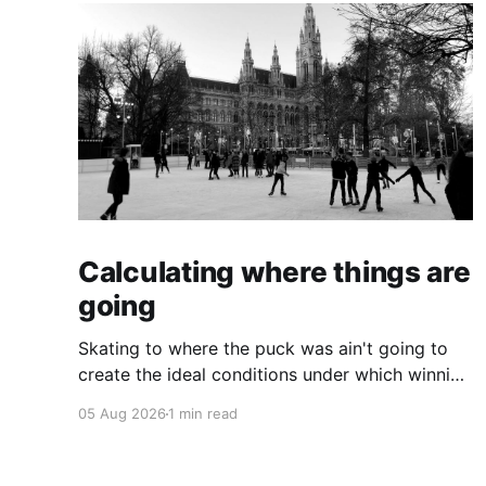
Calculating where things are
going
Skating to where the puck was ain't going to
create the ideal conditions under which winning
is possible.
05 Aug 2026
1 min read