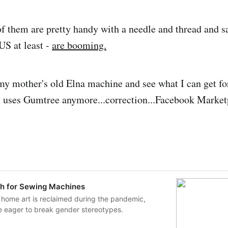
f them are pretty handy with a needle and thread and s
US at least -
are booming.
my mother's old Elna machine and see what I can get fo
 uses Gumtree anymore...correction...Facebook Market
h for Sewing Machines
 home art is reclaimed during the pandemic,
e eager to break gender stereotypes.