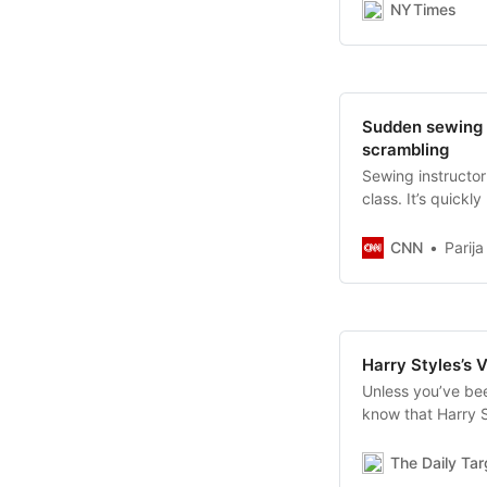
NYTimes
Sudden sewing 
scrambling
Sewing instructo
class. It’s quick
CNN
Parij
Harry Styles’s 
Unless you’ve bee
know that Harry S
recently photogra
ever be featured 
The Daily Ta