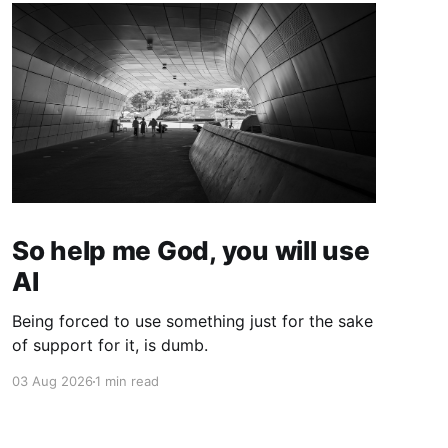
So help me God, you will use
AI
Being forced to use something just for the sake
of support for it, is dumb.
03 Aug 2026
1 min read