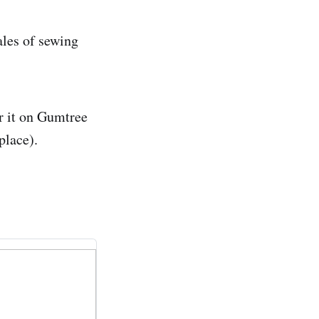
ales of sewing
r it on Gumtree
place).