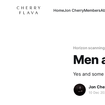
Home
Jon Cherry
Members
Ab
Horizon scanning
Men 
Yes and some 
Jon Che
10 Dec 20