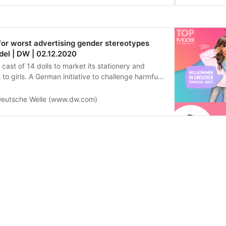
or worst advertising gender stereotypes
el | DW | 02.12.2020
ast of 14 dolls to market its stationery and
o girls. A German initiative to challenge harmful
as just awarded the brand a prize for “absurd
.”
eutsche Welle (www.dw.com)