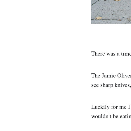
There was a time
The Jamie Oliver
see sharp knives,
Luckily for me I
wouldn't be eati