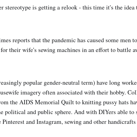
stereotype is getting a relook - this time it's the idea
mes reports that the pandemic has caused some men to 
for their wife's sewing machines in an effort to battle
creasingly popular gender-neutral term) have long worke
usewife imagery often associated with their hobby. Coll
from the AIDS Memorial Quilt to knitting pussy hats h
he political and public sphere. And with DIYers able to 
e Pinterest and Instagram, sewing and other handicrafts 