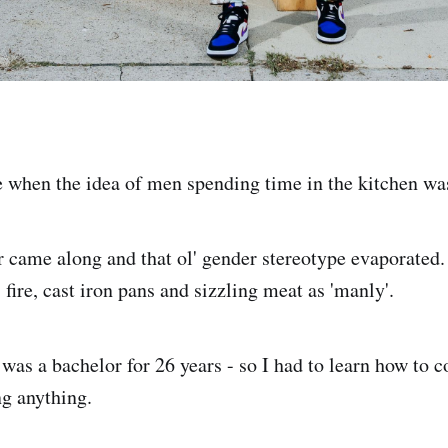
 when the idea of men spending time in the kitchen wa
 came along and that ol' gender stereotype evaporated
 fire, cast iron pans and sizzling meat as 'manly'.
 was a bachelor for 26 years - so I had to learn how to 
ng anything.