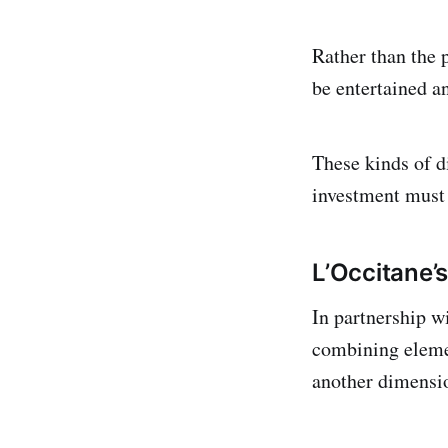
Rather than the p
be entertained a
These kinds of di
investment must 
L’Occitane’s
In partnership w
combining elemen
another dimensio