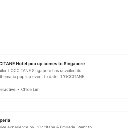
CITANE Hotel pop up comes to Singapore
ailer L’OCCITANE Singapore has unveiled its
 thematic pop-up event to date, “L’OCCITANE
 a range of sensory experiences to showcase its
mmortelle, and Haircare products.
eractive
Chloe Lim
peria
ive experience by L’Occitane & Emperia. Want to