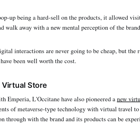
op-up being a hard-sell on the products, it allowed visi
nd walk away with a new mental perception of the brand
gital interactions are never going to be cheap, but the 
have been well worth the cost.
 Virtual Store
ith Emperia, L'Occitane have also pioneered a
new virt
ts of metaverse-type technology with virtual travel to 
n through with the brand and its products can be exper