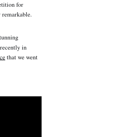
tition for
y remarkable.
stunning
 recently in
ce
that we went