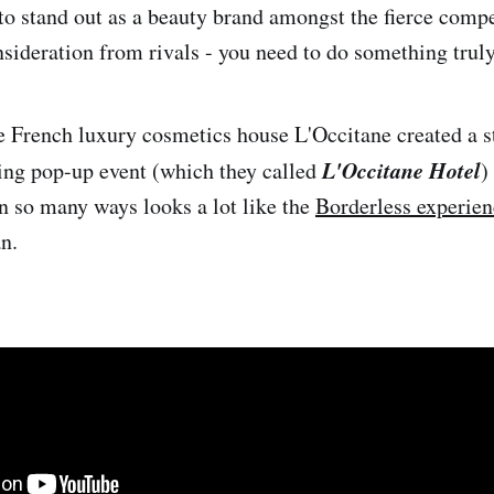
 to stand out as a beauty brand amongst the fierce compe
nsideration from rivals - you need to do something trul
 French luxury cosmetics house L'Occitane created a 
L'Occitane Hotel
ing pop-up event (which they called
)
in so many ways looks a lot like the
Borderless experien
n.