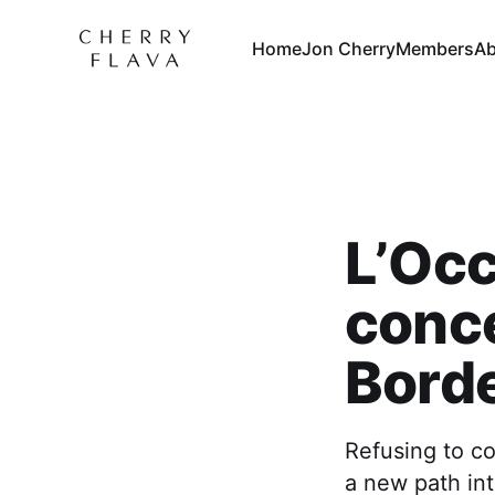
Home
Jon Cherry
Members
Ab
L’Occ
conce
Bord
Refusing to co
a new path int