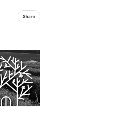
Share