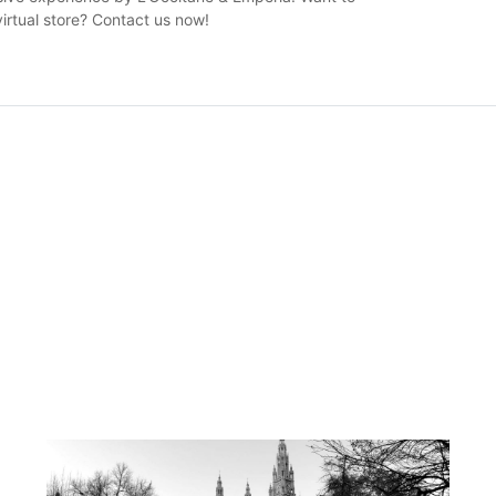
irtual store? Contact us now!