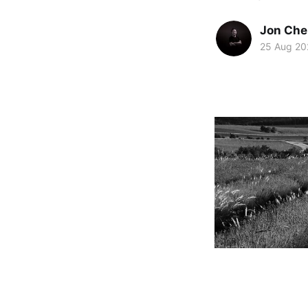
Jon Che
25 Aug 20