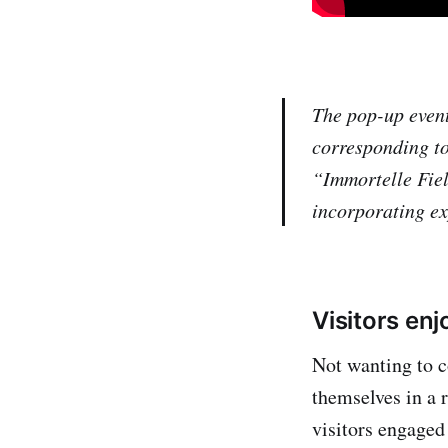
The pop-up event
corresponding to
“Immortelle Fie
incorporating exp
Visitors en
Not wanting to c
themselves in a 
visitors engaged