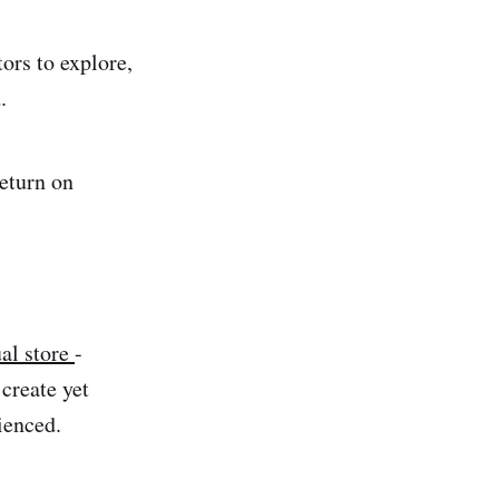
tors to explore,
.
return on
ual store
-
create yet
ienced.