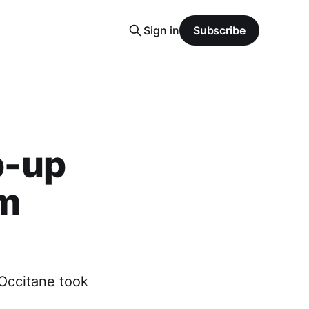
Sign in
Subscribe
p-up
om
'Occitane took