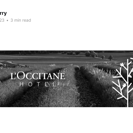
rry
23
•
3 min read