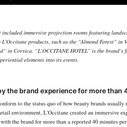
 included immersive projection rooms featuring lands
 L'Occitane products, such as the “Almond Forest” in 
ld” in Corsica. “L’OCCITANE HOTEL” is the brand’s fir
eriential elements into its events.
joy the brand experience for more than
onform to the status quo of how beauty brands usually
retail environment, L'Occitane created an immersive ex
 with the brand for more than a reported 40 minutes per