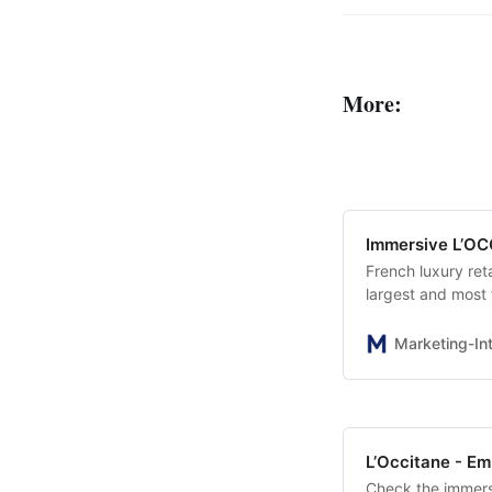
More:
Immersive L’OC
French luxury ret
largest and most
HOTEL” featuring
popular Almond, I
Marketing-Int
L’Occitane - Em
Check the immers