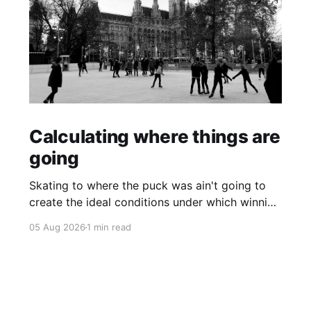
Calculating where things are
going
Skating to where the puck was ain't going to
create the ideal conditions under which winning
is possible.
05 Aug 2026
1 min read