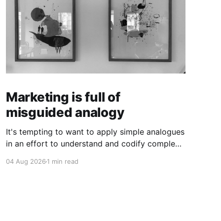
Marketing is full of
misguided analogy
It's tempting to want to apply simple analogues
in an effort to understand and codify complex
phenomena.
04 Aug 2026
1 min read