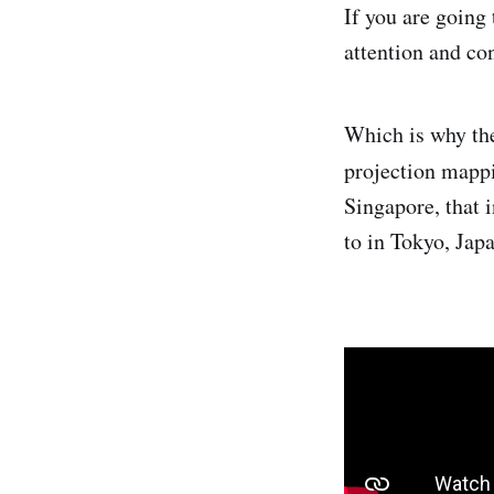
If you are going
attention and co
Which is why the
projection mapp
Singapore, that 
to in Tokyo, Japa