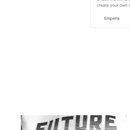
create your own v
Emperia