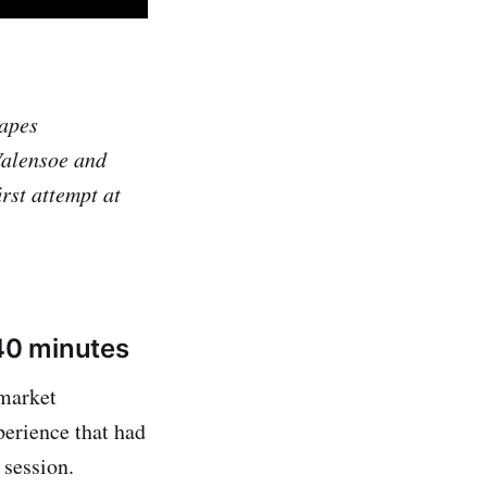
capes
Valensoe and
st attempt at
 40 minutes
 market
perience that had
 session.