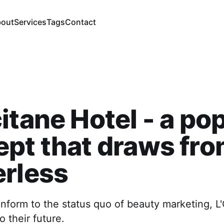
out
Services
Tags
Contact
itane Hotel - a po
pt that draws fr
erless
nform to the status quo of beauty marketing, L
o their future.