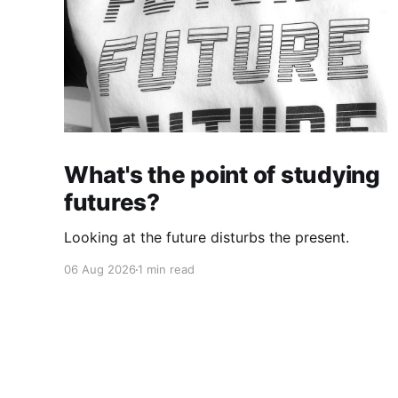
What's the point of studying
futures?
Looking at the future disturbs the present.
06 Aug 2026
1 min read