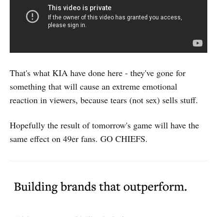
That's what KIA have done here - they've gone for
something that will cause an extreme emotional
reaction in viewers, because tears (not sex) sells stuff.
Hopefully the result of tomorrow's game will have the
same effect on 49er fans. GO CHIEFS.