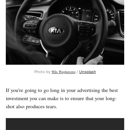
Photo by 
𝔑𝔦𝔩𝔰 𝔅𝔬𝔤𝔡𝔞𝔫𝔬𝔳𝔰
 / 
Unsplash
If you're going to go long in your advertising the best
investment you can make is to ensure that your long-
shot also produces tears.