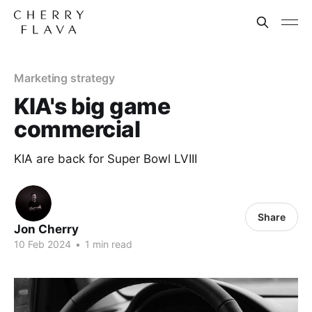
Marketing strategy
KIA's big game
commercial
KIA are back for Super Bowl LVIII
Share
Jon Cherry
10 Feb 2024
•
1 min read