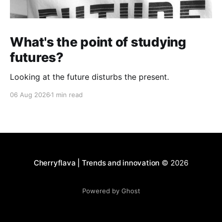
What's the point of studying
futures?
Looking at the future disturbs the present.
06 Aug 2026
1 min read
Cherryflava | Trends and innovation
© 2026
Powered by Ghost