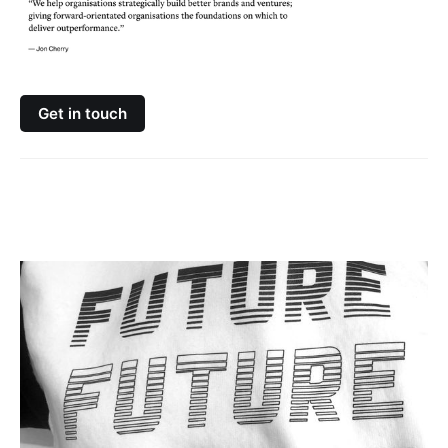
Get in touch