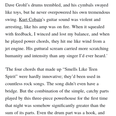
Dave Grohl’s drums trembled, and his cymbals swayed
like toys, but he never overpowered his own tremendous
swing.
Kurt Cobain
’s guitar sound was violent and
arresting, like his amp was on fire. When it squealed
with feedback, I winced and lost my balance, and when
he played power chords, they hit me like wind from a
jet engine. His guttural scream carried more scratching
humanity and intensity than any singer I’d ever heard.'
'The four chords that made up “Smells Like Teen
Spirit” were hardly innovative; they’d been used in
countless rock songs. The song didn’t even have a
bridge. But the combination of the simple, catchy parts
played by this three-piece powerhouse for the first time
that night was somehow significantly greater than the
sum of its parts. Even the drum part was a hook, and