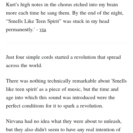
Kurt’s high notes in the chorus etched into my brain
more each time he sang them. By the end of the night,
“Smells Like Teen Spirit” was stuck in my head
permanently.' -
via
Just four simple cords started a revolution that spread
across the world.
There was nothing technically remarkable about 'Smells
like teen spirit' as a piece of music, but the time and
age into which this sound was introduced were the
perfect conditions for it to spark a revolution.
Nirvana had no idea what they were about to unleash,
but they also didn't seem to have any real intention of