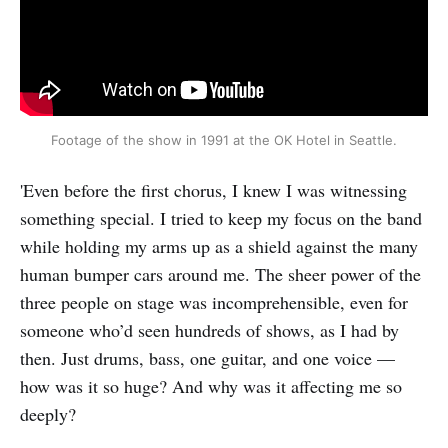
Footage of the show in 1991 at the OK Hotel in Seattle.
'Even before the first chorus, I knew I was witnessing
something special. I tried to keep my focus on the band
while holding my arms up as a shield against the many
human bumper cars around me. The sheer power of the
three people on stage was incomprehensible, even for
someone who’d seen hundreds of shows, as I had by
then. Just drums, bass, one guitar, and one voice —
how was it so huge? And why was it affecting me so
deeply?