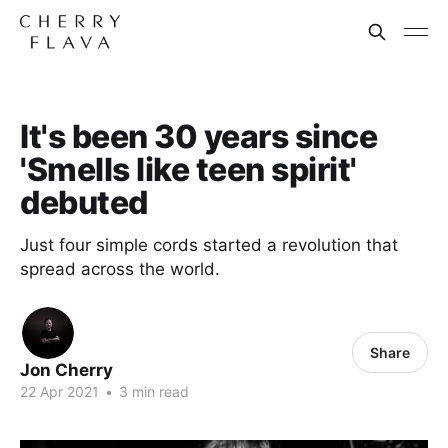
It's been 30 years since
'Smells like teen spirit'
debuted
Just four simple cords started a revolution that
spread across the world.
Share
Jon Cherry
22 Apr 2021
•
3 min read