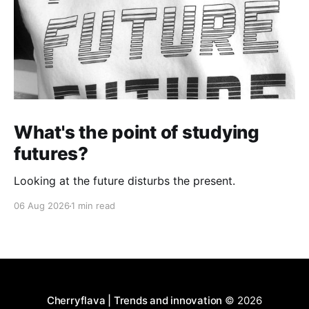
What's the point of studying
futures?
Looking at the future disturbs the present.
06 Aug 2026
1 min read
Cherryflava | Trends and innovation
© 2026