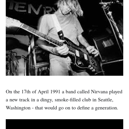
On the 17th of April 1991 a band called Nirvana played
a new track in a dingy, smoke-filled club in Seattle,
Washington - that would go on to define a generation.