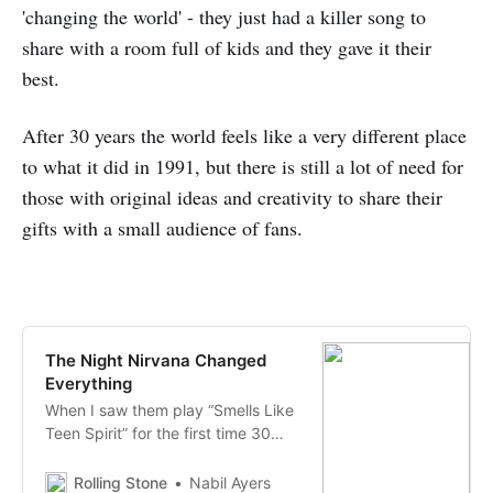
'changing the world' - they just had a killer song to
share with a room full of kids and they gave it their
best.
After 30 years the world feels like a very different place
to what it did in 1991, but there is still a lot of need for
those with original ideas and creativity to share their
gifts with a small audience of fans.
The Night Nirvana Changed
Everything
When I saw them play “Smells Like
Teen Spirit” for the first time 30
years ago at a tiny Seattle club, I
could feel history happening
Rolling Stone
Nabil Ayers