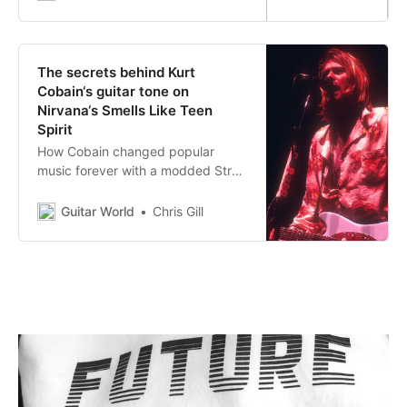
The secrets behind Kurt
Cobain‘s guitar tone on
Nirvana‘s Smells Like Teen
Spirit
How Cobain changed popular
music forever with a modded Strat,
a Mesa/Boogie and a couple of
everyday stompboxes
Guitar World
Chris Gill