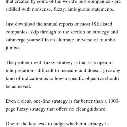
that created by some of the world's best companies - are
riddled with nonsense, fuzzy, ambiguous statements.
Just download the annual reports or most JSE-listed
companies, skip through to the section on strategy and
submerge yourself in an alternate universe of mumbo
jumbo.
The problem with fuzzy strategy is that it is open to
interpretation - difficult to measure and doesn't give any
kind of indication as to how a specific objective should
be achieved.
Even a clear, one-line strategy is far better than a 1000-
page fuzzy strategy that offers no clear guidance.
One of the key tests to judge whether a strategy is