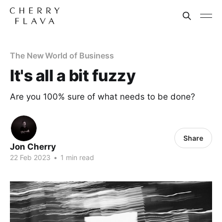
The New World of Business
It's all a bit fuzzy
Are you 100% sure of what needs to be done?
Share
Jon Cherry
22 Feb 2023
•
1 min read