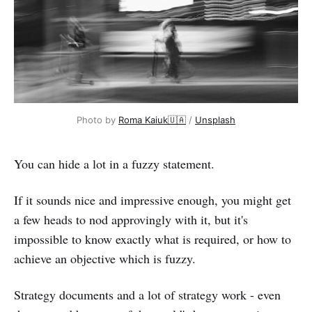
Photo by
Roma Kaiuk🇺🇦
/
Unsplash
You can hide a lot in a fuzzy statement.
If it sounds nice and impressive enough, you might get
a few heads to nod approvingly with it, but it's
impossible to know exactly what is required, or how to
achieve an objective which is fuzzy.
Strategy documents and a lot of strategy work - even