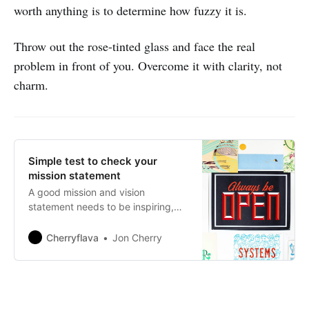
worth anything is to determine how fuzzy it is.
Throw out the rose-tinted glass and face the real
problem in front of you. Overcome it with clarity, not
charm.
Simple test to check your
mission statement
A good mission and vision
statement needs to be inspiring,
unique, credible and most of all
you need to be able to at least be
Cherryflava
Jon Cherry
able to track some kind of
progress towards its realisation.