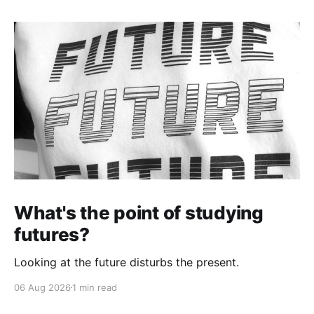
What's the point of studying
futures?
Looking at the future disturbs the present.
06 Aug 2026
1 min read