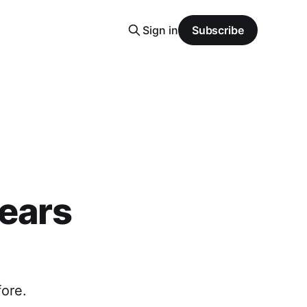
Sign in
Subscribe
pears
ore.