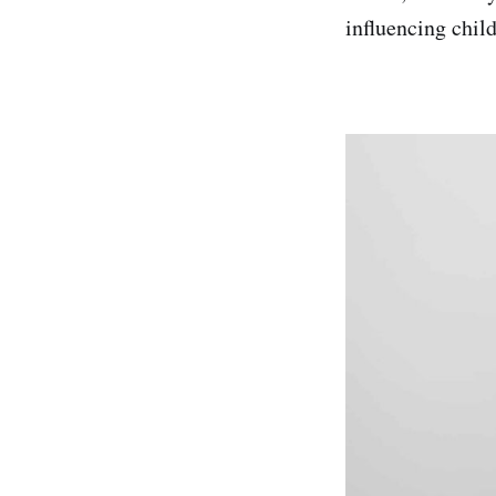
influencing chil