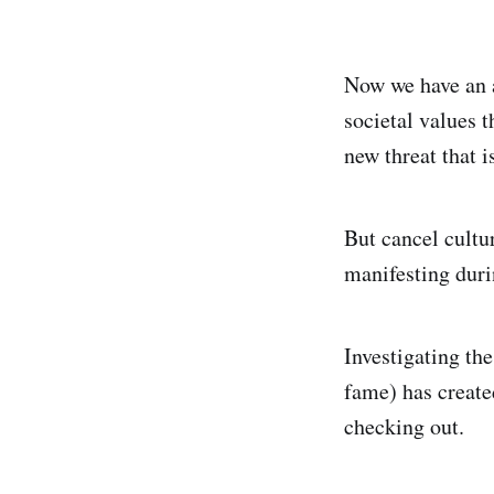
Now we have an 
societal values t
new threat that is
But cancel cultur
manifesting duri
Investigating t
fame) has create
checking out.