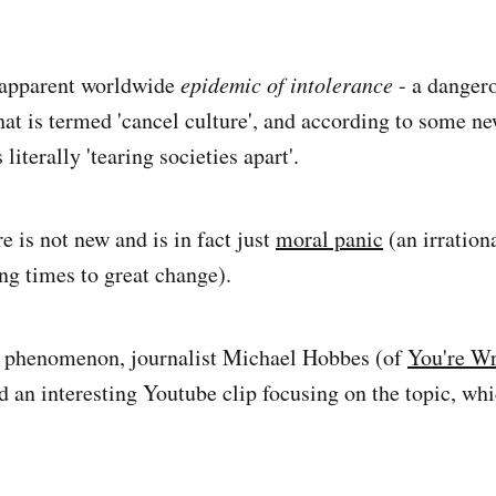
apparent worldwide
epidemic of intolerance
- a danger
hat is termed 'cancel culture', and according to some new
 literally 'tearing societies apart'.
e is not new and is in fact just
moral panic
(an irrationa
ng times to great change).
he phenomenon, journalist Michael Hobbes (of
You're W
d an interesting Youtube clip focusing on the topic, whi