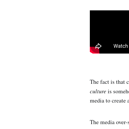
The fact is that
culture
is someho
media to create a
The media over-s