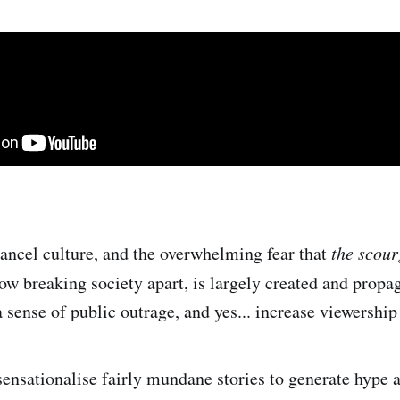
 cancel culture, and the overwhelming fear that
the scour
w breaking society apart, is largely created and propa
 sense of public outrage, and yes... increase viewership
ensationalise fairly mundane stories to generate hype 