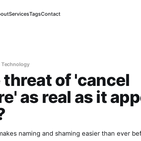
out
Services
Tags
Contact
f Technology
e threat of 'cancel
re' as real as it ap
?
 makes naming and shaming easier than ever bef