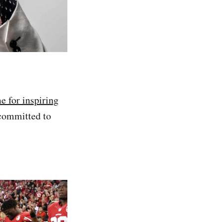
 for inspiring
 committed to