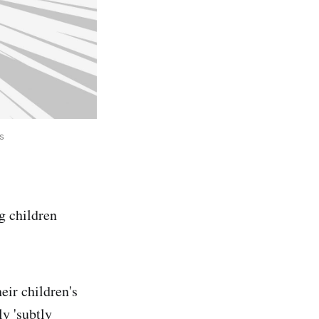
s
g children
eir children's
y 'subtly