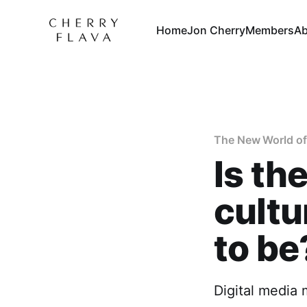
Home
Jon Cherry
Members
Ab
The New World o
Is th
cultu
to be
Digital media