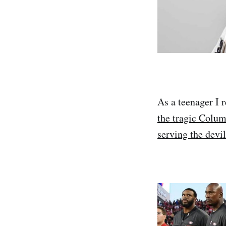
As a teenager I
the tragic Colum
serving the devil