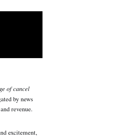
ge of cancel
gated by news
 and revenue.
and excitement,