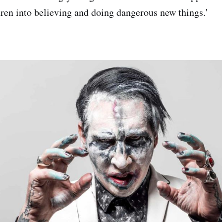
dren into believing and doing dangerous new things.'