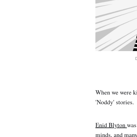
When we were kid
'Noddy' stories.
Enid Blyton
was 
minds, and many 