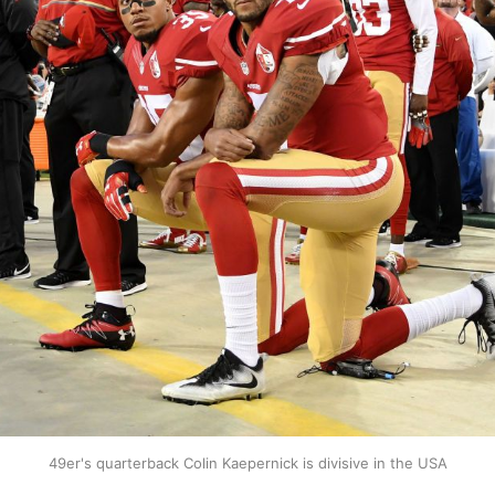
49er's quarterback Colin Kaepernick is divisive in the USA