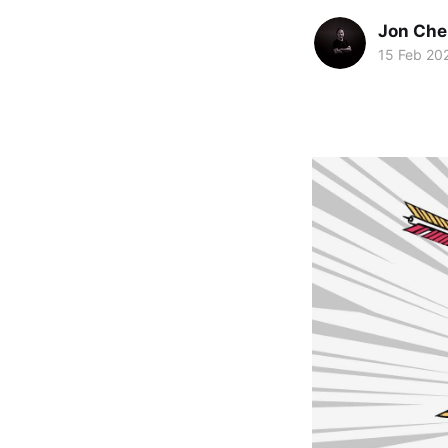
Jon Che
15 Feb 20