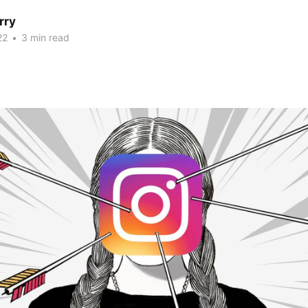
rry
22
•
3 min read