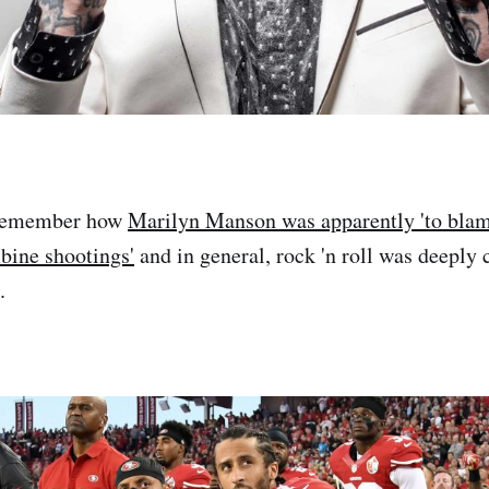
 remember how
Marilyn Manson was apparently 'to blame
bine shootings'
and in general, rock 'n roll was deeply
.