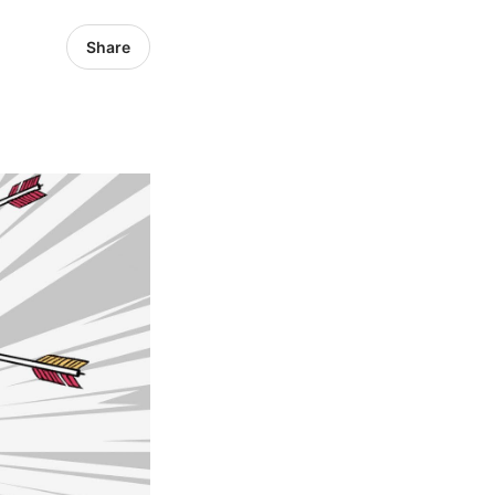
Share