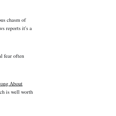
ous chasm of
s reports it's a
l fear often
rong About
ch is well worth