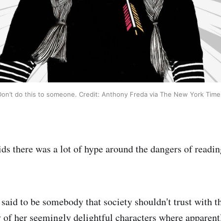
Don’t do this to someone. Credit: Anthony Freda via The New York Time
s there was a lot of hype around the dangers of readin
said to be somebody that society shouldn't trust with th
of her seemingly delightful characters where apparentl