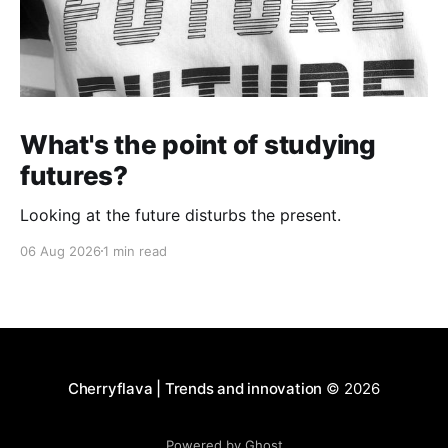
What's the point of studying
futures?
Looking at the future disturbs the present.
06 Aug 2026
1 min read
Cherryflava | Trends and innovation
© 2026
Powered by Ghost