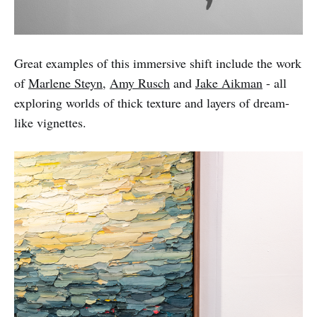
Great examples of this immersive shift include the work
of
Marlene Steyn
,
Amy Rusch
and
Jake Aikman
- all
exploring worlds of thick texture and layers of dream-
like vignettes.