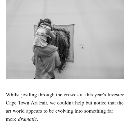
Whilst jostling through the crowds at this year's Investec
Cape Town Art Fair, we couldn't help but notice that the
art world appears to be evolving into something far
more
dramatic
.