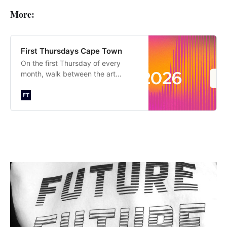
More:
First Thursdays Cape Town
On the first Thursday of every
month, walk between the art
galleries and cultural attractions of
Cape Town until late