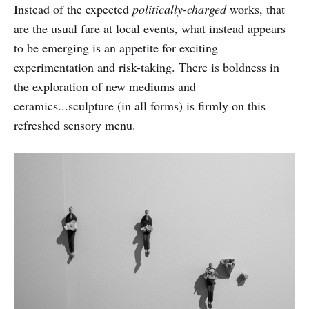
Instead of the expected
politically-charged
works, that
are the usual fare at local events, what instead appears
to be emerging is an appetite for exciting
experimentation and risk-taking. There is boldness in
the exploration of new mediums and
ceramics...sculpture (in all forms) is firmly on this
refreshed sensory menu.