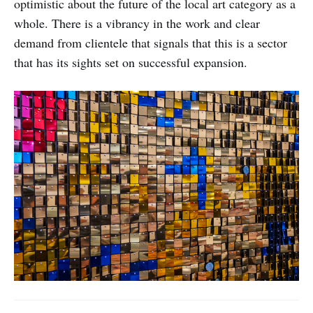
optimistic about the future of the local art category as a
whole. There is a vibrancy in the work and clear
demand from clientele that signals that this is a sector
that has its sights set on successful expansion.