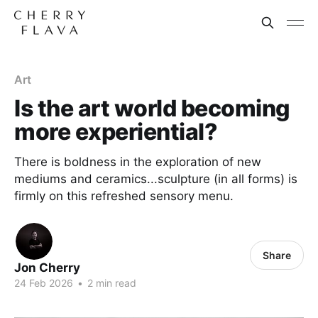
Art
Is the art world becoming
more experiential?
There is boldness in the exploration of new
mediums and ceramics...sculpture (in all forms) is
firmly on this refreshed sensory menu.
Share
Jon Cherry
24 Feb 2026
•
2 min read