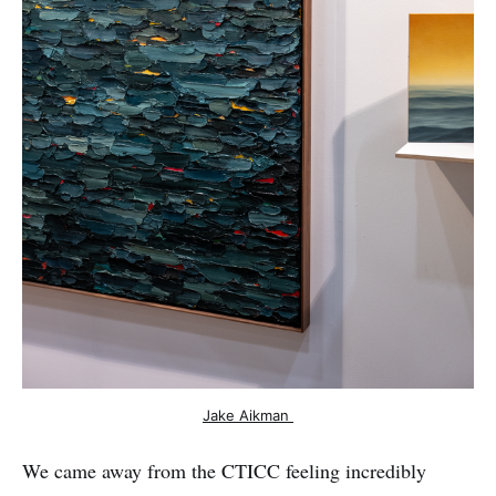
Jake Aikman 
We came away from the CTICC feeling incredibly