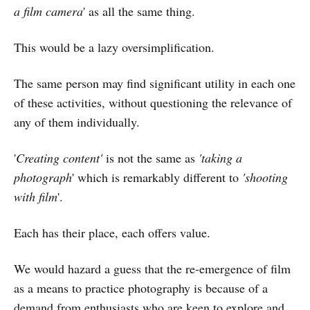
a film camera
' as all the same thing.
This would be a lazy oversimplification.
The same person may find significant utility in each one
of these activities, without questioning the relevance of
any of them individually.
'
Creating content'
is not the same as
'taking a
photograph
' which is remarkably different to
'shooting
with film
'.
Each has their place, each offers value.
We would hazard a guess that the re-emergence of film
as a means to practice photography is because of a
demand from enthusiasts who are keen to explore and