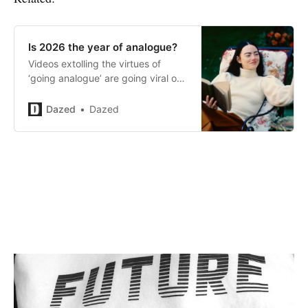
Is 2026 the year of analogue?
Videos extolling the virtues of
‘going analogue’ are going viral on
TikTok. Is this just another fad – or
the start of a generational
Dazed
Dazed
movement?