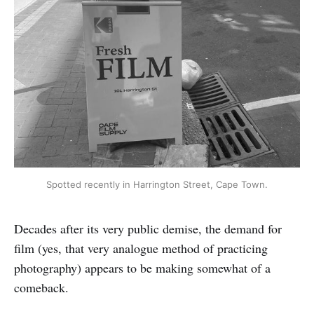
Spotted recently in Harrington Street, Cape Town.
Decades after its very public demise, the demand for
film (yes, that very analogue method of practicing
photography) appears to be making somewhat of a
comeback.