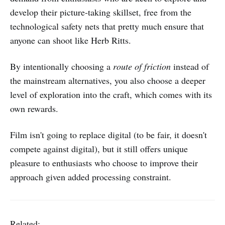
develop their picture-taking skillset, free from the
technological safety nets that pretty much ensure that
anyone can shoot like Herb Ritts.
By intentionally choosing a
route of friction
instead of
the mainstream alternatives, you also choose a deeper
level of exploration into the craft, which comes with its
own rewards.
Film isn't going to replace digital (to be fair, it doesn't
compete against digital), but it still offers unique
pleasure to enthusiasts who choose to improve their
approach given added processing constraint.
Related: