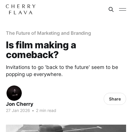
The Future of Marketing and Branding
Is film making a
comeback?
Invitations to go 'back to the future' seem to be
popping up everywhere.
Share
Jon Cherry
27 Jan 2026
•
2 min read