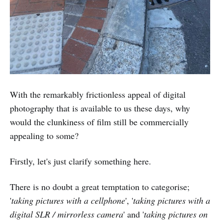
With the remarkably frictionless appeal of digital
photography that is available to us these days, why
would the clunkiness of film still be commercially
appealing to some?
Firstly, let's just clarify something here.
There is no doubt a great temptation to categorise;
'
taking pictures with a cellphone
', '
taking pictures with a
digital SLR / mirrorless camera
' and '
taking pictures on