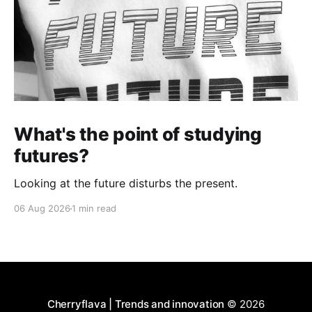
What's the point of studying
futures?
Looking at the future disturbs the present.
06 Aug 2026
1 min read
Cherryflava | Trends and innovation
© 2026