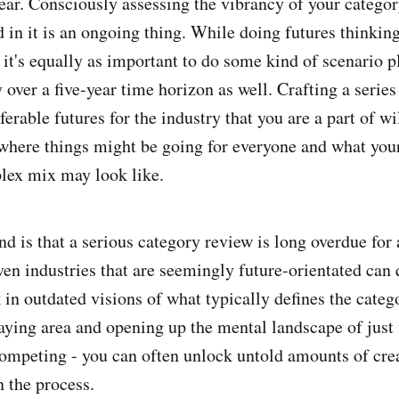
ear. Consciously assessing the vibrancy of your categor
 in it is an ongoing thing. While doing futures thinking
, it's equally as important to do some kind of scenario 
 over a five-year time horizon as well. Crafting a series
erable futures for the industry that you are a part of wi
 where things might be going for everyone and what yo
lex mix may look like.
nd is that a serious category review is long overdue for
ven industries that are seemingly future-orientated can 
 in outdated visions of what typically defines the categ
laying area and opening up the mental landscape of just
competing - you can often unlock untold amounts of cre
n the process.