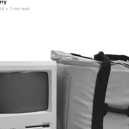
rry
24
•
2 min read