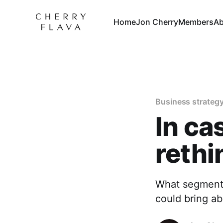
Home
Jon Cherry
Members
Ab
Business strateg
In ca
rethi
What segment 
could bring a