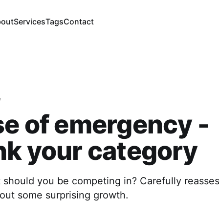
out
Services
Tags
Contact
y
se of emergency -
nk your category
should you be competing in? Carefully reasses
bout some surprising growth.