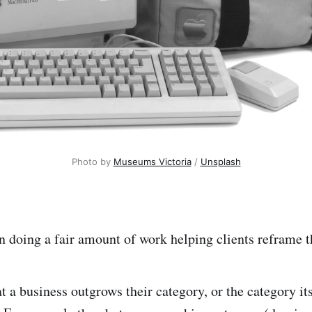
Photo by 
Museums Victoria
 / 
Unsplash
n doing a fair amount of work helping clients reframe t
t a business outgrows their category, or the category it