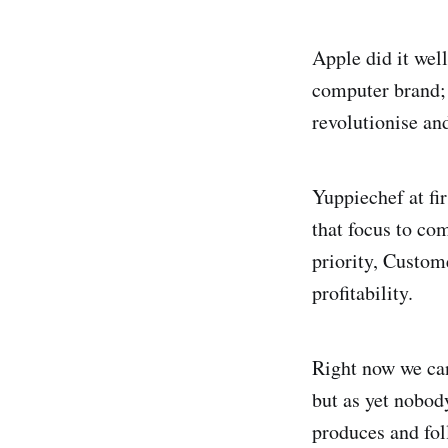
Apple did it wel
computer brand; 
revolutionise a
Yuppiechef at fi
that focus to com
priority, Custom
profitability.
Right now we can
but as yet nobod
produces and fol