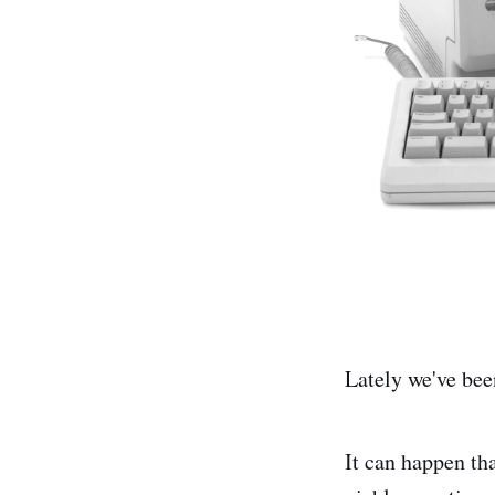
Lately we've bee
It can happen tha