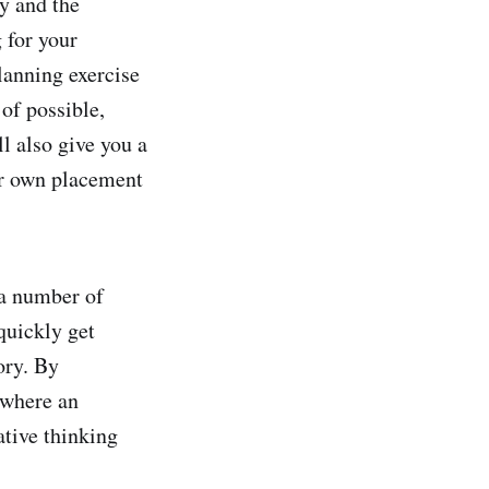
y and the
 for your
planning exercise
 of possible,
ll also give you a
ur own placement
 a number of
quickly get
ory. By
 where an
ative thinking