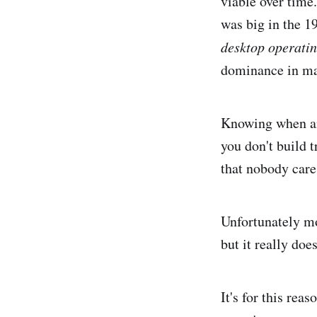
viable over tim
was big in the 1
desktop operati
dominance in man
Knowing when an
you don't build 
that nobody car
Unfortunately mo
but it really doe
It's for this rea