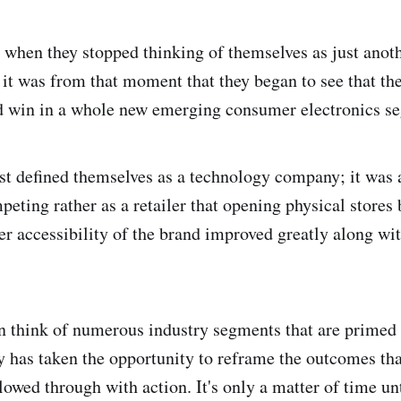
l when they stopped thinking of themselves as just anot
it was from that moment that they began to see that th
nd win in a whole new emerging consumer electronics s
rst defined themselves as a technology company; it was a
peting rather as a retailer that opening physical stores
er accessibility of the brand improved greatly along wi
 think of numerous industry segments that are primed 
y has taken the opportunity to reframe the outcomes tha
lowed through with action. It's only a matter of time u