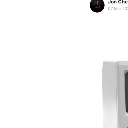
Jon Che
07 Mar 20