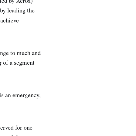
ted by Xerox)
 by leading the
 achieve
ange to much and
g of a segment
 is an emergency,
served for one