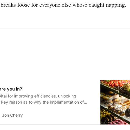
l breaks loose for everyone else whose caught napping.
re you in?
 vital for improving efficiencies, unlocking
 a key reason as to why the implementation of
l.
Jon Cherry