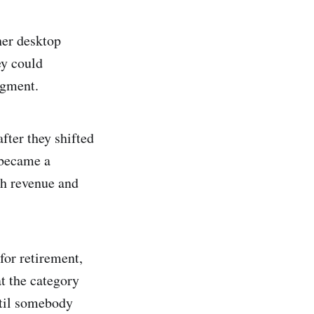
her desktop
ey could
egment.
fter they shifted
 became a
th revenue and
for retirement,
t the category
ntil somebody