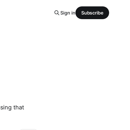
Sign in
Subscribe
sing that