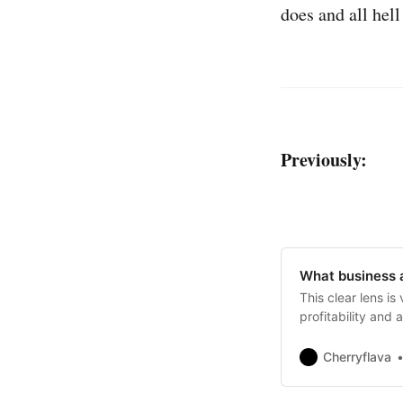
does and all hel
Previously:
What business a
This clear lens is
profitability and
strategic plans fai
Cherryflava