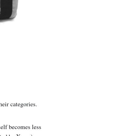
heir categories.
self becomes less