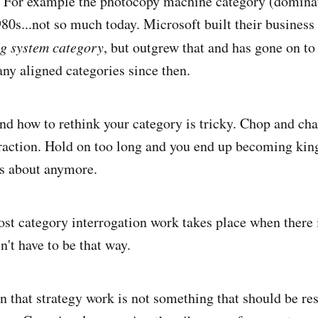
e. For example the photocopy machine category (domina
980s...not so much today. Microsoft built their business
ng system category
, but outgrew that and has gone on to
y aligned categories since then.
d how to rethink your category is tricky. Chop and ch
traction. Hold on too long and you end up becoming kin
es about anymore.
st category interrogation work takes place when there
sn't have to be that way.
son that strategy work is not something that should be re