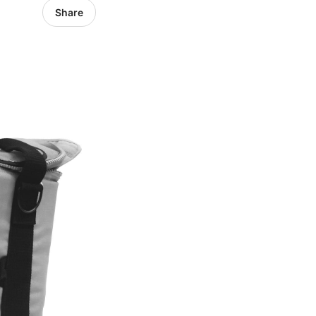
Share