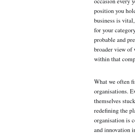
occasion every y
position you hold
business is vital
for your category
probable and pref
broader view of
within that comp
What we often fi
organisations. E
themselves stuck
redefining the p
organisation is 
and innovation i