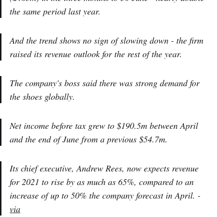
the same period last year.
And the trend shows no sign of slowing down - the firm
raised its revenue outlook for the rest of the year.
The company's boss said there was strong demand for
the shoes globally.
Net income before tax grew to $190.5m between April
and the end of June from a previous $54.7m.
Its chief executive, Andrew Rees, now expects revenue
for 2021 to rise by as much as 65%, compared to an
increase of up to 50% the company forecast in April. -
via