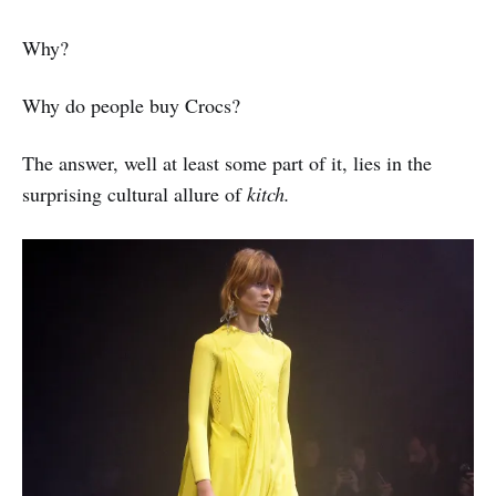
Why?
Why do people buy Crocs?
The answer, well at least some part of it, lies in the
surprising cultural allure of
kitch.