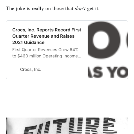
The joke is really on those that
don't
get it.
Crocs, Inc. Reports Record First
Quarter Revenue and Raises
2021 Guidance
First Quarter Revenues Grew 64%
to $460 million Operating Income
Increased $104 million to $125
million First Quarter Diluted EPS of
Crocs, Inc.
$1.47 Up from $0.16 Crocs, Inc.
(NASDAQ: CROX), a world leader in
innovative casual footwear for
women, men, and children, today
announced its first quarter 2021
fina…