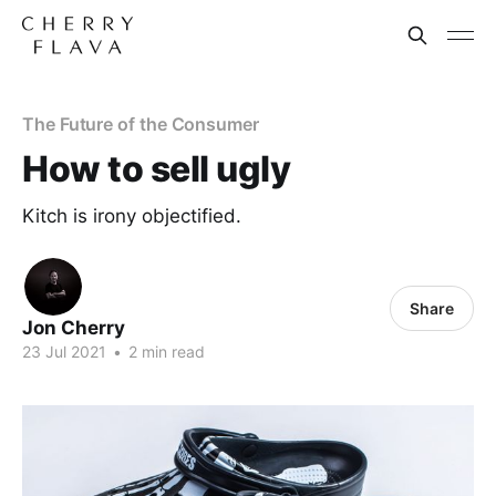
The Future of the Consumer
How to sell ugly
Kitch is irony objectified.
Share
Jon Cherry
23 Jul 2021
•
2 min read