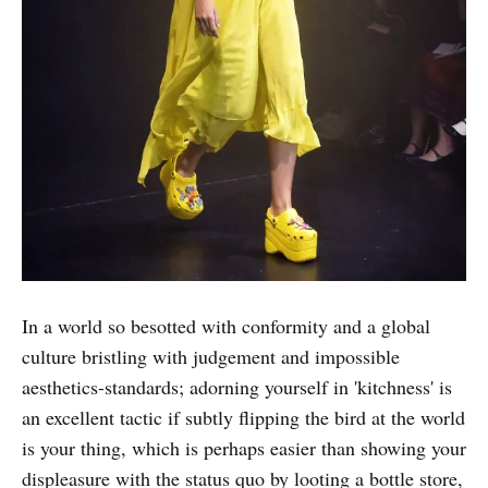
In a world so besotted with conformity and a global
culture bristling with judgement and impossible
aesthetics-standards; adorning yourself in 'kitchness' is
an excellent tactic if subtly flipping the bird at the world
is your thing, which is perhaps easier than showing your
displeasure with the status quo by looting a bottle store,