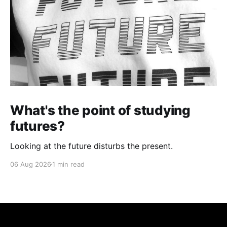
What's the point of studying
futures?
Looking at the future disturbs the present.
06 Aug 2026
1 min read