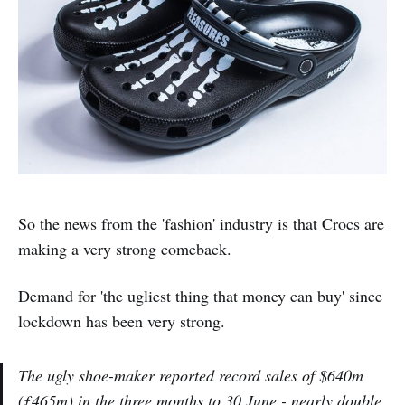
So the news from the 'fashion' industry is that Crocs are
making a very strong comeback.
Demand for 'the ugliest thing that money can buy' since
lockdown has been very strong.
The ugly shoe-maker reported record sales of $640m
(£465m) in the three months to 30 June - nearly double