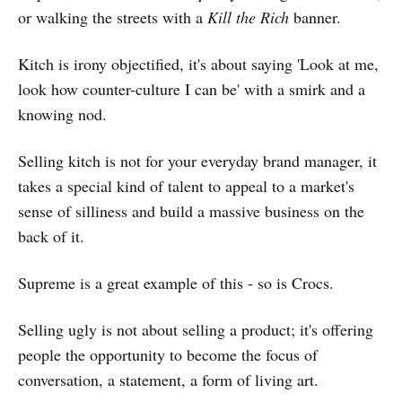
or walking the streets with a
Kill the Rich
banner.
Kitch is irony objectified, it's about saying 'Look at me,
look how counter-culture I can be' with a smirk and a
knowing nod.
Selling kitch is not for your everyday brand manager, it
takes a special kind of talent to appeal to a market's
sense of silliness and build a massive business on the
back of it.
Supreme is a great example of this - so is Crocs.
Selling ugly is not about selling a product; it's offering
people the opportunity to become the focus of
conversation, a statement, a form of living art.