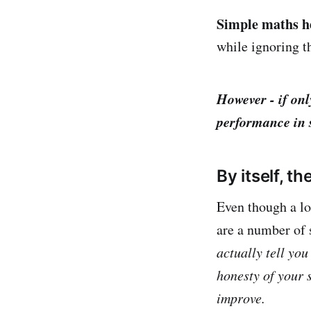
Simple maths h
while ignoring t
However - if onl
performance in 
By itself, 
Even though a lo
are a number of 
actually tell you
honesty of your 
improve.