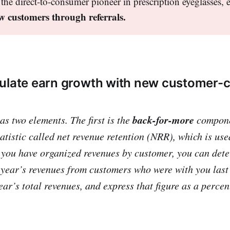
the direct-to-consumer pioneer in prescription eyeglasses, 
w customers through referrals.
ulate earn growth with new customer-c
back-for-more
s two elements. The first is the
compone
tatistic called
net revenue retention
(NRR), which is used
 you have organized revenues by customer, you can det
s year’s revenues from customers who were with you last 
ar’s total revenues, and express that figure as a percen