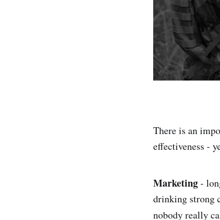
There is an impor
effectiveness - y
Marketing
- lon
drinking strong 
nobody really ca