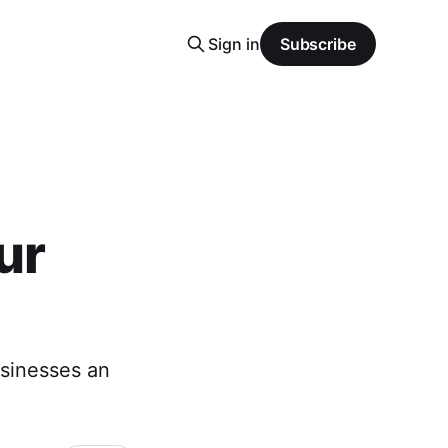
Sign in
Subscribe
ur
usinesses an