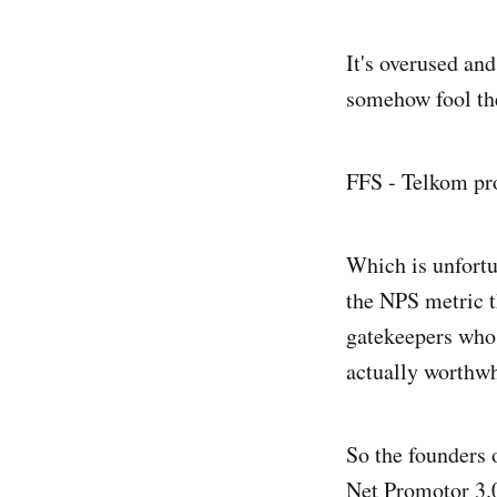
It's overused and
somehow fool the
FFS - Telkom pro
Which is unfortu
the NPS metric th
gatekeepers who 
actually worthwh
So the founders 
Net Promotor 3.