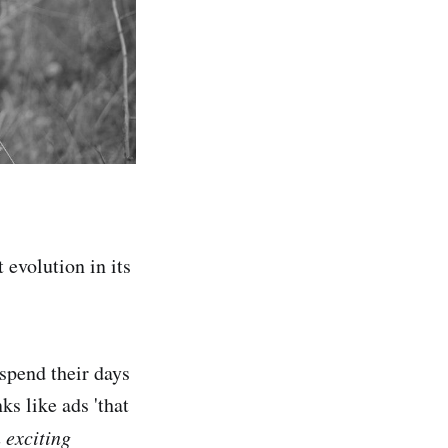
 evolution in its
 spend their days
s like ads 'that
n exciting