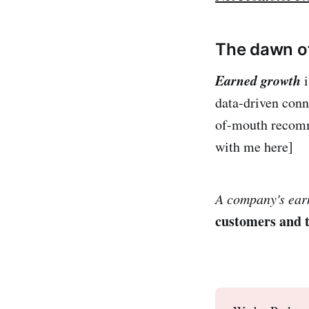
The dawn o
Earned growth
i
data-driven conn
of-mouth recomme
with me here]
A company's ear
customers and t