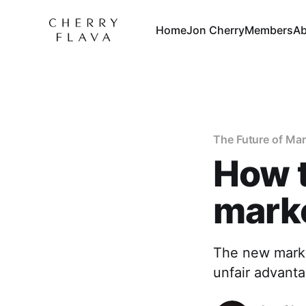
Home
Jon Cherry
Members
Ab
The Future of Ma
How t
mark
The new marke
unfair advanta