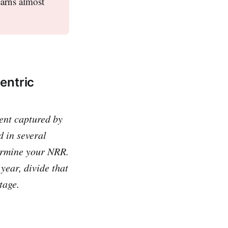
earns almost
entric
nt captured by
 in several
ermine your NRR.
year, divide that
tage.