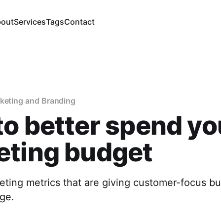
out
Services
Tags
Contact
rketing and Branding
o better spend yo
eting budget
ting metrics that are giving customer-focus b
ge.