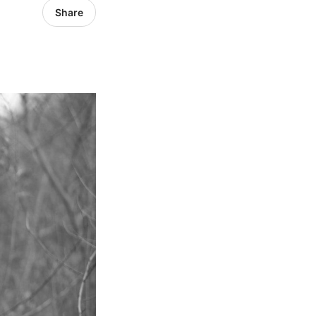
Share