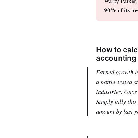
Warby Parker, 
90% of its ne
How to calc
accounting
Earned growth ha
a battle-tested s
industries. Once
Simply tally thi
amount by last ye