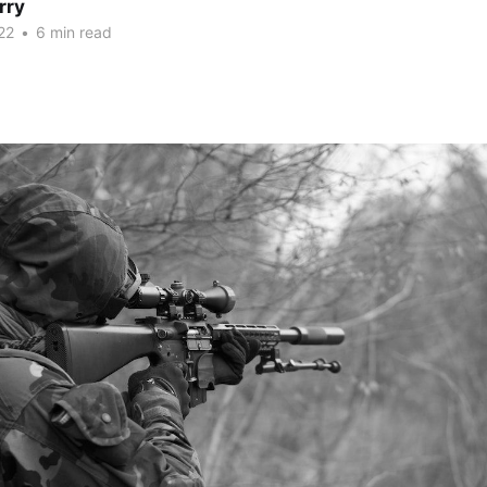
rry
22
•
6 min read