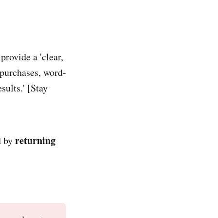
provide a 'clear,
 purchases, word-
ults.' [Stay
returning
d by