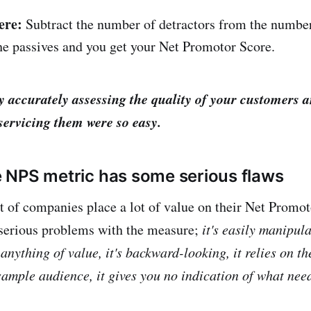
ere:
Subtract the number of detractors from the numbe
he passives and you get your Net Promotor Score.
y accurately assessing the quality of your customers 
servicing them were so easy.
the NPS metric has some serious flaws
t of companies place a lot of value on their Net Promot
serious problems with the measure;
it's easily manipula
 anything of value, it's backward-looking, it relies on th
sample audience, it gives you no indication of what need