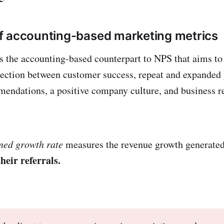
f accounting-based marketing metrics
s the accounting-based counterpart to NPS that aims to 
ection between customer success, repeat and expanded
ndations, a positive company culture, and business res
ned growth rate
measures the revenue growth generate
heir referrals.