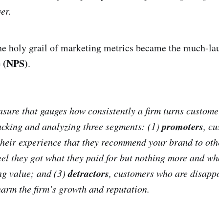
er.
the holy grail of marketing metrics became the much-l
 (NPS)
.
sure that gauges how consistently a firm turns custome
promoters
acking and analyzing three segments: (1)
,
cu
their experience that they recommend your brand to oth
el they got what they paid for but nothing more and wh
detractors
ing value; and (3)
,
customers who are disappo
arm the firm’s growth and reputation.