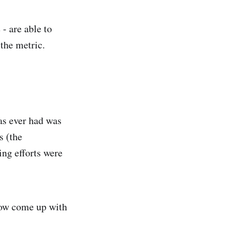
 - are able to
 the metric.
as ever had was
s (the
ng efforts were
now come up with