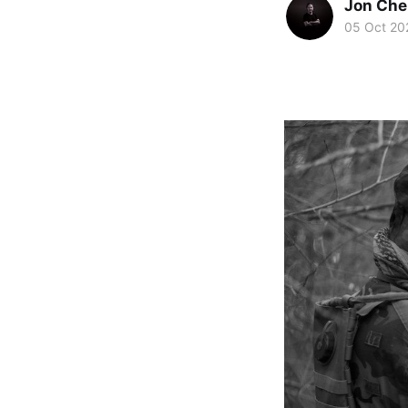
Jon Che
05 Oct 20