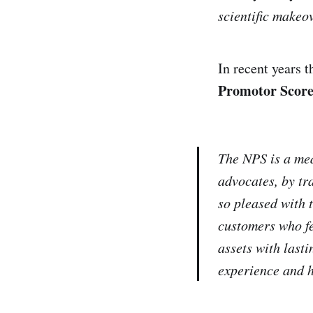
scientific makeov
In recent years 
Promotor Score
The NPS is a mea
advocates, by tr
so pleased with 
customers who fe
assets with last
experience and h