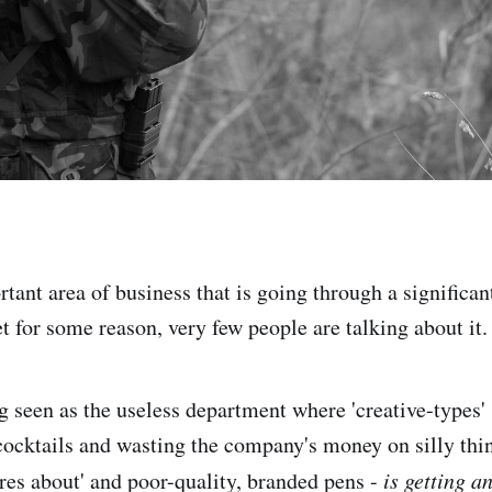
tant area of business that is going through a significant
et for some reason, very few people are talking about it.
g seen as the useless department where 'creative-types'
cocktails and wasting the company's money on silly think
res about' and poor-quality, branded pens -
is getting a