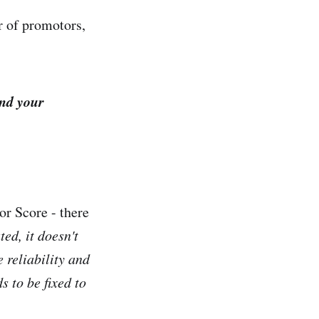
r of promotors,
and your
or Score - there
ted, it doesn't
e reliability and
s to be fixed to