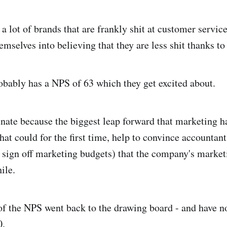
 a lot of brands that are frankly shit at customer service
mselves into believing that they are less shit thanks to
bably has a NPS of 63 which they get excited about.
nate because the biggest leap forward that marketing h
at could for the first time, help to convince accountant
sign off marketing budgets) that the company's marketi
ile.
of the NPS went back to the drawing board - and have 
0
.